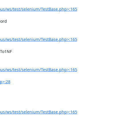
us/ws/test/selenium/TestBase.php>:165
us/ws/test/selenium/TestBase.php>:165
us/ws/test/selenium/TestBase.php>:165
p>:28
us/ws/test/selenium/TestBase.php>:165