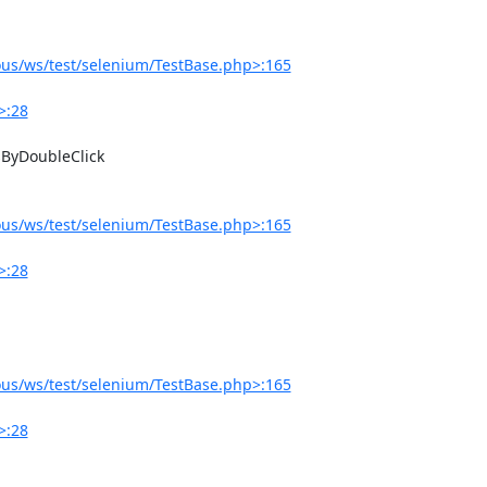
us/ws/test/selenium/TestBase.php>:165
>:28
us/ws/test/selenium/TestBase.php>:165
>:28
us/ws/test/selenium/TestBase.php>:165
>:28