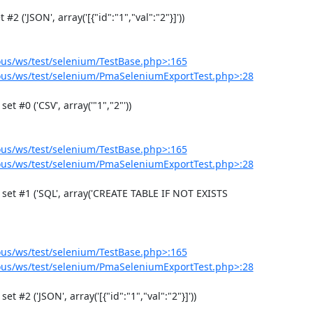
us/ws/test/selenium/TestBase.php>:165
us/ws/test/selenium/PmaSeleniumExportTest.php>:28
us/ws/test/selenium/TestBase.php>:165
us/ws/test/selenium/PmaSeleniumExportTest.php>:28
us/ws/test/selenium/TestBase.php>:165
us/ws/test/selenium/PmaSeleniumExportTest.php>:28