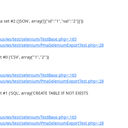
us/ws/test/selenium/TestBase.php>:165
us/ws/test/selenium/PmaSeleniumExportTest.php>:28
us/ws/test/selenium/TestBase.php>:165
us/ws/test/selenium/PmaSeleniumExportTest.php>:28
us/ws/test/selenium/TestBase.php>:165
us/ws/test/selenium/PmaSeleniumExportTest.php>:28