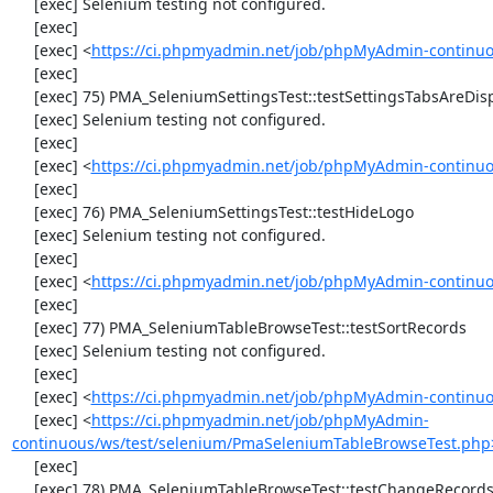
     [exec] Selenium testing not configured.

     [exec] 

     [exec] <
https://ci.phpmyadmin.net/job/phpMyAdmin-continuo
     [exec] 

     [exec] 75) PMA_SeleniumSettingsTest::testSettingsTabsAreDisplayed

     [exec] Selenium testing not configured.

     [exec] 

     [exec] <
https://ci.phpmyadmin.net/job/phpMyAdmin-continuo
     [exec] 

     [exec] 76) PMA_SeleniumSettingsTest::testHideLogo

     [exec] Selenium testing not configured.

     [exec] 

     [exec] <
https://ci.phpmyadmin.net/job/phpMyAdmin-continuo
     [exec] 

     [exec] 77) PMA_SeleniumTableBrowseTest::testSortRecords

     [exec] Selenium testing not configured.

     [exec] 

     [exec] <
https://ci.phpmyadmin.net/job/phpMyAdmin-continuo
     [exec] <
https://ci.phpmyadmin.net/job/phpMyAdmin-
continuous/ws/test/selenium/PmaSeleniumTableBrowseTest.php
     [exec] 

     [exec] 78) PMA_SeleniumTableBrowseTest::testChangeRecords
