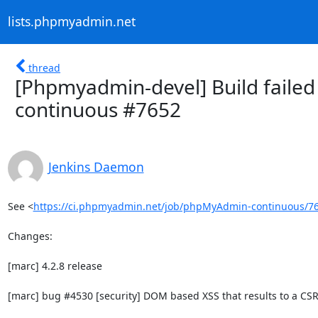
lists.phpmyadmin.net
thread
[Phpmyadmin-devel] Build failed
continuous #7652
Jenkins Daemon
See <
https://ci.phpmyadmin.net/job/phpMyAdmin-continuous/7
Changes:

[marc] 4.2.8 release

[marc] bug #4530 [security] DOM based XSS that results to a CSRF