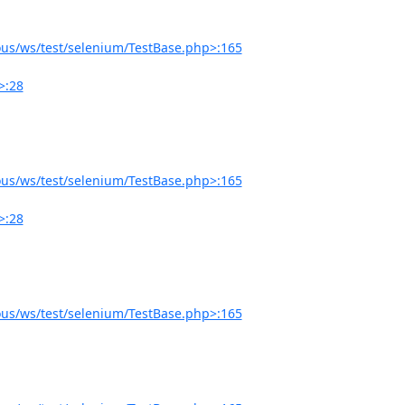
us/ws/test/selenium/TestBase.php>:165
>:28
us/ws/test/selenium/TestBase.php>:165
>:28
us/ws/test/selenium/TestBase.php>:165