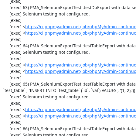
     [exec] 

     [exec] 63) PMA_SeleniumExportTest::testDbExport with data set #2 ('JSON', array('[{"id":"1","val":"2"}]'))

     [exec] Selenium testing not configured.

     [exec] 

     [exec] <
https://ci.phpmyadmin.net/job/phpMyAdmin-continuo
     [exec] <
https://ci.phpmyadmin.net/job/phpMyAdmin-continuo
     [exec] 

     [exec] 64) PMA_SeleniumExportTest::testTableExport with data set #0 ('CSV', array('"1","2"'))

     [exec] Selenium testing not configured.

     [exec] 

     [exec] <
https://ci.phpmyadmin.net/job/phpMyAdmin-continuo
     [exec] <
https://ci.phpmyadmin.net/job/phpMyAdmin-continuo
     [exec] 

     [exec] 65) PMA_SeleniumExportTest::testTableExport with data set #1 ('SQL', array('CREATE TABLE IF NOT EXISTS 
`test_table`', 'INSERT INTO `test_table` (`id`, `val`) VALUES', '(1, 2);'))

     [exec] Selenium testing not configured.

     [exec] 

     [exec] <
https://ci.phpmyadmin.net/job/phpMyAdmin-continuo
     [exec] <
https://ci.phpmyadmin.net/job/phpMyAdmin-continuo
     [exec] 

     [exec] 66) PMA_SeleniumExportTest::testTableExport with data set #2 ('JSON', array('[{"id":"1","val":"2"}]'))

     [exec] Selenium testing not configured.
