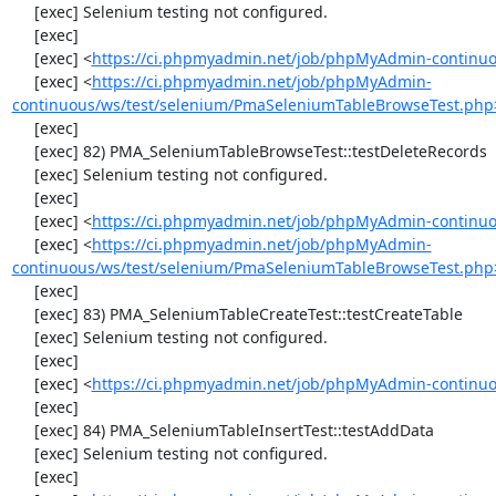
     [exec] Selenium testing not configured.

     [exec] 

     [exec] <
https://ci.phpmyadmin.net/job/phpMyAdmin-continuo
     [exec] <
https://ci.phpmyadmin.net/job/phpMyAdmin-
continuous/ws/test/selenium/PmaSeleniumTableBrowseTest.php
     [exec] 

     [exec] 82) PMA_SeleniumTableBrowseTest::testDeleteRecords

     [exec] Selenium testing not configured.

     [exec] 

     [exec] <
https://ci.phpmyadmin.net/job/phpMyAdmin-continuo
     [exec] <
https://ci.phpmyadmin.net/job/phpMyAdmin-
continuous/ws/test/selenium/PmaSeleniumTableBrowseTest.php
     [exec] 

     [exec] 83) PMA_SeleniumTableCreateTest::testCreateTable

     [exec] Selenium testing not configured.

     [exec] 

     [exec] <
https://ci.phpmyadmin.net/job/phpMyAdmin-continuo
     [exec] 

     [exec] 84) PMA_SeleniumTableInsertTest::testAddData

     [exec] Selenium testing not configured.

     [exec] 
