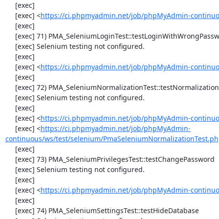
     [exec] 

     [exec] <
https://ci.phpmyadmin.net/job/phpMyAdmin-continuo
     [exec] 

     [exec] 71) PMA_SeleniumLoginTest::testLoginWithWrongPassword

     [exec] Selenium testing not configured.

     [exec] 

     [exec] <
https://ci.phpmyadmin.net/job/phpMyAdmin-continuo
     [exec] 

     [exec] 72) PMA_SeleniumNormalizationTest::testNormalizationTo1NF

     [exec] Selenium testing not configured.

     [exec] 

     [exec] <
https://ci.phpmyadmin.net/job/phpMyAdmin-continuo
     [exec] <
https://ci.phpmyadmin.net/job/phpMyAdmin-
continuous/ws/test/selenium/PmaSeleniumNormalizationTest.ph
     [exec] 

     [exec] 73) PMA_SeleniumPrivilegesTest::testChangePassword

     [exec] Selenium testing not configured.

     [exec] 

     [exec] <
https://ci.phpmyadmin.net/job/phpMyAdmin-continuo
     [exec] 

     [exec] 74) PMA_SeleniumSettingsTest::testHideDatabase
