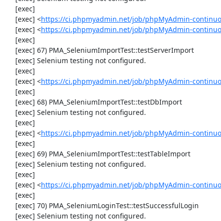
     [exec] 

     [exec] <
https://ci.phpmyadmin.net/job/phpMyAdmin-continuo
     [exec] <
https://ci.phpmyadmin.net/job/phpMyAdmin-continuo
     [exec] 

     [exec] 67) PMA_SeleniumImportTest::testServerImport

     [exec] Selenium testing not configured.

     [exec] 

     [exec] <
https://ci.phpmyadmin.net/job/phpMyAdmin-continuo
     [exec] 

     [exec] 68) PMA_SeleniumImportTest::testDbImport

     [exec] Selenium testing not configured.

     [exec] 

     [exec] <
https://ci.phpmyadmin.net/job/phpMyAdmin-continuo
     [exec] 

     [exec] 69) PMA_SeleniumImportTest::testTableImport

     [exec] Selenium testing not configured.

     [exec] 

     [exec] <
https://ci.phpmyadmin.net/job/phpMyAdmin-continuo
     [exec] 

     [exec] 70) PMA_SeleniumLoginTest::testSuccessfulLogin

     [exec] Selenium testing not configured.
