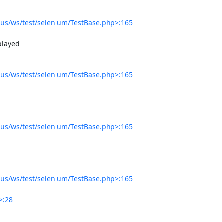
us/ws/test/selenium/TestBase.php>:165
us/ws/test/selenium/TestBase.php>:165
us/ws/test/selenium/TestBase.php>:165
us/ws/test/selenium/TestBase.php>:165
>:28