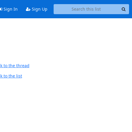
Sign In
Sign Up
k to the thread
 to the list