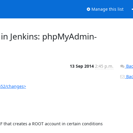
Manage this list
 in Jenkins: phpMyAdmin-
13 Sep 2014
2:45 p.m.
Bac
Back
652/changes>
 that creates a ROOT account in certain conditions
