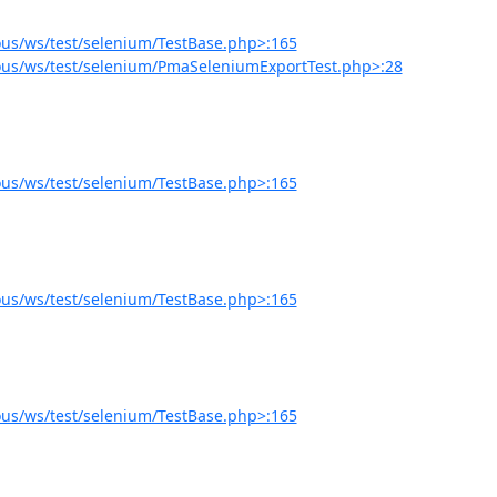
us/ws/test/selenium/TestBase.php>:165
us/ws/test/selenium/PmaSeleniumExportTest.php>:28
us/ws/test/selenium/TestBase.php>:165
us/ws/test/selenium/TestBase.php>:165
us/ws/test/selenium/TestBase.php>:165