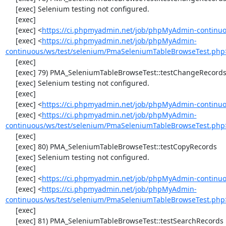
     [exec] Selenium testing not configured.

     [exec] 

     [exec] <
https://ci.phpmyadmin.net/job/phpMyAdmin-continuo
     [exec] <
https://ci.phpmyadmin.net/job/phpMyAdmin-
continuous/ws/test/selenium/PmaSeleniumTableBrowseTest.php
     [exec] 

     [exec] 79) PMA_SeleniumTableBrowseTest::testChangeRecordsByDoubleClick

     [exec] Selenium testing not configured.

     [exec] 

     [exec] <
https://ci.phpmyadmin.net/job/phpMyAdmin-continuo
     [exec] <
https://ci.phpmyadmin.net/job/phpMyAdmin-
continuous/ws/test/selenium/PmaSeleniumTableBrowseTest.php
     [exec] 

     [exec] 80) PMA_SeleniumTableBrowseTest::testCopyRecords

     [exec] Selenium testing not configured.

     [exec] 

     [exec] <
https://ci.phpmyadmin.net/job/phpMyAdmin-continuo
     [exec] <
https://ci.phpmyadmin.net/job/phpMyAdmin-
continuous/ws/test/selenium/PmaSeleniumTableBrowseTest.php
     [exec] 

     [exec] 81) PMA_SeleniumTableBrowseTest::testSearchRecords
