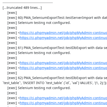
------------------------------------------

[...truncated 489 lines...]

     [exec] 

     [exec] 60) PMA_SeleniumExportTest::testServerImport with data set #2 ('JSON', array('[{"id":"1","val":"2"}]'))

     [exec] Selenium testing not configured.

     [exec] 

     [exec] <
https://ci.phpmyadmin.net/job/phpMyAdmin-continuo
     [exec] <
https://ci.phpmyadmin.net/job/phpMyAdmin-continuo
     [exec] 

     [exec] 61) PMA_SeleniumExportTest::testDbExport with data set #0 ('CSV', array('"1","2"'))

     [exec] Selenium testing not configured.

     [exec] 

     [exec] <
https://ci.phpmyadmin.net/job/phpMyAdmin-continuo
     [exec] <
https://ci.phpmyadmin.net/job/phpMyAdmin-continuo
     [exec] 

     [exec] 62) PMA_SeleniumExportTest::testDbExport with data set #1 ('SQL', array('CREATE TABLE IF NOT EXISTS 
`test_table`', 'INSERT INTO `test_table` (`id`, `val`) VALUES', '(1, 2);'))

     [exec] Selenium testing not configured.

     [exec] 

     [exec] <
https://ci.phpmyadmin.net/job/phpMyAdmin-continuo
     [exec] <
https://ci.phpmyadmin.net/job/phpMyAdmin-continuo