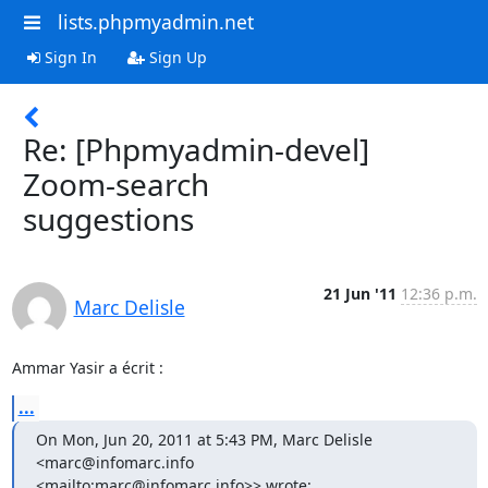
lists.phpmyadmin.net
Sign In
Sign Up
Re: [Phpmyadmin-devel]
Zoom-search
suggestions
21 Jun '11
12:36 p.m.
Marc Delisle
Ammar Yasir a écrit :
...
On Mon, Jun 20, 2011 at 5:43 PM, Marc Delisle 
<marc@infomarc.info 

<mailto:marc@infomarc.info>> wrote: