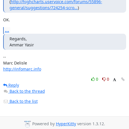
(
http://highcharts.uservoice.com/forums/55896-
general/suggestions/724254-scro...
)
OK.
...
Regards,

Ammar Yasir
-- 

http://infomarc.info
0
0
Reply
Back to the thread
Back to the list
Powered by
HyperKitty
version 1.3.12.