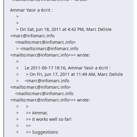
Ammar Yasir a écrit :

     >

     >

     > On Sat, Jun 18, 2011 at 4:42 PM, Marc Delisle 
<marc@infomarc.info

    <mailto:marc@infomarc.info>

     > <mailto:marc@infomarc.info 
<mailto:marc@infomarc.info>>> wrote:

     >

     >     Le 2011-06-17 18:16, Ammar Yasir a écrit :

     >      > On Fri, Jun 17, 2011 at 11:49 AM, Marc Delisle

     >     <marc@infomarc.info 
<mailto:marc@infomarc.info>

    <mailto:marc@infomarc.info 
<mailto:marc@infomarc.info>>> wrote:

     >      >

     >      >> Ammar,

     >      >> it works well so far!

     >      >>

     >      >> Suggestions:
