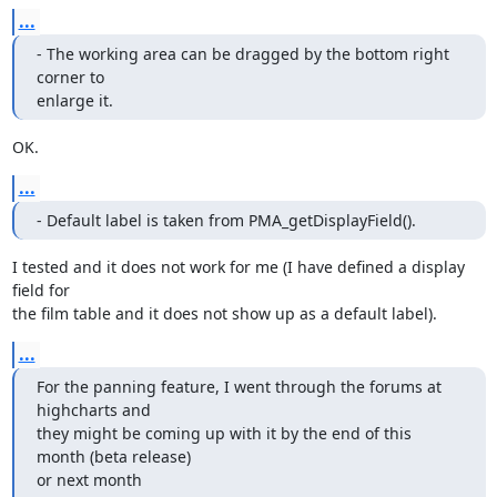
...
- The working area can be dragged by the bottom right 
corner to 

enlarge it.
OK.
...
- Default label is taken from PMA_getDisplayField().
I tested and it does not work for me (I have defined a display 
field for 

the film table and it does not show up as a default label).
...
For the panning feature, I went through the forums at 
highcharts and 

they might be coming up with it by the end of this 
month (beta release) 

or next month 
