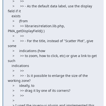
     >      >>

     >      >> - As the default data label, use the display 
field if it

    exists

     >     (from

     >      >> libraries/relation.lib.php, 
PMA_getDisplayField() )

     >      >>

     >      >> - For the title, instead of "Scatter Plot", give 
some

     >     indications (how

     >      >> to zoom, how to click, etc) or give a link to get 
such

    indications

     >      >>

     >      >> - Is it possible to enlarge the size of the 
working zone?

     >     ideally, to

     >      >> drag it by one of its corners?

     >      >>

     >

     > I used the jquery-ui plugin and implemented this.