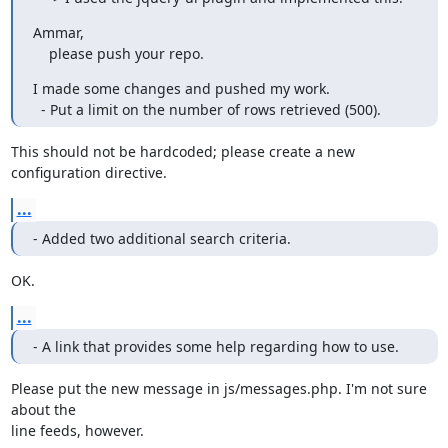
Ammar,

    please push your repo.
I made some changes and pushed my work.

  - Put a limit on the number of rows retrieved (500).
This should not be hardcoded; please create a new 
configuration directive.
...
- Added two additional search criteria.
OK.
...
- A link that provides some help regarding how to use.
Please put the new message in js/messages.php. I'm not sure 
about the 

line feeds, however.