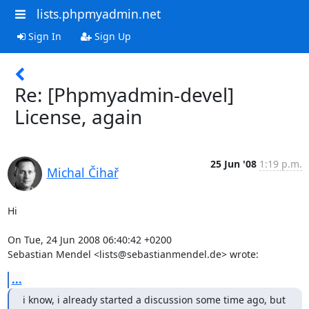
lists.phpmyadmin.net
Sign In
Sign Up
Re: [Phpmyadmin-devel]
License, again
25 Jun '08
1:19 p.m.
Michal Čihař
Hi

On Tue, 24 Jun 2008 06:40:42 +0200

Sebastian Mendel <lists@sebastianmendel.de> wrote:
...
i know, i already started a discussion some time ago, but 