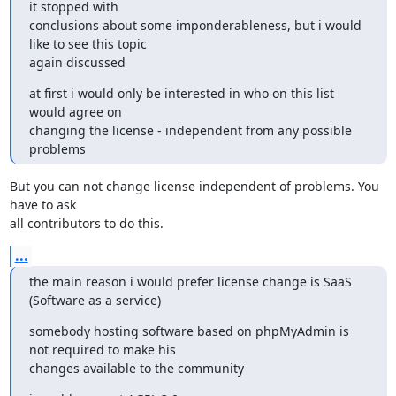
it stopped with 

conclusions about some imponderableness, but i would 
like to see this topic 

again discussed
at first i would only be interested in who on this list 
would agree on 

changing the license - independent from any possible 
problems
But you can not change license independent of problems. You 
have to ask

all contributors to do this.
...
the main reason i would prefer license change is SaaS 
(Software as a service)
somebody hosting software based on phpMyAdmin is 
not required to make his 

changes available to the community