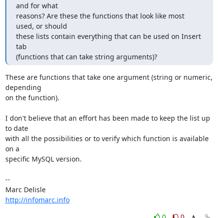
and for what

reasons? Are these the functions that look like most 
used, or should

these lists contain everything that can be used on Insert 
tab

(functions that can take string arguments)?
These are functions that take one argument (string or numeric, 
depending 

on the function).

I don't believe that an effort has been made to keep the list up 
to date 

with all the possibilities or to verify which function is available 
on a 

specific MySQL version.

-- 

http://infomarc.info
0
0