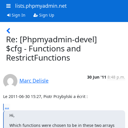
lists.phpmyadmin.net
Sign In
Sign Up
Re: [Phpmyadmin-devel]
$cfg - Functions and
RestrictFunctions
30 Jun '11
8:48 p.m.
Marc Delisle
Le 2011-06-30 15:27, Piotr Przybylski a écrit :
...
Hi,
Which functions were chosen to be in these two arrays 