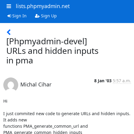
lists.phpmyadmin.net
Sign In
Sign Up
[Phpmyadmin-devel]
URLs and hidden inputs
in pma
8 Jan '03
5:57 a.m.
Michal Cihar
Hi

I just commited new code to generate URLs and hidden inputs. 
It adds new

functions PMA_generate_common_url and 
PMA_generate_common_hidden_inputs
