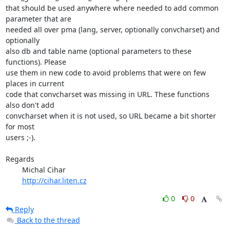
that should be used anywhere where needed to add common 
parameter that are

needed all over pma (lang, server, optionally convcharset) and 
optionally

also db and table name (optional parameters to these 
functions). Please

use them in new code to avoid problems that were on few 
places in current

code that convcharset was missing in URL. These functions  
also don't add

convcharset when it is not used, so URL became a bit shorter 
for most

users ;-).

Regards

	Michal Cihar

http://cihar.liten.cz
0
0
Reply
Back to the thread