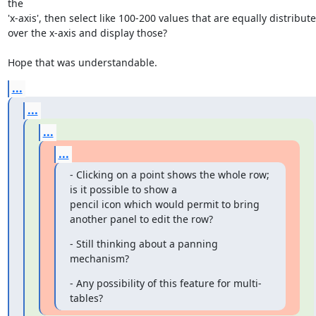
the

'x-axis', then select like 100-200 values that are equally distribute
over the x-axis and display those?

Hope that was understandable.
...
...
...
...
- Clicking on a point shows the whole row; 
is it possible to show a

pencil icon which would permit to bring 
another panel to edit the row?
- Still thinking about a panning 
mechanism?
- Any possibility of this feature for multi-
tables?