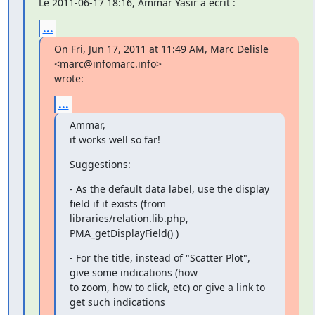
Le 2011-06-17 18:16, Ammar Yasir a écrit :
...
On Fri, Jun 17, 2011 at 11:49 AM, Marc Delisle 
<marc@infomarc.info>

wrote:
...
Ammar,

it works well so far!
Suggestions:
- As the default data label, use the display 
field if it exists (from

libraries/relation.lib.php, 
PMA_getDisplayField() )
- For the title, instead of "Scatter Plot", 
give some indications (how

to zoom, how to click, etc) or give a link to 
get such indications