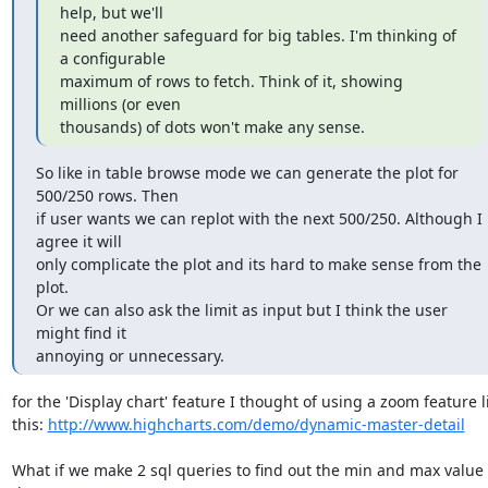
help, but we'll

need another safeguard for big tables. I'm thinking of 
a configurable

maximum of rows to fetch. Think of it, showing 
millions (or even

thousands) of dots won't make any sense.
So like in table browse mode we can generate the plot for 
500/250 rows. Then

if user wants we can replot with the next 500/250. Although I 
agree it will

only complicate the plot and its hard to make sense from the 
plot.

Or we can also ask the limit as input but I think the user 
might find it

annoying or unnecessary.
for the 'Display chart' feature I thought of using a zoom feature li
this: 
http://www.highcharts.com/demo/dynamic-master-detail
What if we make 2 sql queries to find out the min and max value o