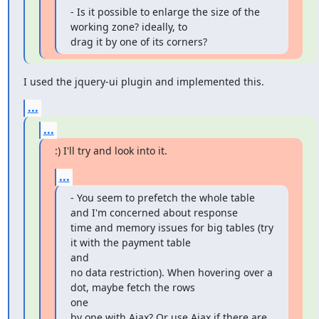
- Is it possible to enlarge the size of the 
working zone? ideally, to

drag it by one of its corners?
I used the jquery-ui plugin and implemented this.
...
...
:) I'll try and look into it.
...
- You seem to prefetch the whole table 
and I'm concerned about response

time and memory issues for big tables (try 
it with the payment table

and

no data restriction). When hovering over a 
dot, maybe fetch the rows

one

by one with Ajax? Or use Ajax if there are 