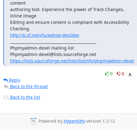
content

authoring tool. Experience the power of Track Changes, 
Inline Image

Editing and ensure content is compliant with Accessibility 
http://p.sf.net/sfu/ephox-dev2dev
_______________________________________________

Phpmyadmin-devel mailing list

https://lists.sourceforge.net/lists/listinfo/phpmyadmin-devel
0
0
Reply
Back to the thread
Back to the list
Powered by
HyperKitty
version 1.3.12.