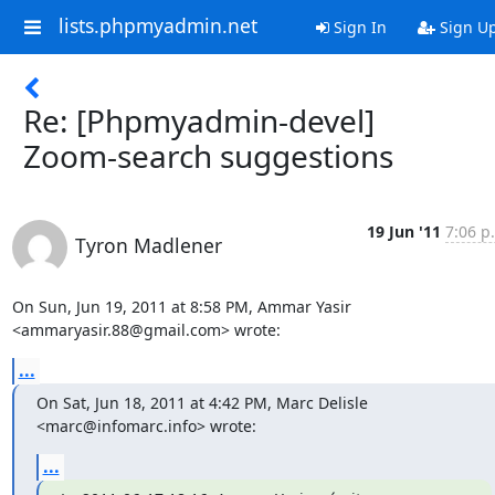
lists.phpmyadmin.net
Sign In
Sign U
Re: [Phpmyadmin-devel]
Zoom-search suggestions
19 Jun '11
7:06 p
Tyron Madlener
On Sun, Jun 19, 2011 at 8:58 PM, Ammar Yasir 
<ammaryasir.88@gmail.com> wrote:
...
On Sat, Jun 18, 2011 at 4:42 PM, Marc Delisle 
<marc@infomarc.info> wrote:
...