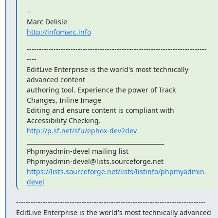
--

http://infomarc.info
--------------------------------------------------------------------------
----

EditLive Enterprise is the world's most technically 
advanced content

authoring tool. Experience the power of Track 
Changes, Inline Image

Editing and ensure content is compliant with 
http://p.sf.net/sfu/ephox-dev2dev
_______________________________________________

Phpmyadmin-devel mailing list

https://lists.sourceforge.net/lists/listinfo/phpmyadmin-
devel
------------------------------------------------------------------------------

EditLive Enterprise is the world's most technically advanced 