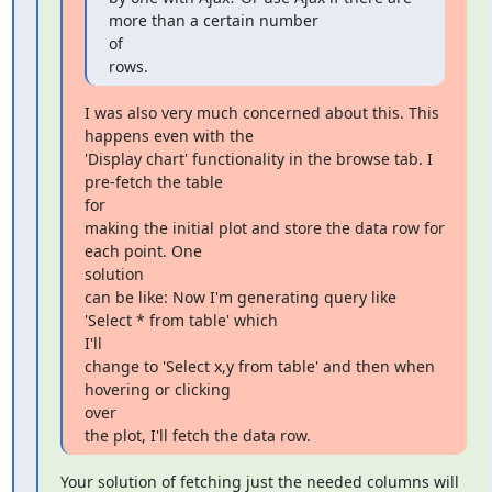
more than a certain number

of

rows.
I was also very much concerned about this. This 
happens even with the

'Display chart' functionality in the browse tab. I 
pre-fetch the table

for

making the initial plot and store the data row for 
each point. One

solution

can be like: Now I'm generating query like 
'Select * from table' which

I'll

change to 'Select x,y from table' and then when 
hovering or clicking

over

the plot, I'll fetch the data row.
Your solution of fetching just the needed columns will 