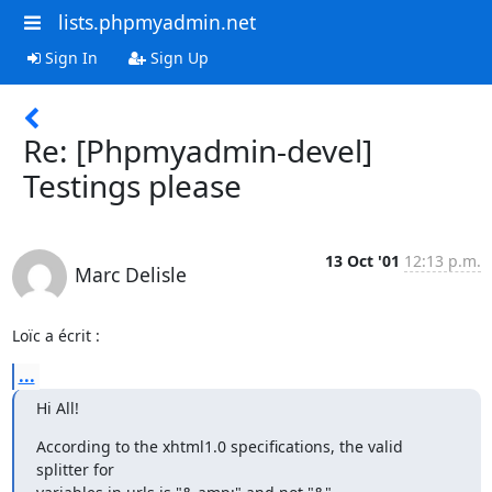
lists.phpmyadmin.net
Sign In
Sign Up
Re: [Phpmyadmin-devel]
Testings please
13 Oct '01
12:13 p.m.
Marc Delisle
Loïc a écrit :
...
Hi All!
According to the xhtml1.0 specifications, the valid 
splitter for
