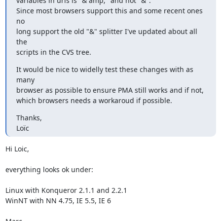
variables in urls is "& amp;" and not "&".

Since most browsers support this and some recent ones 
no

long support the old "&" splitter I've updated about all 
the

scripts in the CVS tree.
It would be nice to widelly test these changes with as 
many

browser as possible to ensure PMA still works and if not,

which browsers needs a workaroud if possible.
Thanks,

Loïc
Hi Loic,

everything looks ok under:

Linux with Konqueror 2.1.1 and 2.2.1

WinNT with NN 4.75, IE 5.5, IE 6
