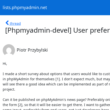
lists.phpmyadmin.net
thread
[Phpmyadmin-devel] User prefer
Piotr Przybylski
Hi,

I made a short survey about options that users would like to cust
in phpMyAdmin for themselves [1]. I don't expect much, but mayb
will see there a good idea which can be implemented as part of 
project.

Can it be published on phpMyAdmin's news page? Preferably only 
the form [2], so that it will be easier to get there. I want to gather
some input, preferably from end users, not just developers here.
