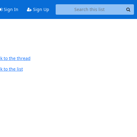
Sign In
Sign Up
k to the thread
 to the list