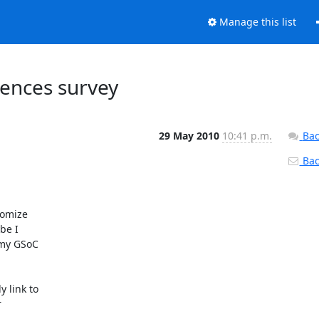
Manage this list
ences survey
29 May 2010
10:41 p.m.
Bac
Back
omize

e I

my GSoC

link to


