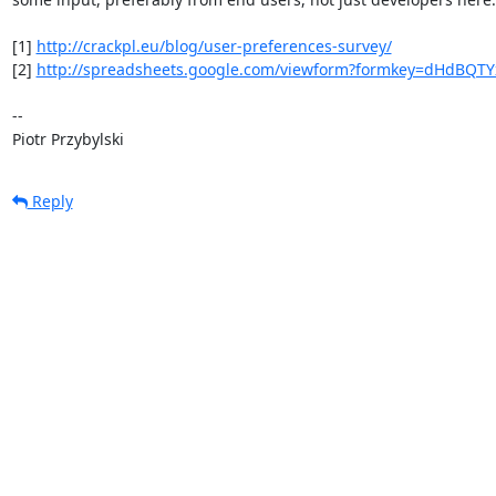
[1] 
http://crackpl.eu/blog/user-preferences-survey/
[2] 
http://spreadsheets.google.com/viewform?formkey=dHdBQT
-- 

Piotr Przybylski
Reply