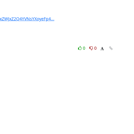
YxZWJxZ2Q4YVNsYXoyeFp4...
0
0