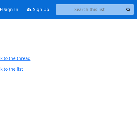
Sign In
Sign Up
k to the thread
 to the list