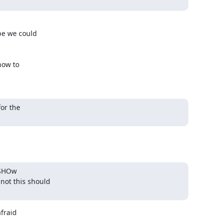
e we could 

ow to 

or the

SHOw 

ot this should 

raid 
