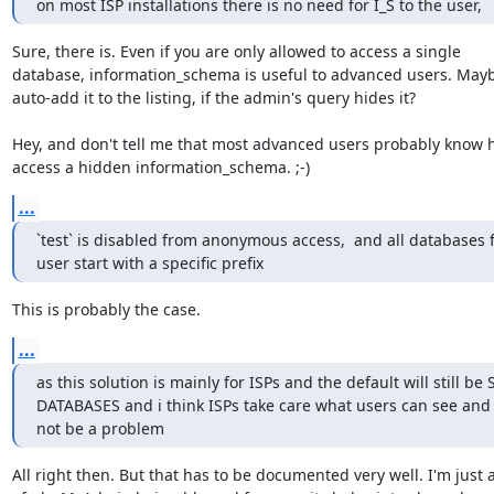
on most ISP installations there is no need for I_S to the user,
Sure, there is. Even if you are only allowed to access a single 

database, information_schema is useful to advanced users. Mayb
auto-add it to the listing, if the admin's query hides it?

Hey, and don't tell me that most advanced users probably know h
access a hidden information_schema. ;-)
...
`test` is disabled from anonymous access,  and all databases f
user start with a specific prefix
This is probably the case.
...
as this solution is mainly for ISPs and the default will still be 
DATABASES and i think ISPs take care what users can see and n
not be a problem
All right then. But that has to be documented very well. I'm just af