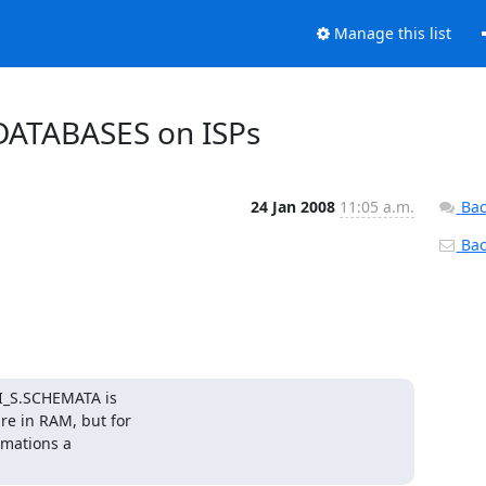
Manage this list
DATABASES on ISPs
24 Jan 2008
11:05 a.m.
Bac
Back
I_S.SCHEMATA is 

 in RAM, but for 

mations a 
