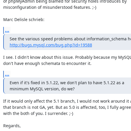
of phpMyAdmin being blamed for security holes introduces by 

misconfiguration of misunderstood features. ;-)

Marc Delisle schrieb:
...
http://bugs.mysql.com/bug.php?id=19588
I see. I didn't know about this issue. Probably because my MySQL 
don't have enough schemata to encounter it.
...
Even if it's fixed in 5.1.22, we don't plan to have 5.1.22 as a

minimum MySQL version, do we?
If it would only affect the 5.1 branch, I would not work around it a
that branch is not GA, yet. But as 5.0 is affected, too, I fully agree 
with the both of you. I surrender. ;-)

Regards,
