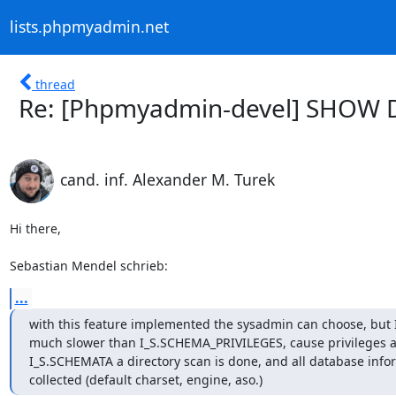
lists.phpmyadmin.net
thread
Re: [Phpmyadmin-devel] SHOW 
cand. inf. Alexander M. Turek
Hi there,

Sebastian Mendel schrieb:
...
with this feature implemented the sysadmin can choose, but 
much slower than I_S.SCHEMA_PRIVILEGES, cause privileges are
I_S.SCHEMATA a directory scan is done, and all database infor
collected (default charset, engine, aso.)