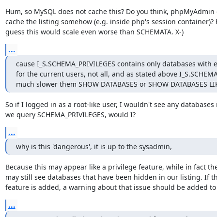
Hum, so MySQL does not cache this? Do you think, phpMyAdmin c
cache the listing somehow (e.g. inside php's session container)? Bu
guess this would scale even worse than SCHEMATA. X-)
...
cause I_S.SCHEMA_PRIVILEGES contains only databases with expl
for the current users, not all, and as stated above I_S.SCHEM
much slower them SHOW DATABASES or SHOW DATABASES LIKE 
So if I logged in as a root-like user, I wouldn't see any databases if
we query SCHEMA_PRIVILEGES, would I?
...
why is this 'dangerous', it is up to the sysadmin,
Because this may appear like a privilege feature, while in fact the
may still see databases that have been hidden in our listing. If th
feature is added, a warning about that issue should be added to
...