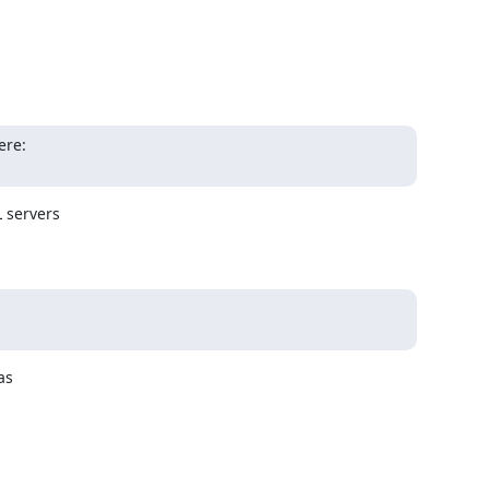
servers 

s 


