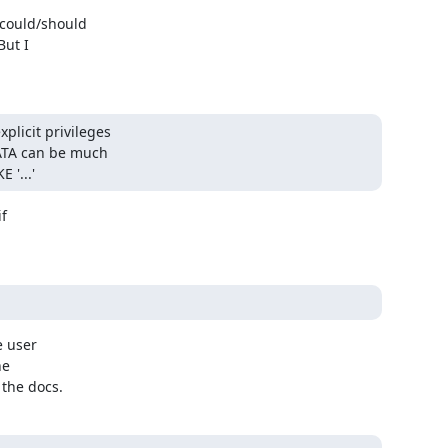
ould/should 

t I 

icit privileges 

ATA can be much 

'...'
 

 user 

e 

 the docs.