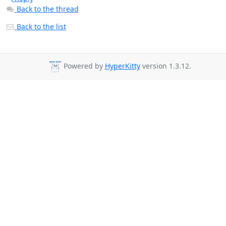
Back to the thread
Back to the list
Powered by
HyperKitty
version 1.3.12.