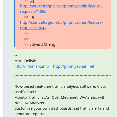
    >> [2] 
http://sourceforge.net/p/phpmyadmin/feature-
requests/1486/
    >> [3] 
http://sourceforge.net/p/phpmyadmin/feature-
requests/1490/
    >>

    >> --

    >> Edward Cheng
--

http://infomarc.info
 | 
http://phpmyadmin.net
--------------------------------------------------------------------------
----

Flow-based real-time traffic analytics software. Cisco 
certified tool.

Monitor traffic, SLAs, QoS, Medianet, WAAS etc. with 
NetFlow Analyzer

Customize your own dashboards, set traffic alerts and 
generate reports.
