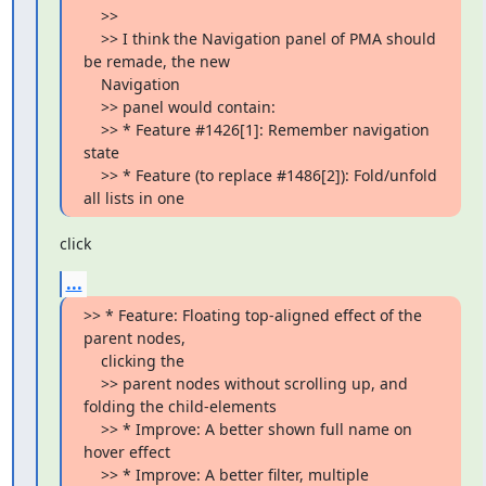
    >>

    >> I think the Navigation panel of PMA should 
be remade, the new

    Navigation

    >> panel would contain:

    >> * Feature #1426[1]: Remember navigation 
state

    >> * Feature (to replace #1486[2]): Fold/unfold 
all lists in one
click
...
>> * Feature: Floating top-aligned effect of the 
parent nodes,

    clicking the

    >> parent nodes without scrolling up, and 
folding the child-elements

    >> * Improve: A better shown full name on 
hover effect

    >> * Improve: A better filter, multiple 