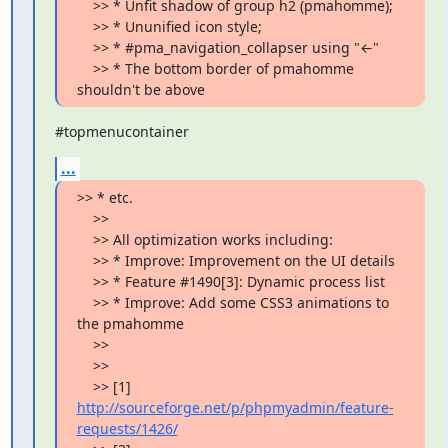
    >> * Unfit shadow of group h2 (pmahomme);

    >> * Ununified icon style;

    >> * #pma_navigation_collapser using "←"

    >> * The bottom border of pmahomme 
shouldn't be above
#topmenucontainer
...
>> * etc.

    >>

    >> All optimization works including:

    >> * Improve: Improvement on the UI details

    >> * Feature #1490[3]: Dynamic process list

    >> * Improve: Add some CSS3 animations to 
the pmahomme

    >>

    >>

    >> [1] 
http://sourceforge.net/p/phpmyadmin/feature-
requests/1426/