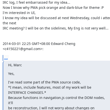
IRC log, I feel embarrassed for my idea...

Now I know why PMA pick orange and dark-blue for theme :P

I'm interested in UI,

I know my idea will be discussed at next Wednesday, could i atte
the next

IRC meeting? I will be on the sidelines, My Eng is not very well...

2014-03-01 22:25 GMT+08:00 Edward Cheng 
<c4150221@gmail.com>:
...
Hi, Marc
Yes,
I've read some part of the PMA source code,

*I mean, include features, most of my work will be 
INTERFACE CHANGES.*

Because functions in navigation.js control the DOM nodes, 
it'll

be reconstruction, I will not worry about changes on 