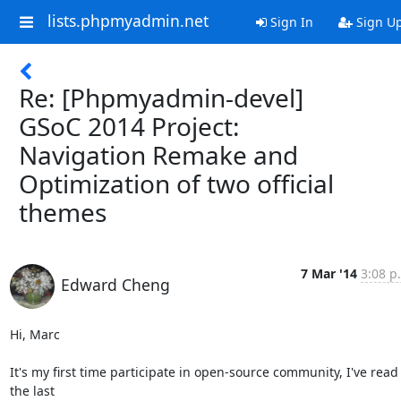
lists.phpmyadmin.net
Sign In
Sign U
Re: [Phpmyadmin-devel]
GSoC 2014 Project:
Navigation Remake and
Optimization of two official
themes
7 Mar '14
3:08 p
Edward Cheng
Hi, Marc

It's my first time participate in open-source community, I've read 
the last
