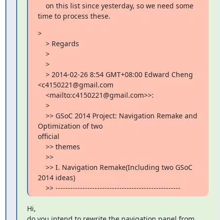
    on this list since yesterday, so we need some 
time to process these.
>

    > Regards

    >

    >

    > 2014-02-26 8:54 GMT+08:00 Edward Cheng 
<c4150221@gmail.com

    <mailto:c4150221@gmail.com>>:

    >

    >> GSoC 2014 Project: Navigation Remake and 
Optimization of two

official

    >> themes

    >>

    >> I. Navigation Remake(Including two GSoC 
2014 ideas)

    >> ---------------------------------------------------
Hi,

do you intend to rewrite the navigation panel from 