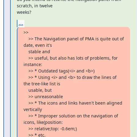
scratch, in twelve

weeks?
...
>>

    >> The Navigation panel of PMA is quite out of 
date, even it's

    stable and

    >> useful, but also has lots of problems, for 
instance:

    >> * Outdated tags(<i> and <b>)

    >> * Using <i> and <b> to draw the lines of 
the tree-like list is

    usable, but

    >> unreasonable

    >> * The icons and links haven't been aligned 
vertically

    >> * Improper solution on the navigation of 
icons, like(position:

    >> relative;top: -0.6em;)

    >> * etc.
