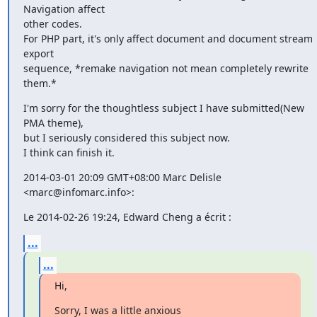
Navigation affect

other codes.

For PHP part, it's only affect document and document stream 
export

sequence, *remake navigation not mean completely rewrite 
them.*
I'm sorry for the thoughtless subject I have submitted(New 
PMA theme),

but I seriously considered this subject now.

I think can finish it.
2014-03-01 20:09 GMT+08:00 Marc Delisle 
<marc@infomarc.info>:
Le 2014-02-26 19:24, Edward Cheng a écrit :
...
...
Hi,
Sorry, I was a little anxious