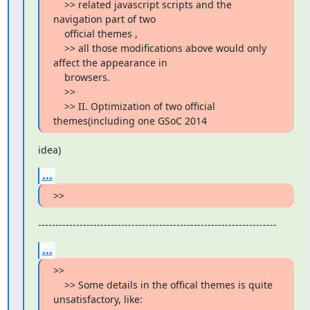
    >> related javascript scripts and the 
navigation part of two

    official themes ,

    >> all those modifications above would only 
affect the appearance in

    browsers.

    >>

    >> II. Optimization of two official 
themes(including one GSoC 2014
idea)
...
>>
---------------------------------------------------------------------
...
>>

    >> Some details in the offical themes is quite 
unsatisfactory, like:
