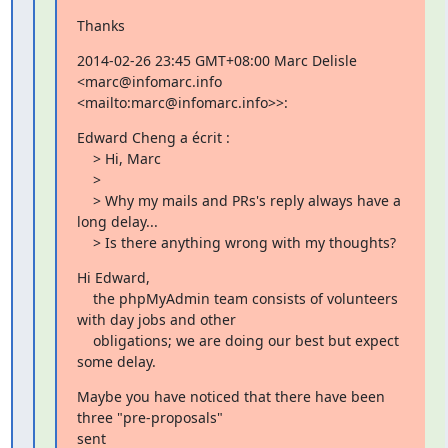
Thanks
2014-02-26 23:45 GMT+08:00 Marc Delisle 
<marc@infomarc.info

<mailto:marc@infomarc.info>>:
Edward Cheng a écrit :

    > Hi, Marc

    >

    > Why my mails and PRs's reply always have a 
long delay...

    > Is there anything wrong with my thoughts?
Hi Edward,

    the phpMyAdmin team consists of volunteers 
with day jobs and other

    obligations; we are doing our best but expect 
some delay.
Maybe you have noticed that there have been 
three "pre-proposals"

sent
