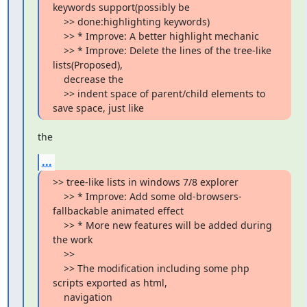
keywords support(possibly be

    >> done:highlighting keywords)

    >> * Improve: A better highlight mechanic

    >> * Improve: Delete the lines of the tree-like 
lists(Proposed),

    decrease the

    >> indent space of parent/child elements to 
save space, just like
the
...
>> tree-like lists in windows 7/8 explorer

    >> * Improve: Add some old-browsers-
fallbackable animated effect

    >> * More new features will be added during 
the work

    >>

    >> The modification including some php 
scripts exported as html,

    navigation
