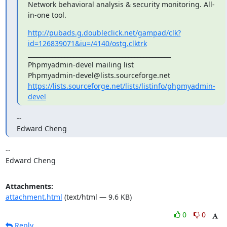
Network behavioral analysis & security monitoring. All-
in-one tool.
http://pubads.g.doubleclick.net/gampad/clk?
id=126839071&iu=/4140/ostg.clktrk
_______________________________________________

Phpmyadmin-devel mailing list

https://lists.sourceforge.net/lists/listinfo/phpmyadmin-
devel
--

Edward Cheng
-- 

Edward Cheng
Attachments:
attachment.html
(text/html — 9.6 KB)
0
0
Reply