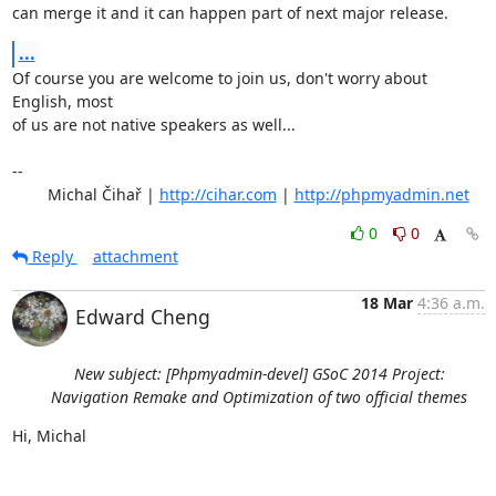
can merge it and it can happen part of next major release.
...
Of course you are welcome to join us, don't worry about 
English, most

of us are not native speakers as well...

-- 

	Michal Čihař | 
http://cihar.com
 | 
http://phpmyadmin.net
0
0
Reply
attachment
18 Mar
4:36 a.m.
Edward Cheng
New subject: [Phpmyadmin-devel] GSoC 2014 Project:
Navigation Remake and Optimization of two official themes
Hi, Michal
