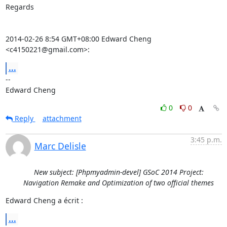
Regards

2014-02-26 8:54 GMT+08:00 Edward Cheng 
<c4150221@gmail.com>:
...
-- 

Edward Cheng
0
0
Reply
attachment
3:45 p.m.
Marc Delisle
New subject: [Phpmyadmin-devel] GSoC 2014 Project:
Navigation Remake and Optimization of two official themes
Edward Cheng a écrit :
...