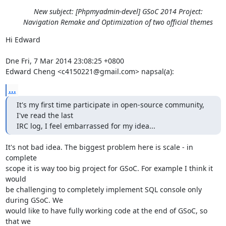
New subject: [Phpmyadmin-devel] GSoC 2014 Project:
Navigation Remake and Optimization of two official themes
Hi Edward

Dne Fri, 7 Mar 2014 23:08:25 +0800

Edward Cheng <c4150221@gmail.com> napsal(a):
...
It's my first time participate in open-source community, 
I've read the last

IRC log, I feel embarrassed for my idea...
It's not bad idea. The biggest problem here is scale - in 
complete

scope it is way too big project for GSoC. For example I think it 
would

be challenging to completely implement SQL console only 
during GSoC. We

would like to have fully working code at the end of GSoC, so 
that we
