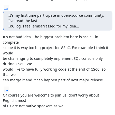
...
It's my first time participate in open-source community, 
I've read the last

IRC log, I feel embarrassed for my idea...
It's not bad idea. The biggest problem here is scale - in 
complete

scope it is way too big project for GSoC. For example I think it 
would

be challenging to completely implement SQL console only 
during GSoC. We

would like to have fully working code at the end of GSoC, so 
that we

can merge it and it can happen part of next major release.
...
Of course you are welcome to join us, don't worry about 
English, most

of us are not native speakers as well...
