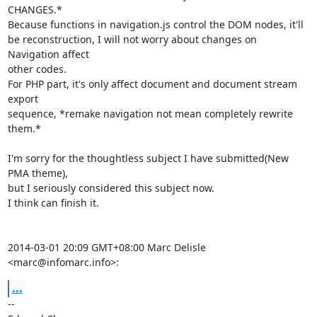
CHANGES.*

Because functions in navigation.js control the DOM nodes, it'll

be reconstruction, I will not worry about changes on 
Navigation affect

other codes.

For PHP part, it's only affect document and document stream 
export

sequence, *remake navigation not mean completely rewrite 
them.*

I'm sorry for the thoughtless subject I have submitted(New 
PMA theme),

but I seriously considered this subject now.

I think can finish it.

2014-03-01 20:09 GMT+08:00 Marc Delisle 
<marc@infomarc.info>:
...
-- 
