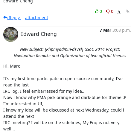
Edward Cheng
0
0
Reply
attachment
7 Mar
3:08 p.m.
Edward Cheng
New subject: [Phpmyadmin-devel] GSoC 2014 Project:
Navigation Remake and Optimization of two official themes
Hi, Marc

It's my first time participate in open-source community, I've 
read the last

IRC log, I feel embarrassed for my idea...

Now I know why PMA pick orange and dark-blue for theme :P

I'm interested in UI,

I know my idea will be discussed at next Wednesday, could i 
attend the next

IRC meeting? I will be on the sidelines, My Eng is not very 
well...
