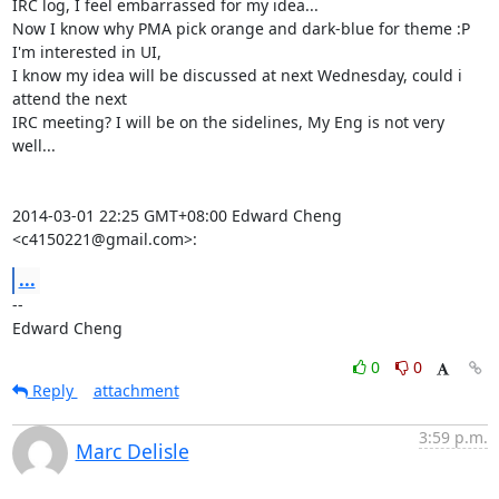
IRC log, I feel embarrassed for my idea...

Now I know why PMA pick orange and dark-blue for theme :P

I'm interested in UI,

I know my idea will be discussed at next Wednesday, could i 
attend the next

IRC meeting? I will be on the sidelines, My Eng is not very 
well...

2014-03-01 22:25 GMT+08:00 Edward Cheng 
<c4150221@gmail.com>:
...
-- 

Edward Cheng
0
0
Reply
attachment
3:59 p.m.
Marc Delisle