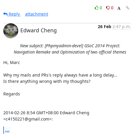
0
0
Reply
attachment
26 Feb
2:47 p.m.
Edward Cheng
New subject: [Phpmyadmin-devel] GSoC 2014 Project:
Navigation Remake and Optimization of two official themes
Hi, Marc

Why my mails and PRs's reply always have a long delay...

Is there anything wrong with my thoughts?

Regards

2014-02-26 8:54 GMT+08:00 Edward Cheng 
<c4150221@gmail.com>:
...