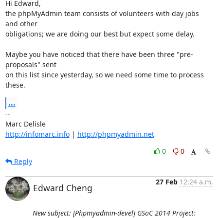
Hi Edward,

the phpMyAdmin team consists of volunteers with day jobs 
and other

obligations; we are doing our best but expect some delay.

Maybe you have noticed that there have been three "pre-
proposals" sent

on this list since yesterday, so we need some time to process 
these.
...
-- 

http://infomarc.info
 | 
http://phpmyadmin.net
0
0
Reply
27 Feb
12:24 a.m.
Edward Cheng
New subject: [Phpmyadmin-devel] GSoC 2014 Project: