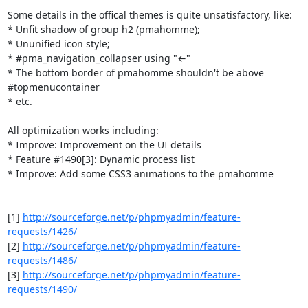
Some details in the offical themes is quite unsatisfactory, like:

* Unfit shadow of group h2 (pmahomme);

* Ununified icon style;

* #pma_navigation_collapser using "←"

* The bottom border of pmahomme shouldn't be above 
#topmenucontainer

* etc.

All optimization works including:

* Improve: Improvement on the UI details

* Feature #1490[3]: Dynamic process list

* Improve: Add some CSS3 animations to the pmahomme

[1] 
http://sourceforge.net/p/phpmyadmin/feature-
requests/1426/
[2] 
http://sourceforge.net/p/phpmyadmin/feature-
requests/1486/
[3] 
http://sourceforge.net/p/phpmyadmin/feature-
requests/1490/