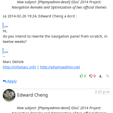
New subject: [Phpmyadmin-devel] GSoC 2014 Project:
Navigation Remake and Optimization of two official themes
Le 2014-02-26 19:24, Edward Cheng a écrit :
...
Hi,

do you intend to rewrite the navigation panel from scratch, in 
twelve weeks?
...
-- 

http://infomarc.info
 | 
http://phpmyadmin.net
0
0
Reply
2:25 p.m.
Edward Cheng
New subject: [Phpmyadmin-devel] GSoC 2014 Project: