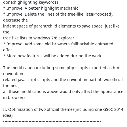
done:highlighting keywords)

* Improve: A better highlight mechanic

* Improve: Delete the lines of the tree-like lists(Proposed), 
decrease the

indent space of parent/child elements to save space, just like 
the

tree-like lists in windows 7/8 explorer

* Improve: Add some old-browsers-fallbackable animated 
effect

* More new features will be added during the work

The modification including some php scripts exported as html, 
navigation

related javascript scripts and the navigation part of two official 
themes ,

all those modifications above would only affect the appearance 
in browsers.

II. Optimization of two official themes(including one GSoC 2014 
idea)

---------------------------------------------------------------------
