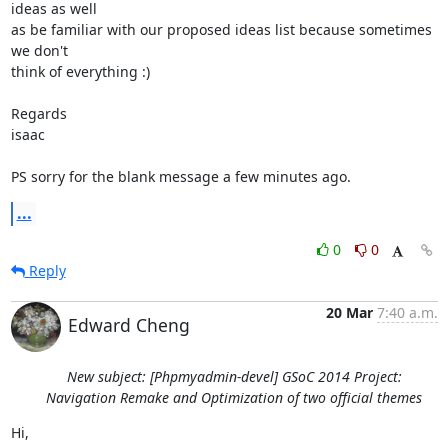
ideas as well

as be familiar with our proposed ideas list because sometimes 
we don't

think of everything :)

Regards

isaac

PS sorry for the blank message a few minutes ago.
...
0
0
Reply
20 Mar
7:40 a.m.
Edward Cheng
New subject: [Phpmyadmin-devel] GSoC 2014 Project:
Navigation Remake and Optimization of two official themes
Hi,
