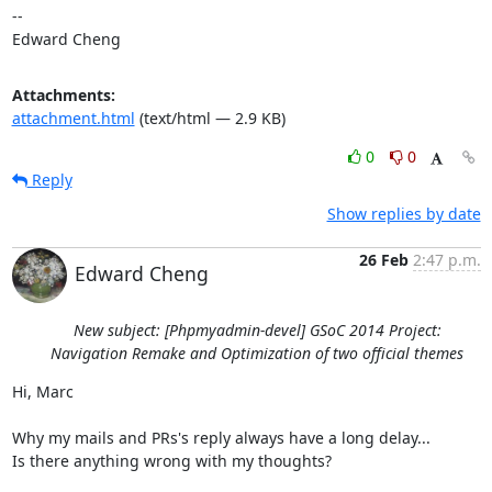
-- 

Edward Cheng
Attachments:
attachment.html
(text/html — 2.9 KB)
0
0
Reply
Show replies by date
26 Feb
2:47 p.m.
Edward Cheng
New subject: [Phpmyadmin-devel] GSoC 2014 Project:
Navigation Remake and Optimization of two official themes
Hi, Marc

Why my mails and PRs's reply always have a long delay...

Is there anything wrong with my thoughts?
