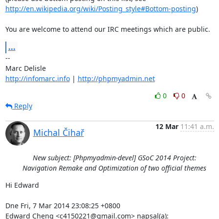
http://en.wikipedia.org/wiki/Posting_style#Bottom-posting
)

You are welcome to attend our IRC meetings which are public.
...
-- 

http://infomarc.info
 | 
http://phpmyadmin.net
0
0
Reply
12 Mar
11:41 a.m.
Michal Čihař
New subject: [Phpmyadmin-devel] GSoC 2014 Project:
Navigation Remake and Optimization of two official themes
Hi Edward

Dne Fri, 7 Mar 2014 23:08:25 +0800

Edward Cheng <c4150221@gmail.com> napsal(a):