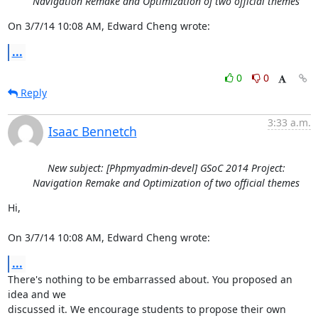
Navigation Remake and Optimization of two official themes
On 3/7/14 10:08 AM, Edward Cheng wrote:
...
0
0
Reply
3:33 a.m.
Isaac Bennetch
New subject: [Phpmyadmin-devel] GSoC 2014 Project:
Navigation Remake and Optimization of two official themes
Hi,

On 3/7/14 10:08 AM, Edward Cheng wrote:
...
There's nothing to be embarrassed about. You proposed an 
idea and we

discussed it. We encourage students to propose their own 