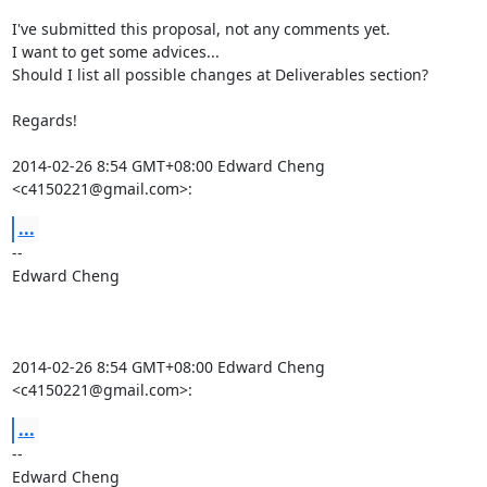
I've submitted this proposal, not any comments yet.

I want to get some advices...

Should I list all possible changes at Deliverables section?

Regards!

2014-02-26 8:54 GMT+08:00 Edward Cheng 
<c4150221@gmail.com>:
...
-- 

Edward Cheng

2014-02-26 8:54 GMT+08:00 Edward Cheng 
<c4150221@gmail.com>:
...
-- 

Edward Cheng