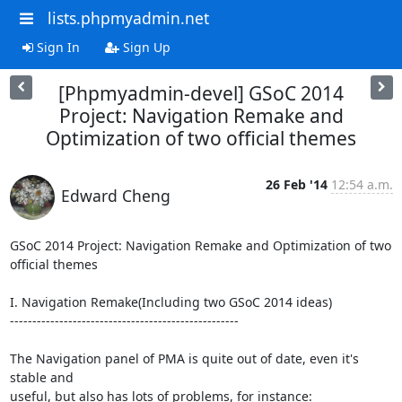
lists.phpmyadmin.net
Sign In
Sign Up
[Phpmyadmin-devel] GSoC 2014
Project: Navigation Remake and
Optimization of two official themes
26 Feb '14
12:54 a.m.
Edward Cheng
GSoC 2014 Project: Navigation Remake and Optimization of two 
official themes

I. Navigation Remake(Including two GSoC 2014 ideas)

---------------------------------------------------

The Navigation panel of PMA is quite out of date, even it's 
stable and

useful, but also has lots of problems, for instance:
