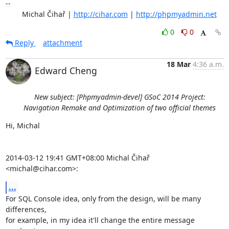
-- 

	Michal Čihař | 
http://cihar.com
 | 
http://phpmyadmin.net
0
0
Reply
attachment
18 Mar
4:36 a.m.
Edward Cheng
New subject: [Phpmyadmin-devel] GSoC 2014 Project:
Navigation Remake and Optimization of two official themes
Hi, Michal

2014-03-12 19:41 GMT+08:00 Michal Čihař 
<michal@cihar.com>:
...
For SQL Console idea, only from the design, will be many 
differences,

for example, in my idea it'll change the entire message 