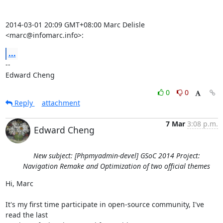
2014-03-01 20:09 GMT+08:00 Marc Delisle 
<marc@infomarc.info>:
...
-- 

Edward Cheng
0
0
Reply
attachment
7 Mar
3:08 p.m.
Edward Cheng
New subject: [Phpmyadmin-devel] GSoC 2014 Project:
Navigation Remake and Optimization of two official themes
Hi, Marc

It's my first time participate in open-source community, I've 
read the last
