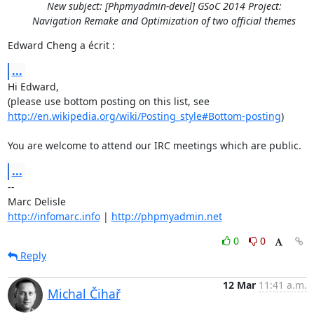
New subject: [Phpmyadmin-devel] GSoC 2014 Project:
Navigation Remake and Optimization of two official themes
Edward Cheng a écrit :
...
Hi Edward,

http://en.wikipedia.org/wiki/Posting_style#Bottom-posting
)

You are welcome to attend our IRC meetings which are public.
...
-- 

http://infomarc.info
 | 
http://phpmyadmin.net
0
0
Reply
12 Mar
11:41 a.m.
Michal Čihař