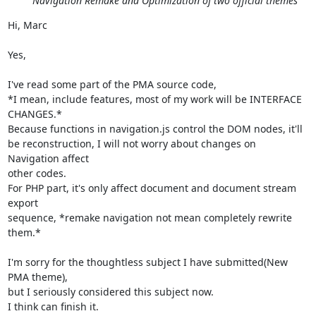
Navigation Remake and Optimization of two official themes
Hi, Marc

Yes,

I've read some part of the PMA source code,

*I mean, include features, most of my work will be INTERFACE 
CHANGES.*

Because functions in navigation.js control the DOM nodes, it'll

be reconstruction, I will not worry about changes on 
Navigation affect

other codes.

For PHP part, it's only affect document and document stream 
export

sequence, *remake navigation not mean completely rewrite 
them.*

I'm sorry for the thoughtless subject I have submitted(New 
PMA theme),

but I seriously considered this subject now.

I think can finish it.
