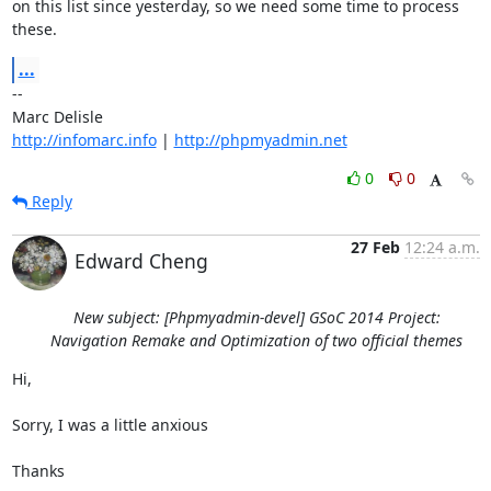
on this list since yesterday, so we need some time to process 
these.
...
-- 

http://infomarc.info
 | 
http://phpmyadmin.net
0
0
Reply
27 Feb
12:24 a.m.
Edward Cheng
New subject: [Phpmyadmin-devel] GSoC 2014 Project:
Navigation Remake and Optimization of two official themes
Hi,

Sorry, I was a little anxious

Thanks
