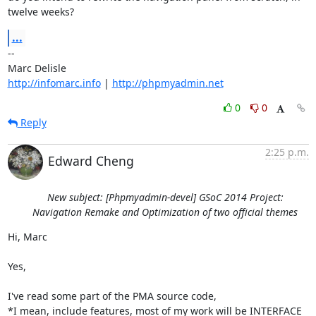
twelve weeks?
...
-- 

http://infomarc.info
 | 
http://phpmyadmin.net
0
0
Reply
2:25 p.m.
Edward Cheng
New subject: [Phpmyadmin-devel] GSoC 2014 Project:
Navigation Remake and Optimization of two official themes
Hi, Marc

Yes,

I've read some part of the PMA source code,

*I mean, include features, most of my work will be INTERFACE 