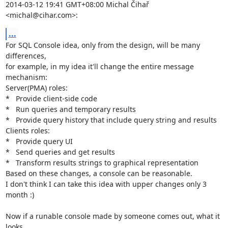
2014-03-12 19:41 GMT+08:00 Michal Čihař 
<michal@cihar.com>:
...
For SQL Console idea, only from the design, will be many 
differences,

for example, in my idea it'll change the entire message 
mechanism:

Server(PMA) roles:

*   Provide client-side code

*   Run queries and temporary results

*   Provide query history that include query string and results

Clients roles:

*   Provide query UI

*   Send queries and get results

*   Transform results strings to graphical representation

Based on these changes, a console can be reasonable.

I don't think I can take this idea with upper changes only 3 
month :)

Now if a runable console made by someone comes out, what it 
looks
