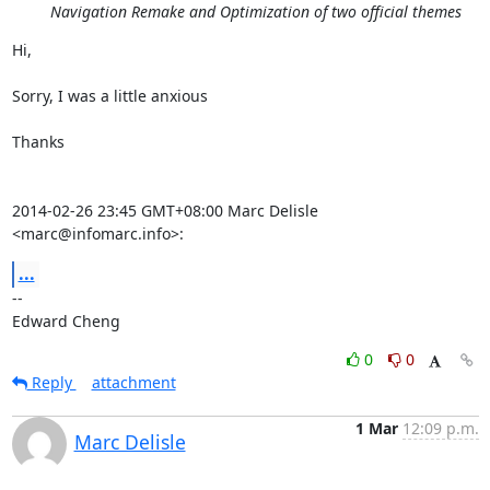
Navigation Remake and Optimization of two official themes
Hi,

Sorry, I was a little anxious

Thanks

2014-02-26 23:45 GMT+08:00 Marc Delisle 
<marc@infomarc.info>:
...
-- 

Edward Cheng
0
0
Reply
attachment
1 Mar
12:09 p.m.
Marc Delisle