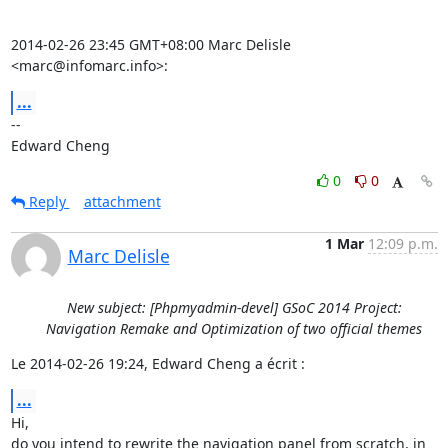
2014-02-26 23:45 GMT+08:00 Marc Delisle 
<marc@infomarc.info>:
...
-- 

Edward Cheng
0
0
Reply
attachment
1 Mar
12:09 p.m.
Marc Delisle
New subject: [Phpmyadmin-devel] GSoC 2014 Project:
Navigation Remake and Optimization of two official themes
Le 2014-02-26 19:24, Edward Cheng a écrit :
...
Hi,

do you intend to rewrite the navigation panel from scratch, in 