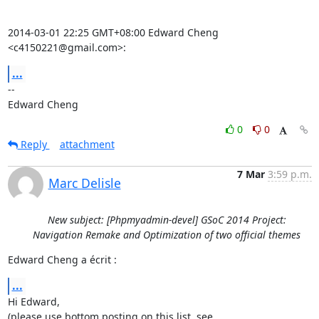
2014-03-01 22:25 GMT+08:00 Edward Cheng 
<c4150221@gmail.com>:
...
-- 

Edward Cheng
0
0
Reply
attachment
7 Mar
3:59 p.m.
Marc Delisle
New subject: [Phpmyadmin-devel] GSoC 2014 Project:
Navigation Remake and Optimization of two official themes
Edward Cheng a écrit :
...
Hi Edward,
