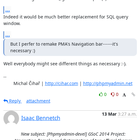
...
Indeed it would be much better replacement for SQL query 
window.
...
But I perfer to remake PMA's Navigation bar------it's 
necessary :)
Well everybody might see different things as necessary :-).

-- 

	Michal Čihař | 
http://cihar.com
 | 
http://phpmyadmin.net
0
0
Reply
attachment
13 Mar
3:27 a.m.
Isaac Bennetch
New subject: [Phpmyadmin-devel] GSoC 2014 Project: