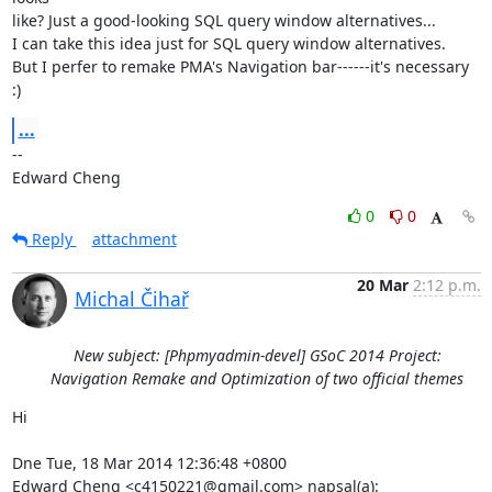
like? Just a good-looking SQL query window alternatives...

I can take this idea just for SQL query window alternatives.

But I perfer to remake PMA's Navigation bar------it's necessary 
:)
...
-- 

Edward Cheng
0
0
Reply
attachment
20 Mar
2:12 p.m.
Michal Čihař
New subject: [Phpmyadmin-devel] GSoC 2014 Project:
Navigation Remake and Optimization of two official themes
Hi

Dne Tue, 18 Mar 2014 12:36:48 +0800

Edward Cheng <c4150221@gmail.com> napsal(a):