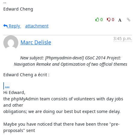
-- 

Edward Cheng
0
0
Reply
attachment
3:45 p.m.
Marc Delisle
New subject: [Phpmyadmin-devel] GSoC 2014 Project:
Navigation Remake and Optimization of two official themes
Edward Cheng a écrit :
...
Hi Edward,

the phpMyAdmin team consists of volunteers with day jobs 
and other

obligations; we are doing our best but expect some delay.

Maybe you have noticed that there have been three "pre-
proposals" sent
