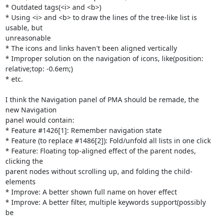
* Outdated tags(<i> and <b>)

* Using <i> and <b> to draw the lines of the tree-like list is 
usable, but

unreasonable

* The icons and links haven't been aligned vertically

* Improper solution on the navigation of icons, like(position:

relative;top: -0.6em;)

* etc.

I think the Navigation panel of PMA should be remade, the 
new Navigation

panel would contain:

* Feature #1426[1]: Remember navigation state

* Feature (to replace #1486[2]): Fold/unfold all lists in one click

* Feature: Floating top-aligned effect of the parent nodes, 
clicking the

parent nodes without scrolling up, and folding the child-
elements

* Improve: A better shown full name on hover effect

* Improve: A better filter, multiple keywords support(possibly 
be
