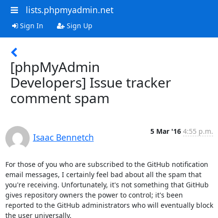
lists.phpmyadmin.net
Sign In
Sign Up
[phpMyAdmin
Developers] Issue tracker
comment spam
5 Mar '16
4:55 p.m.
Isaac Bennetch
For those of you who are subscribed to the GitHub notification 
email messages, I certainly feel bad about all the spam that 
you're receiving. Unfortunately, it's not something that GitHub 
gives repository owners the power to control; it's been 
reported to the GitHub administrators who will eventually block 
the user universally.
