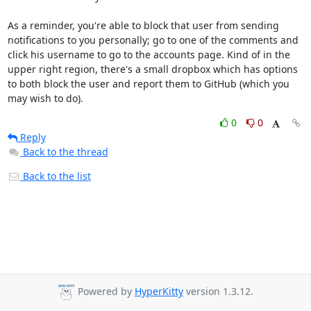
As a reminder, you're able to block that user from sending 
notifications to you personally; go to one of the comments and 
click his username to go to the accounts page. Kind of in the 
upper right region, there's a small dropbox which has options 
to both block the user and report them to GitHub (which you 
may wish to do).
0
0
Reply
Back to the thread
Back to the list
Powered by
HyperKitty
version 1.3.12.