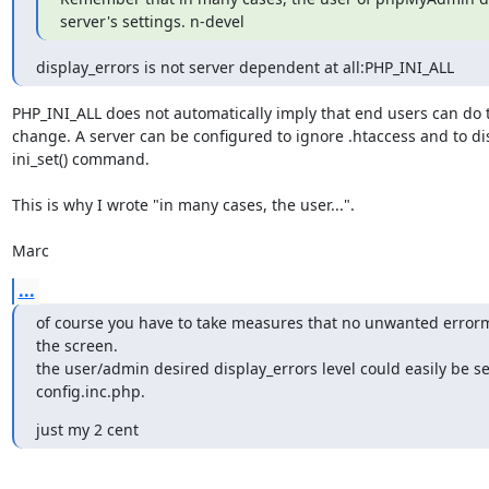
server's settings. n-devel
display_errors is not server dependent at all:PHP_INI_ALL
PHP_INI_ALL does not automatically imply that end users can do t
change. A server can be configured to ignore .htaccess and to dis
ini_set() command.

This is why I wrote "in many cases, the user...".

Marc
...
of course you have to take measures that no unwanted errorm
the screen.

the user/admin desired display_errors level could easily be set
config.inc.php.
just my 2 cent