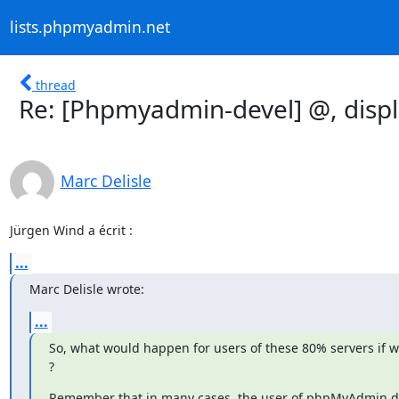
lists.phpmyadmin.net
thread
Re: [Phpmyadmin-devel] @, displ
Marc Delisle
Jürgen Wind a écrit :
...
Marc Delisle wrote:
...
So, what would happen for users of these 80% servers if w
?
Remember that in many cases, the user of phpMyAdmin doe