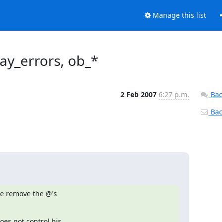
Manage this list
ay_errors, ob_*
2 Feb 2007
6:27 p.m.
Bac
Back
e remove the @'s

s not control his
