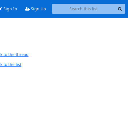
Sign In
Sign Up
k to the thread
 to the list