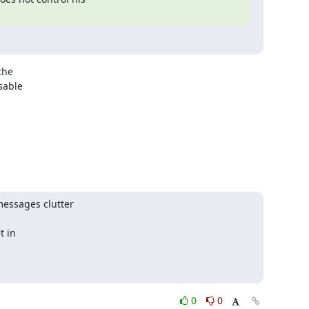
he 

able 

essages clutter

 in

0
0