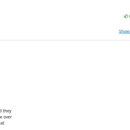
Show 
 they 

 over 

t 
