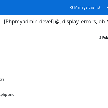
Manage this list
[Phpmyadmin-devel] @, display_errors, ob_
2 Fe
rs 

b.php and
