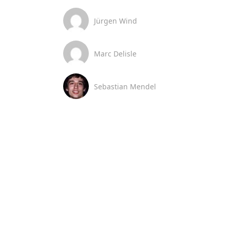
Jürgen Wind
Marc Delisle
Sebastian Mendel