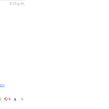
8:10 p.m.
821
0
0