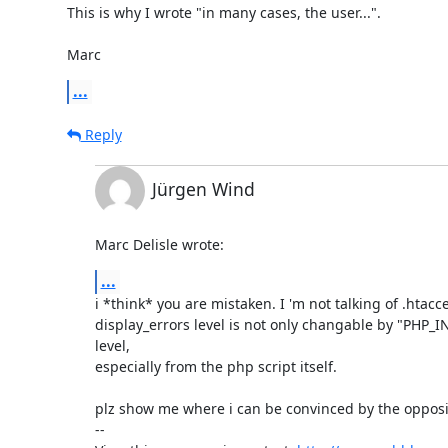
This is why I wrote "in many cases, the user...".

Marc
...
Reply
Jürgen Wind
Marc Delisle wrote:
...
i *think* you are mistaken. I 'm not talking of .htacces
display_errors level is not only changable by "PHP_
level, 

especially from the php script itself.

plz show me where i can be convinced by the opposit
-- 
