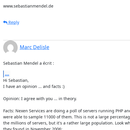
www.sebastianmendel.de
Reply
Marc Delisle
Sebastian Mendel a écrit :
...
Hi Sebastian,

I have an opinion ... and facts :)

Opinion: I agree with you ... in theory.

Facts: Nexen Services are doing a poll of servers running PHP and
were able to sample 11000 of them. This is not a large percentage
the millions of servers, but it's a rather large population. Look wha
they found in November 2006:
