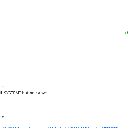
s, 

INI_SYSTEM" but on *any*

e.
