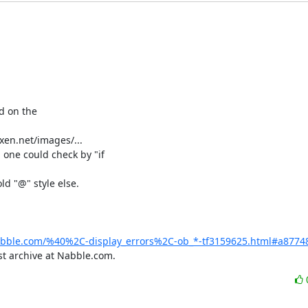
d on the

en.net/images/...

 one could check by "if

d "@" style else.

abble.com/%40%2C-display_errors%2C-ob_*-tf3159625.html#a8774
t archive at Nabble.com.