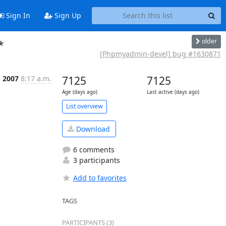
Sign In
Sign Up
older
*
[Phpmyadmin-devel] bug #1630871
b 2007
8:17 a.m.
7125
7125
Age (days ago)
Last active (days ago)
List overview
Download
6 comments
3 participants
Add to favorites
TAGS
PARTICIPANTS (3)