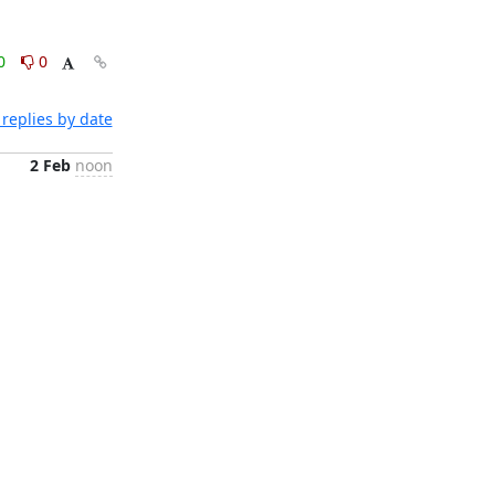
0
0
replies by date
2 Feb
noon