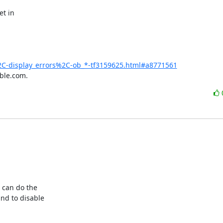
t in

C-display_errors%2C-ob_*-tf3159625.html#a8771561
ble.com.
can do the 

d to disable 
