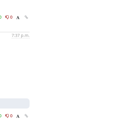
0
0
7:37 p.m.
0
0