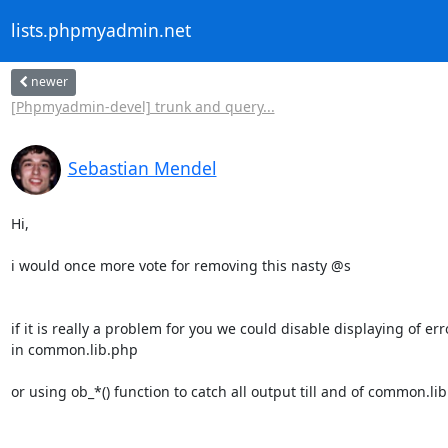
lists.phpmyadmin.net
newer
[Phpmyadmin-devel] trunk and query...
Sebastian Mendel
Hi,

i would once more vote for removing this nasty @s

if it is really a problem for you we could disable displaying of erro
in common.lib.php

or using ob_*() function to catch all output till and of common.li