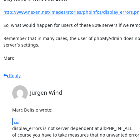
http://www.nexen.net/images/stories/phpinfos/display_errors.p
So, what would happen for users of these 80% servers if we remov
Remember that in many cases, the user of phpMyAdmin does not c
server's settings.

Marc
Reply
Jürgen Wind
Marc Delisle wrote:
...
display_errors is not server dependent at all:PHP_INI_ALL

of course you have to take measures that no unwanted error