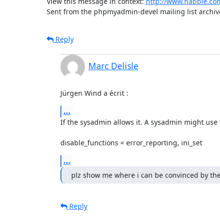
View this message in context: 
http://www.nabble.co
Sent from the phpmyadmin-devel mailing list archiv
Reply
Marc Delisle
Jürgen Wind a écrit :
...
If the sysadmin allows it. A sysadmin might use th
disable_functions = error_reporting, ini_set
...
plz show me where i can be convinced by the
Reply