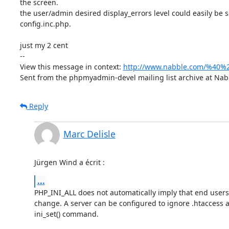
the screen.

the user/admin desired display_errors level could easily be se
config.inc.php.

just my 2 cent

-- 

View this message in context: 
http://www.nabble.com/%40%2
Sent from the phpmyadmin-devel mailing list archive at Nab
Reply
Marc Delisle
Jürgen Wind a écrit :
...
PHP_INI_ALL does not automatically imply that end users 
change. A server can be configured to ignore .htaccess an
ini_set() command.
