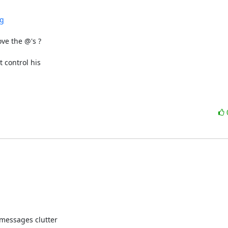
ng
e the @'s ?

ontrol his 

messages clutter
