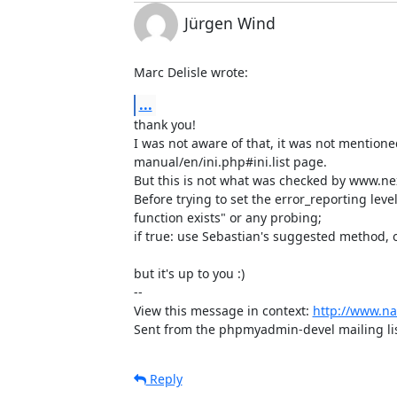
Jürgen Wind
Marc Delisle wrote:
...
thank you!

I was not aware of that, it was not mentione
manual/en/ini.php#ini.list page. 

But this is not what was checked by www.nex
Before trying to set the error_reporting level
function exists" or any probing;

if true: use Sebastian's suggested method, ol
but it's up to you :)

-- 

View this message in context: 
http://www.n
Sent from the phpmyadmin-devel mailing lis
Reply