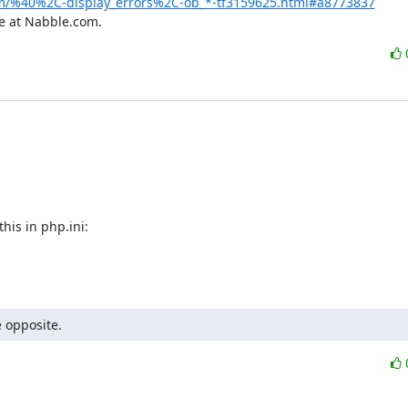
m/%40%2C-display_errors%2C-ob_*-tf3159625.html#a8773837
e at Nabble.com.
is in php.ini:

 opposite.