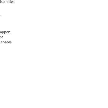
so hides 



appen) 

e 

enable 
