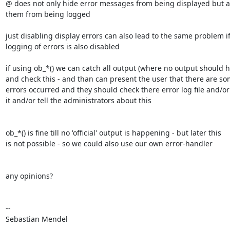
@ does not only hide error messages from being displayed but al
them from being logged

just disabling display errors can also lead to the same problem if 
logging of errors is also disabled

if using ob_*() we can catch all output (where no output should h
and check this - and than can present the user that there are som
errors occurred and they should check there error log file and/or 
it and/or tell the administrators about this

ob_*() is fine till no 'official' output is happening - but later this 

is not possible - so we could also use our own error-handler

any opinions?

-- 

Sebastian Mendel
