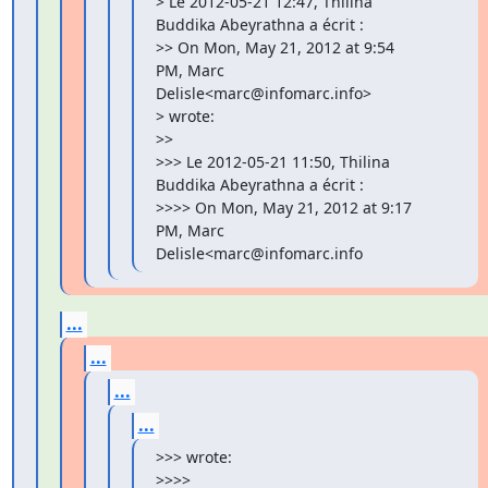
> Le 2012-05-21 12:47, Thilina 
Buddika Abeyrathna a écrit :

>> On Mon, May 21, 2012 at 9:54 
PM, Marc 
Delisle<marc@infomarc.info>

> wrote:

>>

>>> Le 2012-05-21 11:50, Thilina 
Buddika Abeyrathna a écrit :

>>>> On Mon, May 21, 2012 at 9:17 
PM, Marc 
Delisle<marc@infomarc.info
...
...
...
...
>>> wrote:

>>>>
