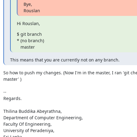
Bye,

Rouslan
Hi Rouslan,
$ git branch

* (no branch)

   master
This means that you are currently not on any branch.
So how to push my changes. (Now I'm in the master, I ran 'git che
master' )

-- 

Regards.

Thilina Buddika Abeyrathna,

Department of Computer Engineering,

Faculty Of Engineering,

University of Peradeniya,

Sri Lanka.