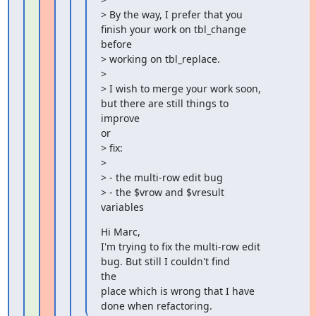
> By the way, I prefer that you 
finish your work on tbl_change 
before

> working on tbl_replace.

>

> I wish to merge your work soon, 
but there are still things to

improve

or

> fix:

>

> - the multi-row edit bug

> - the $vrow and $vresult 
variables
Hi Marc,

I'm trying to fix the multi-row edit 
bug. But still I couldn't find

the

place which is wrong that I have 
done when refactoring.