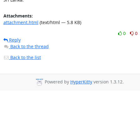
Attachments:
attachment.html
(text/html — 5.8 KB)
0
0
Reply
Back to the thread
Back to the list
Powered by
HyperKitty
version 1.3.12.