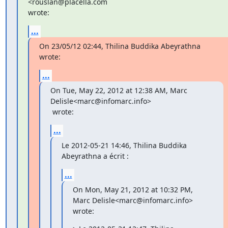
<rouslan@placella.com

wrote:
...
On 23/05/12 02:44, Thilina Buddika Abeyrathna 
wrote:
...
On Tue, May 22, 2012 at 12:38 AM, Marc 
Delisle<marc@infomarc.info>

 wrote:
...
Le 2012-05-21 14:46, Thilina Buddika 
Abeyrathna a écrit :
...
On Mon, May 21, 2012 at 10:32 PM, 
Marc Delisle<marc@infomarc.info>

wrote: