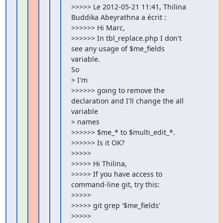
>>>>> Le 2012-05-21 11:41, Thilina 
Buddika Abeyrathna a écrit :

>>>>>> Hi Marc,

>>>>>> In tbl_replace.php I don't 
see any usage of $me_fields

variable.

So

> I'm

>>>>>> going to remove the 
declaration and I'll change the all

variable

> names

>>>>>> $me_* to $multi_edit_*.

>>>>>> Is it OK?

>>>>>

>>>>> Hi Thilina,

>>>>> If you have access to 
command-line git, try this:

>>>>>

>>>>> git grep '$me_fields'

>>>>>
