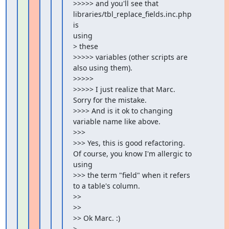
>>>>> and you'll see that 
libraries/tbl_replace_fields.inc.php 
is

using

> these

>>>>> variables (other scripts are 
also using them).

>>>>>

>>>>> I just realize that Marc. 
Sorry for the mistake.

>>>> And is it ok to changing 
variable name like above.

>>>

>>> Yes, this is good refactoring. 
Of course, you know I'm allergic to

using

>>> the term "field" when it refers 
to a table's column.

>>

>>

>> Ok Marc. :)

>
