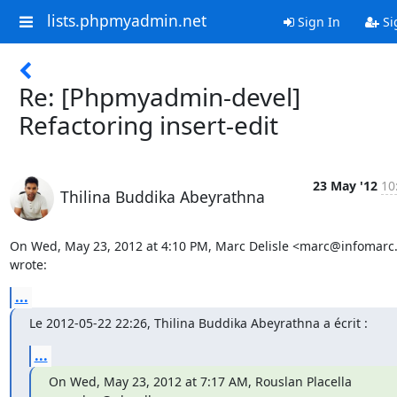
lists.phpmyadmin.net
Sign In
Si
Re: [Phpmyadmin-devel]
Refactoring insert-edit
23 May '12
10
Thilina Buddika Abeyrathna
On Wed, May 23, 2012 at 4:10 PM, Marc Delisle <marc@infomarc.i
wrote:
...
Le 2012-05-22 22:26, Thilina Buddika Abeyrathna a écrit :
...
On Wed, May 23, 2012 at 7:17 AM, Rouslan Placella 