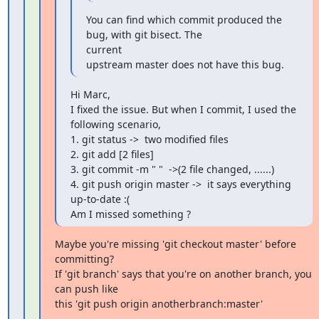
You can find which commit produced the 
bug, with git bisect. The

current

upstream master does not have this bug.
Hi Marc,

I fixed the issue. But when I commit, I used the 
following scenario,

1. git status ->  two modified files

2. git add [2 files]

3. git commit -m " "  ->(2 file changed, ......)

4. git push origin master ->  it says everything 
up-to-date :(

Am I missed something ?
Maybe you're missing 'git checkout master' before 
committing?

If 'git branch' says that you're on another branch, you 
can push like

this 'git push origin anotherbranch:master'