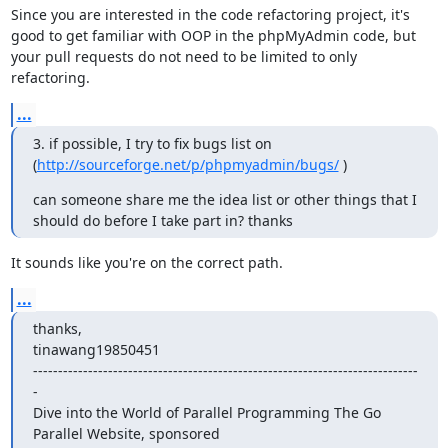
Since you are interested in the code refactoring project, it's 
good to get familiar with OOP in the phpMyAdmin code, but 
your pull requests do not need to be limited to only 
refactoring.
...
3. if possible, I try to fix bugs list on 
(
http://sourceforge.net/p/phpmyadmin/bugs/
 )
can someone share me the idea list or other things that I 
should do before I take part in? thanks
It sounds like you're on the correct path.
...
thanks,

tinawang19850451

-----------------------------------------------------------------------------
-

Dive into the World of Parallel Programming The Go 
Parallel Website, sponsored
