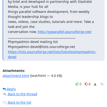
by Intel and developed in partnership with Slashdot 
Media, is your hub for all

things parallel software development, from weekly 
thought leadership blogs to

news, videos, case studies, tutorials and more. Take a 
look and join the 

conversation now. 
http://goparallel.sourceforge.net/
_______________________________________________

Phpmyadmin-devel mailing list

https://lists.sourceforge.net/lists/listinfo/phpmyadmin-
devel
Attachments:
attachment.html
(text/html — 4.0 KB)
0
0
Reply
Back to the thread
Back to the list