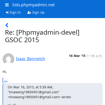
lists.phpmyadmin.net
Sign In
Sign Up
Re: [Phpmyadmin-devel]
GSOC 2015
16 Mar '15
11:46 a.m.
Isaac Bennetch
Hi,
...
On Mar 16, 2015, at 5:39 AM, 
"tinawang19850451@gmail.com" 
<tinawang19850451@gmail.com> wrote: