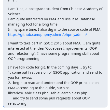
Hi all,
I am Tina, a postgrade student from Chinese Academy of 
Science.

I am quite interested on PMA and use it as Database 
managing tool for a long time.

In my spare time, I also dig into the source code of PMA.  
https://github.com/phpmyadmin/phpmyadmin/
I want to take part in GSOC 2015 about PMA.  I am quite 
interested at the idea "Codebase Improvements: OOP 
and refactoring". I have some programming skill about 
OOP programming.
I have folk code for git. In the coming days, I try to:

1. come out first version of GSOC application and send to 
you for review.

2.  begin to read and understand the OOP principle on 
PMA (according to the guide, such as 
libraries/Table.class.php, TableSearch.class.php )

     and try to send some pull requests about OOP 
refactoring.