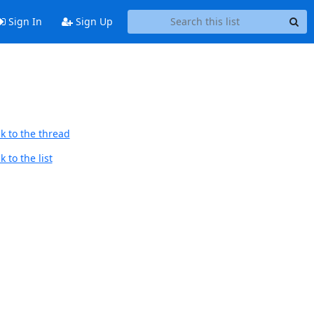
Sign In
Sign Up
k to the thread
 to the list