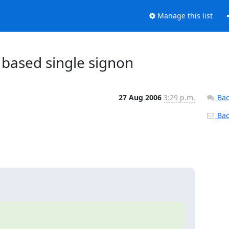
Manage this list
based single signon
27 Aug 2006
3:29 p.m.
Bac
Back