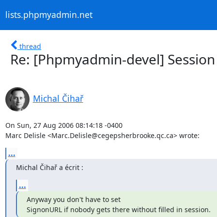
lists.phpmyadmin.net
thread
Re: [Phpmyadmin-devel] Session 
Michal Čihař
On Sun, 27 Aug 2006 08:14:18 -0400

Marc Delisle <Marc.Delisle@cegepsherbrooke.qc.ca> wrote:
...
Michal Čihař a écrit :
...
Anyway you don't have to set

SignonURL if nobody gets there without filled in session.