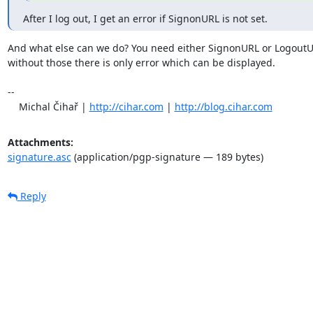
After I log out, I get an error if SignonURL is not set.
And what else can we do? You need either SignonURL or LogoutUR
without those there is only error which can be displayed.

-- 

    Michal Čihař | 
http://cihar.com
 | 
http://blog.cihar.com
Attachments:
signature.asc
(application/pgp-signature — 189 bytes)
Reply