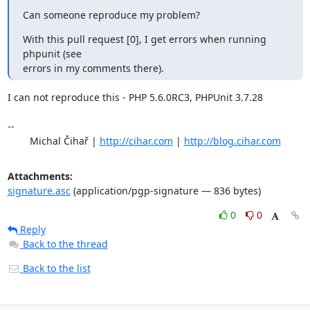
Can someone reproduce my problem?
With this pull request [0], I get errors when running 
phpunit (see 

errors in my comments there).
I can not reproduce this - PHP 5.6.0RC3, PHPUnit 3.7.28

-- 

	Michal Čihař | 
http://cihar.com
 | 
http://blog.cihar.com
Attachments:
signature.asc
(application/pgp-signature — 836 bytes)
0
0
Reply
Back to the thread
Back to the list