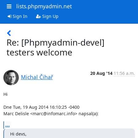
lists.phpmyadmin.net
Sign In
Sign Up
Re: [Phpmyadmin-devel]
testers welcome
20 Aug '14
11:56 a.m.
Michal Čihař
Hi

Dne Tue, 19 Aug 2014 16:10:25 -0400

Marc Delisle <marc@infomarc.info> napsal(a):
...
Hi devs,