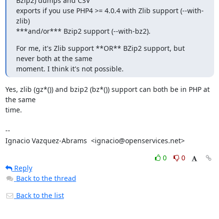
Bzip2) dumps and CSV

exports if you use PHP4 >= 4.0.4 with Zlib support (--with-
zlib)

***and/or*** Bzip2 support (--with-bz2).
For me, it's Zlib support **OR** BZip2 support, but 
never both at the same

moment. I think it's not possible.
Yes, zlib (gz*()) and bzip2 (bz*()) support can both be in PHP at 
the same

time.

-- 

Ignacio Vazquez-Abrams  <ignacio@openservices.net>
0
0
Reply
Back to the thread
Back to the list