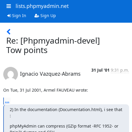
lists.phpmyadmin.net
Sign In
Sign Up
Re: [Phpmyadmin-devel]
Tow points
31 Jul '01
9:31 p.m.
Ignacio Vazquez-Abrams
On Tue, 31 Jul 2001, Armel FAUVEAU wrote:
...
2) In the documentation (Documentation.html), i see that 
:
phpMyAdmin can compress (GZip format -RFC 1952- or 