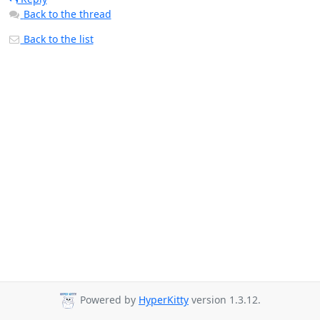
Back to the thread
Back to the list
Powered by
HyperKitty
version 1.3.12.