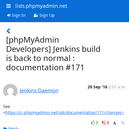
lists.phpmyadmin.net
Sign In
Sign Up
[phpMyAdmin
Developers] Jenkins build
is back to normal :
documentation #171
29 Sep '16
2:01 a.m.
Jenkins Daemon
See 
<
https://ci.phpmyadmin.net/job/documentation/171/changes>
0
0
Reply