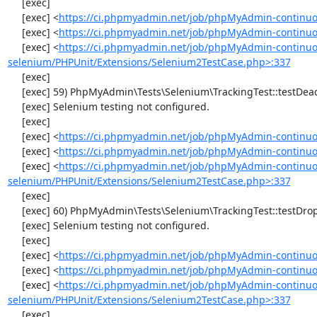
     [exec] 

     [exec] <
https://ci.phpmyadmin.net/job/phpMyAdmin-continuo
     [exec] <
https://ci.phpmyadmin.net/job/phpMyAdmin-continuou
     [exec] <
https://ci.phpmyadmin.net/job/phpMyAdmin-continuo
selenium/PHPUnit/Extensions/Selenium2TestCase.php>:337
     [exec] 

     [exec] 59) PhpMyAdmin\Tests\Selenium\TrackingTest::testDeactivateTracking

     [exec] Selenium testing not configured.

     [exec] 

     [exec] <
https://ci.phpmyadmin.net/job/phpMyAdmin-continuo
     [exec] <
https://ci.phpmyadmin.net/job/phpMyAdmin-continuou
     [exec] <
https://ci.phpmyadmin.net/job/phpMyAdmin-continuo
selenium/PHPUnit/Extensions/Selenium2TestCase.php>:337
     [exec] 

     [exec] 60) PhpMyAdmin\Tests\Selenium\TrackingTest::testDropTracking

     [exec] Selenium testing not configured.

     [exec] 

     [exec] <
https://ci.phpmyadmin.net/job/phpMyAdmin-continuo
     [exec] <
https://ci.phpmyadmin.net/job/phpMyAdmin-continuou
     [exec] <
https://ci.phpmyadmin.net/job/phpMyAdmin-continuo
selenium/PHPUnit/Extensions/Selenium2TestCase.php>:337
     [exec] 
