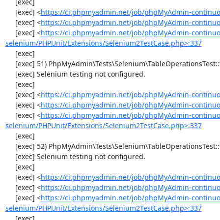
     [exec] 

     [exec] <
https://ci.phpmyadmin.net/job/phpMyAdmin-continuo
     [exec] <
https://ci.phpmyadmin.net/job/phpMyAdmin-continuo
     [exec] <
https://ci.phpmyadmin.net/job/phpMyAdmin-continuo
selenium/PHPUnit/Extensions/Selenium2TestCase.php>:337
     [exec] 

     [exec] 51) PhpMyAdmin\Tests\Selenium\TableOperationsTest::testRenameTable

     [exec] Selenium testing not configured.

     [exec] 

     [exec] <
https://ci.phpmyadmin.net/job/phpMyAdmin-continuo
     [exec] <
https://ci.phpmyadmin.net/job/phpMyAdmin-continuo
     [exec] <
https://ci.phpmyadmin.net/job/phpMyAdmin-continuo
selenium/PHPUnit/Extensions/Selenium2TestCase.php>:337
     [exec] 

     [exec] 52) PhpMyAdmin\Tests\Selenium\TableOperationsTest::testCopyTable

     [exec] Selenium testing not configured.

     [exec] 

     [exec] <
https://ci.phpmyadmin.net/job/phpMyAdmin-continuo
     [exec] <
https://ci.phpmyadmin.net/job/phpMyAdmin-continuo
     [exec] <
https://ci.phpmyadmin.net/job/phpMyAdmin-continuo
selenium/PHPUnit/Extensions/Selenium2TestCase.php>:337
     [exec] 
