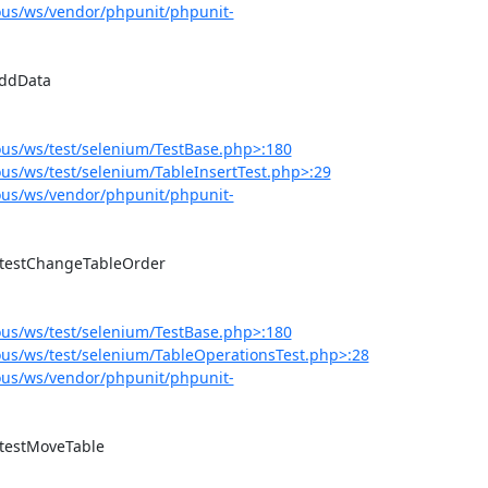
us/ws/vendor/phpunit/phpunit-
us/ws/test/selenium/TestBase.php>:180
s/ws/test/selenium/TableInsertTest.php>:29
us/ws/vendor/phpunit/phpunit-
us/ws/test/selenium/TestBase.php>:180
us/ws/test/selenium/TableOperationsTest.php>:28
us/ws/vendor/phpunit/phpunit-