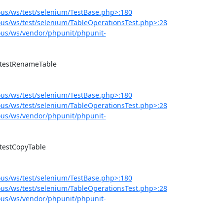
us/ws/test/selenium/TestBase.php>:180
us/ws/test/selenium/TableOperationsTest.php>:28
us/ws/vendor/phpunit/phpunit-
us/ws/test/selenium/TestBase.php>:180
us/ws/test/selenium/TableOperationsTest.php>:28
us/ws/vendor/phpunit/phpunit-
us/ws/test/selenium/TestBase.php>:180
us/ws/test/selenium/TableOperationsTest.php>:28
us/ws/vendor/phpunit/phpunit-