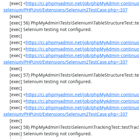
     [exec] <
https://ci.phpmyadmin.net/job/phpMyAdmin-continuo
selenium/PHPUnit/Extensions/Selenium2TestCase.php>:337
     [exec] 

     [exec] 56) PhpMyAdmin\Tests\Selenium\TableStructureTest::testChangeColumn

     [exec] Selenium testing not configured.

     [exec] 

     [exec] <
https://ci.phpmyadmin.net/job/phpMyAdmin-continuo
     [exec] <
https://ci.phpmyadmin.net/job/phpMyAdmin-continuou
     [exec] <
https://ci.phpmyadmin.net/job/phpMyAdmin-continuo
selenium/PHPUnit/Extensions/Selenium2TestCase.php>:337
     [exec] 

     [exec] 57) PhpMyAdmin\Tests\Selenium\TableStructureTest::testDropColumns

     [exec] Selenium testing not configured.

     [exec] 

     [exec] <
https://ci.phpmyadmin.net/job/phpMyAdmin-continuo
     [exec] <
https://ci.phpmyadmin.net/job/phpMyAdmin-continuou
     [exec] <
https://ci.phpmyadmin.net/job/phpMyAdmin-continuo
selenium/PHPUnit/Extensions/Selenium2TestCase.php>:337
     [exec] 

     [exec] 58) PhpMyAdmin\Tests\Selenium\TrackingTest::testTrackingData

     [exec] Selenium testing not configured.
