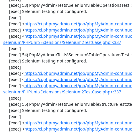
     [exec] 53) PhpMyAdmin\Tests\Selenium\TableOperationsTest::testTruncateTable

     [exec] Selenium testing not configured.

     [exec] 

     [exec] <
https://ci.phpmyadmin.net/job/phpMyAdmin-continuo
     [exec] <
https://ci.phpmyadmin.net/job/phpMyAdmin-continuo
     [exec] <
https://ci.phpmyadmin.net/job/phpMyAdmin-continuo
selenium/PHPUnit/Extensions/Selenium2TestCase.php>:337
     [exec] 

     [exec] 54) PhpMyAdmin\Tests\Selenium\TableOperationsTest::testDropTable

     [exec] Selenium testing not configured.

     [exec] 

     [exec] <
https://ci.phpmyadmin.net/job/phpMyAdmin-continuo
     [exec] <
https://ci.phpmyadmin.net/job/phpMyAdmin-continuo
     [exec] <
https://ci.phpmyadmin.net/job/phpMyAdmin-continuo
selenium/PHPUnit/Extensions/Selenium2TestCase.php>:337
     [exec] 

     [exec] 55) PhpMyAdmin\Tests\Selenium\TableStructureTest::testAddColumn

     [exec] Selenium testing not configured.

     [exec] 

     [exec] <
https://ci.phpmyadmin.net/job/phpMyAdmin-continuo
     [exec] <
https://ci.phpmyadmin.net/job/phpMyAdmin-continuou