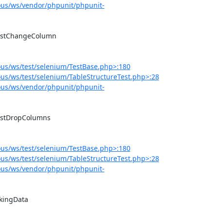
us/ws/vendor/phpunit/phpunit-
us/ws/test/selenium/TestBase.php>:180
s/ws/test/selenium/TableStructureTest.php>:28
us/ws/vendor/phpunit/phpunit-
us/ws/test/selenium/TestBase.php>:180
s/ws/test/selenium/TableStructureTest.php>:28
us/ws/vendor/phpunit/phpunit-