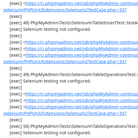
     [exec] <
https://ci.phpmyadmin.net/job/phpMyAdmin-continuo
selenium/PHPUnit/Extensions/Selenium2TestCase.php>:337
     [exec] 

     [exec] 48) PhpMyAdmin\Tests\Selenium\TableInsertTest::testAddData

     [exec] Selenium testing not configured.

     [exec] 

     [exec] <
https://ci.phpmyadmin.net/job/phpMyAdmin-continuo
     [exec] <
https://ci.phpmyadmin.net/job/phpMyAdmin-continuou
     [exec] <
https://ci.phpmyadmin.net/job/phpMyAdmin-continuo
selenium/PHPUnit/Extensions/Selenium2TestCase.php>:337
     [exec] 

     [exec] 49) PhpMyAdmin\Tests\Selenium\TableOperationsTest::testChangeTableOrder

     [exec] Selenium testing not configured.

     [exec] 

     [exec] <
https://ci.phpmyadmin.net/job/phpMyAdmin-continuo
     [exec] <
https://ci.phpmyadmin.net/job/phpMyAdmin-continuo
     [exec] <
https://ci.phpmyadmin.net/job/phpMyAdmin-continuo
selenium/PHPUnit/Extensions/Selenium2TestCase.php>:337
     [exec] 

     [exec] 50) PhpMyAdmin\Tests\Selenium\TableOperationsTest::testMoveTable

     [exec] Selenium testing not configured.
