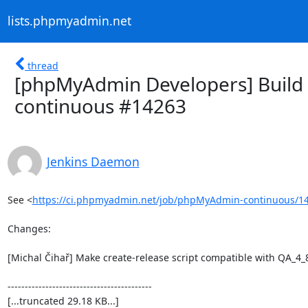
lists.phpmyadmin.net
thread
[phpMyAdmin Developers] Build 
continuous #14263
Jenkins Daemon
See <
https://ci.phpmyadmin.net/job/phpMyAdmin-continuous/14
Changes:

[Michal Čihař] Make create-release script compatible with QA_4_8
------------------------------------------

[...truncated 29.18 KB...]
