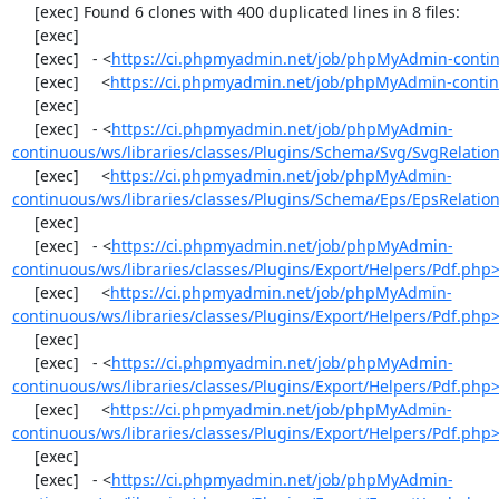
     [exec] Found 6 clones with 400 duplicated lines in 8 files:

     [exec] 

     [exec]   - <
https://ci.phpmyadmin.net/job/phpMyAdmin-contin
     [exec]     <
https://ci.phpmyadmin.net/job/phpMyAdmin-contin
     [exec] 

     [exec]   - <
https://ci.phpmyadmin.net/job/phpMyAdmin-
continuous/ws/libraries/classes/Plugins/Schema/Svg/SvgRelati
     [exec]     <
https://ci.phpmyadmin.net/job/phpMyAdmin-
continuous/ws/libraries/classes/Plugins/Schema/Eps/EpsRelati
     [exec] 

     [exec]   - <
https://ci.phpmyadmin.net/job/phpMyAdmin-
continuous/ws/libraries/classes/Plugins/Export/Helpers/Pdf.php
     [exec]     <
https://ci.phpmyadmin.net/job/phpMyAdmin-
continuous/ws/libraries/classes/Plugins/Export/Helpers/Pdf.php
     [exec] 

     [exec]   - <
https://ci.phpmyadmin.net/job/phpMyAdmin-
continuous/ws/libraries/classes/Plugins/Export/Helpers/Pdf.php
     [exec]     <
https://ci.phpmyadmin.net/job/phpMyAdmin-
continuous/ws/libraries/classes/Plugins/Export/Helpers/Pdf.php
     [exec] 

     [exec]   - <
https://ci.phpmyadmin.net/job/phpMyAdmin-