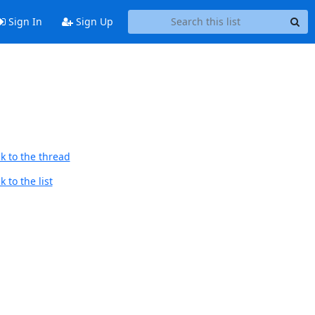
Sign In
Sign Up
k to the thread
 to the list