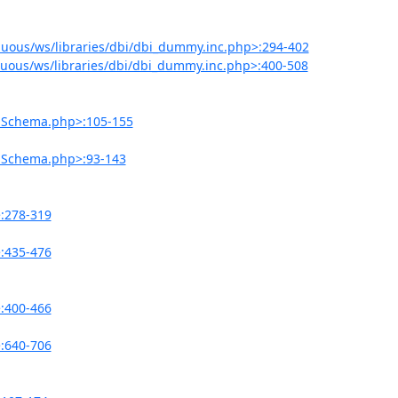
uous/ws/libraries/dbi/dbi_dummy.inc.php>:294-402
uous/ws/libraries/dbi/dbi_dummy.inc.php>:400-508
onSchema.php>:105-155
onSchema.php>:93-143
>:278-319
>:435-476
>:400-466
>:640-706