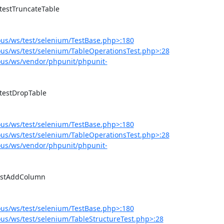
us/ws/test/selenium/TestBase.php>:180
us/ws/test/selenium/TableOperationsTest.php>:28
us/ws/vendor/phpunit/phpunit-
us/ws/test/selenium/TestBase.php>:180
us/ws/test/selenium/TableOperationsTest.php>:28
us/ws/vendor/phpunit/phpunit-
us/ws/test/selenium/TestBase.php>:180
s/ws/test/selenium/TableStructureTest.php>:28