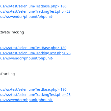
us/ws/test/selenium/TestBase.php>:180
s/ws/test/selenium/TrackingTest.php>:28
us/ws/vendor/phpunit/phpunit-
us/ws/test/selenium/TestBase.php>:180
s/ws/test/selenium/TrackingTest.php>:28
us/ws/vendor/phpunit/phpunit-
us/ws/test/selenium/TestBase.php>:180
s/ws/test/selenium/TrackingTest.php>:28
us/ws/vendor/phpunit/phpunit-