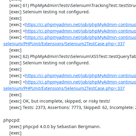
     [exec] 61) PhpMyAdmin\Tests\Selenium\TrackingTest::testStructureSnapshot

     [exec] Selenium testing not configured.

     [exec] 

     [exec] <
https://ci.phpmyadmin.net/job/phpMyAdmin-continuo
     [exec] <
https://ci.phpmyadmin.net/job/phpMyAdmin-continuou
     [exec] <
https://ci.phpmyadmin.net/job/phpMyAdmin-continuo
selenium/PHPUnit/Extensions/Selenium2TestCase.php>:337
     [exec] 

     [exec] 62) PhpMyAdmin\Tests\Selenium\XSSTest::testQueryTabWithNullValue

     [exec] Selenium testing not configured.

     [exec] 

     [exec] <
https://ci.phpmyadmin.net/job/phpMyAdmin-continuo
     [exec] <
https://ci.phpmyadmin.net/job/phpMyAdmin-continuo
selenium/PHPUnit/Extensions/Selenium2TestCase.php>:337
     [exec] 

     [exec] OK, but incomplete, skipped, or risky tests!

     [exec] Tests: 2373, Assertions: 7773, Skipped: 62, Incomplete: 2.

phpcpd:

     [exec] phpcpd 4.0.0 by Sebastian Bergmann.

     [exec] 
