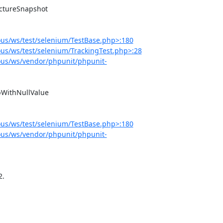
us/ws/test/selenium/TestBase.php>:180
s/ws/test/selenium/TrackingTest.php>:28
us/ws/vendor/phpunit/phpunit-
us/ws/test/selenium/TestBase.php>:180
us/ws/vendor/phpunit/phpunit-