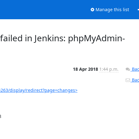
Manage this list
failed in Jenkins: phpMyAdmin-
18 Apr 2018
1:44 p.m.
Bac
Back
263/display/redirect?page=changes>

