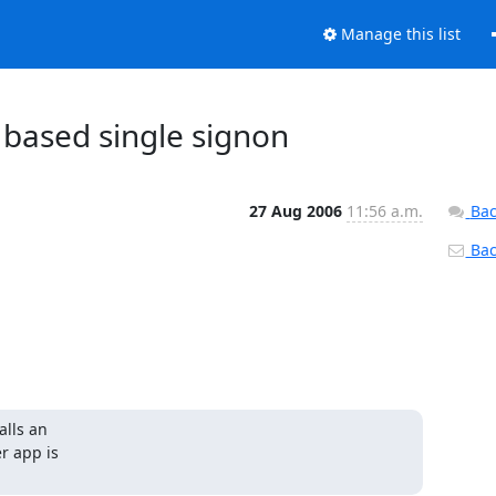
Manage this list
based single signon
27 Aug 2006
11:56 a.m.
Bac
Back
ls an 

 app is 
