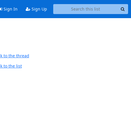
Sign In
Sign Up
k to the thread
 to the list