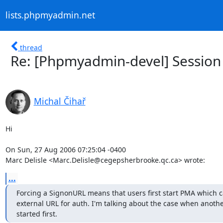
lists.phpmyadmin.net
thread
Re: [Phpmyadmin-devel] Session 
Michal Čihař
Hi

On Sun, 27 Aug 2006 07:25:04 -0400

Marc Delisle <Marc.Delisle@cegepsherbrooke.qc.ca> wrote:
...
Forcing a SignonURL means that users first start PMA which cal
external URL for auth. I'm talking about the case when another
started first.