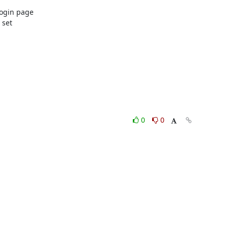
ogin page

set

0
0