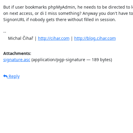
But if user bookmarks phpMyAdmin, he needs to be directed to l
on next access, or di I miss something? Anyway you don't have to 
SignonURL if nobody gets there without filled in session.

-- 

    Michal Čihař | 
http://cihar.com
 | 
http://blog.cihar.com
Attachments:
signature.asc
(application/pgp-signature — 189 bytes)
Reply