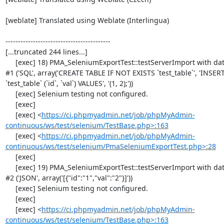
[weblate] Translated using Weblate (Interlingua)

------------------------------------------

[...truncated 244 lines...]

     [exec] 18) PMA_SeleniumExportTest::testServerImport with data set 
#1 ('SQL', array('CREATE TABLE IF NOT EXISTS `test_table`', 'INSER
`test_table` (`id`, `val`) VALUES', '(1, 2);'))

     [exec] Selenium testing not configured.

     [exec] 

     [exec] <
https://ci.phpmyadmin.net/job/phpMyAdmin-
continuous/ws/test/selenium/TestBase.php>:163
     [exec] <
https://ci.phpmyadmin.net/job/phpMyAdmin-
continuous/ws/test/selenium/PmaSeleniumExportTest.php>:28
     [exec] 

     [exec] 19) PMA_SeleniumExportTest::testServerImport with data set 
#2 ('JSON', array('[{"id":"1","val":"2"}]'))

     [exec] Selenium testing not configured.

     [exec] 

     [exec] <
https://ci.phpmyadmin.net/job/phpMyAdmin-
continuous/ws/test/selenium/TestBase.php>:163