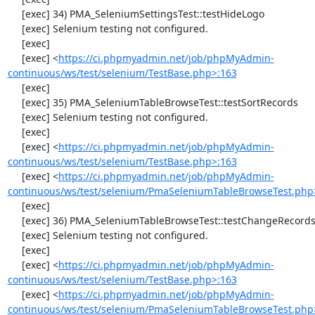
     [exec] 34) PMA_SeleniumSettingsTest::testHideLogo

     [exec] Selenium testing not configured.

     [exec] 

     [exec] <
https://ci.phpmyadmin.net/job/phpMyAdmin-
continuous/ws/test/selenium/TestBase.php>:163
     [exec] 

     [exec] 35) PMA_SeleniumTableBrowseTest::testSortRecords

     [exec] Selenium testing not configured.

     [exec] 

     [exec] <
https://ci.phpmyadmin.net/job/phpMyAdmin-
continuous/ws/test/selenium/TestBase.php>:163
     [exec] <
https://ci.phpmyadmin.net/job/phpMyAdmin-
continuous/ws/test/selenium/PmaSeleniumTableBrowseTest.php
     [exec] 

     [exec] 36) PMA_SeleniumTableBrowseTest::testChangeRecords

     [exec] Selenium testing not configured.

     [exec] 

     [exec] <
https://ci.phpmyadmin.net/job/phpMyAdmin-
continuous/ws/test/selenium/TestBase.php>:163
     [exec] <
https://ci.phpmyadmin.net/job/phpMyAdmin-
continuous/ws/test/selenium/PmaSeleniumTableBrowseTest.php