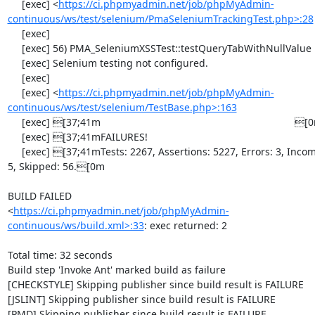
     [exec] <
https://ci.phpmyadmin.net/job/phpMyAdmin-
continuous/ws/test/selenium/PmaSeleniumTrackingTest.php>:28
     [exec] 

     [exec] 56) PMA_SeleniumXSSTest::testQueryTabWithNullValue

     [exec] Selenium testing not configured.

     [exec] 

     [exec] <
https://ci.phpmyadmin.net/job/phpMyAdmin-
continuous/ws/test/selenium/TestBase.php>:163
     [exec] [37;41m                                                                     [0m

     [exec] [37;41mFAILURES!                                                            [0m

     [exec] [37;41mTests: 2267, Assertions: 5227, Errors: 3, Incomplete: 
5, Skipped: 56.[0m

BUILD FAILED

<
https://ci.phpmyadmin.net/job/phpMyAdmin-
continuous/ws/build.xml>:33
: exec returned: 2

Total time: 32 seconds

Build step 'Invoke Ant' marked build as failure

[CHECKSTYLE] Skipping publisher since build result is FAILURE

[JSLINT] Skipping publisher since build result is FAILURE

[PMD] Skipping publisher since build result is FAILURE
