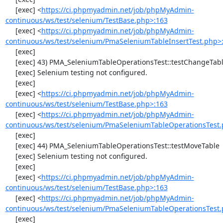
     [exec] <
https://ci.phpmyadmin.net/job/phpMyAdmin-
continuous/ws/test/selenium/TestBase.php>:163
     [exec] <
https://ci.phpmyadmin.net/job/phpMyAdmin-
continuous/ws/test/selenium/PmaSeleniumTableInsertTest.php>
     [exec] 

     [exec] 43) PMA_SeleniumTableOperationsTest::testChangeTableOrder

     [exec] Selenium testing not configured.

     [exec] 

     [exec] <
https://ci.phpmyadmin.net/job/phpMyAdmin-
continuous/ws/test/selenium/TestBase.php>:163
     [exec] <
https://ci.phpmyadmin.net/job/phpMyAdmin-
continuous/ws/test/selenium/PmaSeleniumTableOperationsTest.
     [exec] 

     [exec] 44) PMA_SeleniumTableOperationsTest::testMoveTable

     [exec] Selenium testing not configured.

     [exec] 

     [exec] <
https://ci.phpmyadmin.net/job/phpMyAdmin-
continuous/ws/test/selenium/TestBase.php>:163
     [exec] <
https://ci.phpmyadmin.net/job/phpMyAdmin-
continuous/ws/test/selenium/PmaSeleniumTableOperationsTest.
     [exec] 
