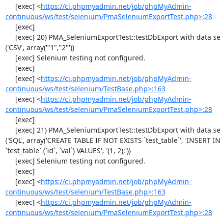
     [exec] <
https://ci.phpmyadmin.net/job/phpMyAdmin-
continuous/ws/test/selenium/PmaSeleniumExportTest.php>:28
     [exec] 

     [exec] 20) PMA_SeleniumExportTest::testDbExport with data set #0 
('CSV', array('"1","2"'))

     [exec] Selenium testing not configured.

     [exec] 

     [exec] <
https://ci.phpmyadmin.net/job/phpMyAdmin-
continuous/ws/test/selenium/TestBase.php>:163
     [exec] <
https://ci.phpmyadmin.net/job/phpMyAdmin-
continuous/ws/test/selenium/PmaSeleniumExportTest.php>:28
     [exec] 

     [exec] 21) PMA_SeleniumExportTest::testDbExport with data set #1 
('SQL', array('CREATE TABLE IF NOT EXISTS `test_table`', 'INSERT IN
`test_table` (`id`, `val`) VALUES', '(1, 2);'))

     [exec] Selenium testing not configured.

     [exec] 

     [exec] <
https://ci.phpmyadmin.net/job/phpMyAdmin-
continuous/ws/test/selenium/TestBase.php>:163
     [exec] <
https://ci.phpmyadmin.net/job/phpMyAdmin-
continuous/ws/test/selenium/PmaSeleniumExportTest.php>:28