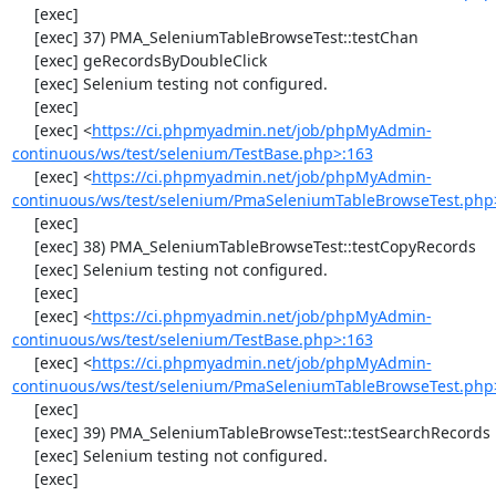
     [exec] 

     [exec] 37) PMA_SeleniumTableBrowseTest::testChan

     [exec] geRecordsByDoubleClick

     [exec] Selenium testing not configured.

     [exec] 

     [exec] <
https://ci.phpmyadmin.net/job/phpMyAdmin-
continuous/ws/test/selenium/TestBase.php>:163
     [exec] <
https://ci.phpmyadmin.net/job/phpMyAdmin-
continuous/ws/test/selenium/PmaSeleniumTableBrowseTest.php
     [exec] 

     [exec] 38) PMA_SeleniumTableBrowseTest::testCopyRecords

     [exec] Selenium testing not configured.

     [exec] 

     [exec] <
https://ci.phpmyadmin.net/job/phpMyAdmin-
continuous/ws/test/selenium/TestBase.php>:163
     [exec] <
https://ci.phpmyadmin.net/job/phpMyAdmin-
continuous/ws/test/selenium/PmaSeleniumTableBrowseTest.php
     [exec] 

     [exec] 39) PMA_SeleniumTableBrowseTest::testSearchRecords

     [exec] Selenium testing not configured.

     [exec] 
