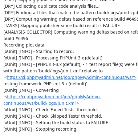
[DRY] Collecting duplicate code analysis files...

[DRY] Finding all files that match the pattern build/logs/pmd-cpd
[DRY] Computing warning deltas based on reference build #6496
[TASKS] Skipping publisher since build result is FAILURE

[ANALYSIS-COLLECTOR] Computing warning deltas based on refe
build #6496

Recording plot data

[xUnit] [INFO] - Starting to record.

[xUnit] [INFO] - Processing PHPUnit-3.x (default)

[xUnit] [INFO] - [PHPUnit-3.x (default)] - 1 test report file(s) were 
with the pattern 'build/logs/junit.xml' relative to 
'<
https://ci.phpmyadmin.net/job/phpMyAdmin-continuous/ws/'>
 
testing framework 'PHPUnit-3.x (default)'.

[xUnit] [INFO] - Converting 
'<
https://ci.phpmyadmin.net/job/phpMyAdmin-
continuous/ws/build/logs/junit.xml'>
 .

[xUnit] [INFO] - Check 'Failed Tests' threshold.

[xUnit] [INFO] - Check 'Skipped Tests' threshold.

[xUnit] [INFO] - Setting the build status to FAILURE

[xUnit] [INFO] - Stopping recording.