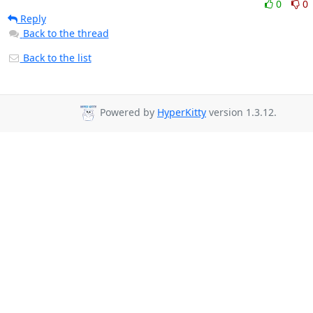
0
0
Reply
Back to the thread
Back to the list
Powered by
HyperKitty
version 1.3.12.