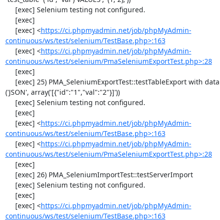
     [exec] Selenium testing not configured.

     [exec] 

     [exec] <
https://ci.phpmyadmin.net/job/phpMyAdmin-
continuous/ws/test/selenium/TestBase.php>:163
     [exec] <
https://ci.phpmyadmin.net/job/phpMyAdmin-
continuous/ws/test/selenium/PmaSeleniumExportTest.php>:28
     [exec] 

     [exec] 25) PMA_SeleniumExportTest::testTableExport with data set #2 
('JSON', array('[{"id":"1","val":"2"}]'))

     [exec] Selenium testing not configured.

     [exec] 

     [exec] <
https://ci.phpmyadmin.net/job/phpMyAdmin-
continuous/ws/test/selenium/TestBase.php>:163
     [exec] <
https://ci.phpmyadmin.net/job/phpMyAdmin-
continuous/ws/test/selenium/PmaSeleniumExportTest.php>:28
     [exec] 

     [exec] 26) PMA_SeleniumImportTest::testServerImport

     [exec] Selenium testing not configured.

     [exec] 

     [exec] <
https://ci.phpmyadmin.net/job/phpMyAdmin-
continuous/ws/test/selenium/TestBase.php>:163