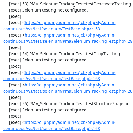
     [exec] 53) PMA_SeleniumTrackingTest::testDeactivateTracking

     [exec] Selenium testing not configured.

     [exec] 

     [exec] <
https://ci.phpmyadmin.net/job/phpMyAdmin-
continuous/ws/test/selenium/TestBase.php>:163
     [exec] <
https://ci.phpmyadmin.net/job/phpMyAdmin-
continuous/ws/test/selenium/PmaSeleniumTrackingTest.php>:28
     [exec] 

     [exec] 54) PMA_SeleniumTrackingTest::testDropTracking

     [exec] Selenium testing not configured.

     [exec] 

     [exec] <
https://ci.phpmyadmin.net/job/phpMyAdmin-
continuous/ws/test/selenium/TestBase.php>:163
     [exec] <
https://ci.phpmyadmin.net/job/phpMyAdmin-
continuous/ws/test/selenium/PmaSeleniumTrackingTest.php>:28
     [exec] 

     [exec] 55) PMA_SeleniumTrackingTest::testStructureSnapshot

     [exec] Selenium testing not configured.

     [exec] 

     [exec] <
https://ci.phpmyadmin.net/job/phpMyAdmin-
continuous/ws/test/selenium/TestBase.php>:163