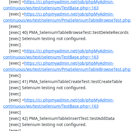
     [exec] <
https://ci.phpmyadmin.net/job/phpMyAdmin-
continuous/ws/test/selenium/TestBase.php>:163
     [exec] <
https://ci.phpmyadmin.net/job/phpMyAdmin-
continuous/ws/test/selenium/PmaSeleniumTableBrowseTest.php
     [exec] 

     [exec] 40) PMA_SeleniumTableBrowseTest::testDeleteRecords

     [exec] Selenium testing not configured.

     [exec] 

     [exec] <
https://ci.phpmyadmin.net/job/phpMyAdmin-
continuous/ws/test/selenium/TestBase.php>:163
     [exec] <
https://ci.phpmyadmin.net/job/phpMyAdmin-
continuous/ws/test/selenium/PmaSeleniumTableBrowseTest.php
     [exec] 

     [exec] 41) PMA_SeleniumTableCreateTest::testCreateTable

     [exec] Selenium testing not configured.

     [exec] 

     [exec] <
https://ci.phpmyadmin.net/job/phpMyAdmin-
continuous/ws/test/selenium/TestBase.php>:163
     [exec] 

     [exec] 42) PMA_SeleniumTableInsertTest::testAddData

     [exec] Selenium testing not configured.

     [exec] 
