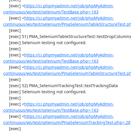
     [exec] <
https://ci.phpmyadmin.net/job/phpMyAdmin-
continuous/ws/test/selenium/TestBase.php>:163
     [exec] <
https://ci.phpmyadmin.net/job/phpMyAdmin-
continuous/ws/test/selenium/PmaSeleniumTableStructureTest.p
     [exec] 

     [exec] 51) PMA_SeleniumTableStructureTest::testDropColumns

     [exec] Selenium testing not configured.

     [exec] 

     [exec] <
https://ci.phpmyadmin.net/job/phpMyAdmin-
continuous/ws/test/selenium/TestBase.php>:163
     [exec] <
https://ci.phpmyadmin.net/job/phpMyAdmin-
continuous/ws/test/selenium/PmaSeleniumTableStructureTest.p
     [exec] 

     [exec] 52) PMA_SeleniumTrackingTest::testTrackingData

     [exec] Selenium testing not configured.

     [exec] 

     [exec] <
https://ci.phpmyadmin.net/job/phpMyAdmin-
continuous/ws/test/selenium/TestBase.php>:163
     [exec] <
https://ci.phpmyadmin.net/job/phpMyAdmin-
continuous/ws/test/selenium/PmaSeleniumTrackingTest.php>:28
     [exec] 
