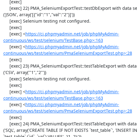
     [exec] 

     [exec] 22) PMA_SeleniumExportTest::testDbExport with data set #2 
('JSON', array('[{"id":"1","val":"2"}]'))

     [exec] Selenium testing not configured.

     [exec] 

     [exec] <
https://ci.phpmyadmin.net/job/phpMyAdmin-
continuous/ws/test/selenium/TestBase.php>:163
     [exec] <
https://ci.phpmyadmin.net/job/phpMyAdmin-
continuous/ws/test/selenium/PmaSeleniumExportTest.php>:28
     [exec] 

     [exec] 23) PMA_SeleniumExportTest::testTableExport with data set #0 
('CSV', array('"1","2"'))

     [exec] Selenium testing not configured.

     [exec] 

     [exec] <
https://ci.phpmyadmin.net/job/phpMyAdmin-
continuous/ws/test/selenium/TestBase.php>:163
     [exec] <
https://ci.phpmyadmin.net/job/phpMyAdmin-
continuous/ws/test/selenium/PmaSeleniumExportTest.php>:28
     [exec] 

     [exec] 24) PMA_SeleniumExportTest::testTableExport with data set #1 
('SQL', array('CREATE TABLE IF NOT EXISTS `test_table`', 'INSERT IN
`test_table` (`id`, `val`) VALUES', '(1, 2);'))
