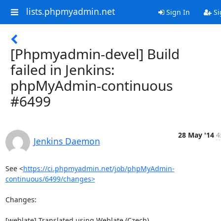
lists.phpmyadmin.net
Sign In
Si
[Phpmyadmin-devel] Build
failed in Jenkins:
phpMyAdmin-continuous
#6499
28 May '14
4
Jenkins Daemon
See <
https://ci.phpmyadmin.net/job/phpMyAdmin-
continuous/6499/changes>
Changes:

[weblate] Translated using Weblate (Czech)
