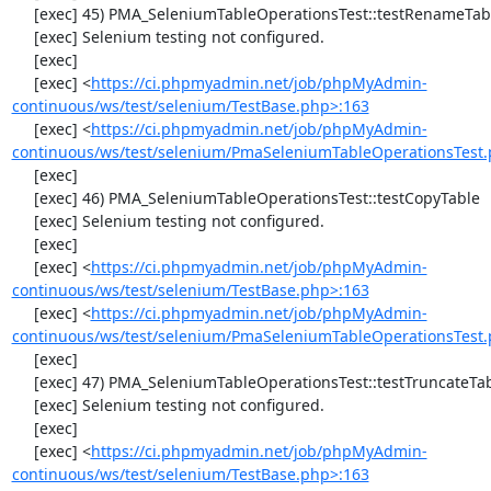
     [exec] 45) PMA_SeleniumTableOperationsTest::testRenameTable

     [exec] Selenium testing not configured.

     [exec] 

     [exec] <
https://ci.phpmyadmin.net/job/phpMyAdmin-
continuous/ws/test/selenium/TestBase.php>:163
     [exec] <
https://ci.phpmyadmin.net/job/phpMyAdmin-
continuous/ws/test/selenium/PmaSeleniumTableOperationsTest.
     [exec] 

     [exec] 46) PMA_SeleniumTableOperationsTest::testCopyTable

     [exec] Selenium testing not configured.

     [exec] 

     [exec] <
https://ci.phpmyadmin.net/job/phpMyAdmin-
continuous/ws/test/selenium/TestBase.php>:163
     [exec] <
https://ci.phpmyadmin.net/job/phpMyAdmin-
continuous/ws/test/selenium/PmaSeleniumTableOperationsTest.
     [exec] 

     [exec] 47) PMA_SeleniumTableOperationsTest::testTruncateTable

     [exec] Selenium testing not configured.

     [exec] 

     [exec] <
https://ci.phpmyadmin.net/job/phpMyAdmin-
continuous/ws/test/selenium/TestBase.php>:163