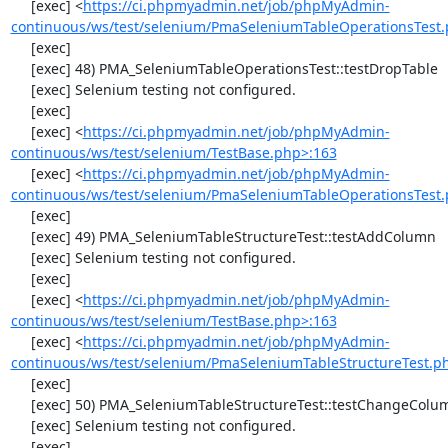
     [exec] <
https://ci.phpmyadmin.net/job/phpMyAdmin-
continuous/ws/test/selenium/PmaSeleniumTableOperationsTest.
     [exec] 

     [exec] 48) PMA_SeleniumTableOperationsTest::testDropTable

     [exec] Selenium testing not configured.

     [exec] 

     [exec] <
https://ci.phpmyadmin.net/job/phpMyAdmin-
continuous/ws/test/selenium/TestBase.php>:163
     [exec] <
https://ci.phpmyadmin.net/job/phpMyAdmin-
continuous/ws/test/selenium/PmaSeleniumTableOperationsTest.
     [exec] 

     [exec] 49) PMA_SeleniumTableStructureTest::testAddColumn

     [exec] Selenium testing not configured.

     [exec] 

     [exec] <
https://ci.phpmyadmin.net/job/phpMyAdmin-
continuous/ws/test/selenium/TestBase.php>:163
     [exec] <
https://ci.phpmyadmin.net/job/phpMyAdmin-
continuous/ws/test/selenium/PmaSeleniumTableStructureTest.p
     [exec] 

     [exec] 50) PMA_SeleniumTableStructureTest::testChangeColumn

     [exec] Selenium testing not configured.

     [exec] 
