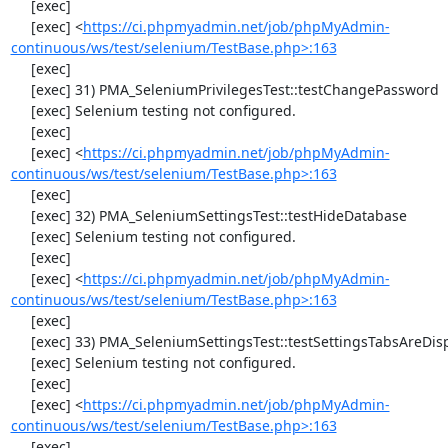
     [exec] 

     [exec] <
https://ci.phpmyadmin.net/job/phpMyAdmin-
continuous/ws/test/selenium/TestBase.php>:163
     [exec] 

     [exec] 31) PMA_SeleniumPrivilegesTest::testChangePassword

     [exec] Selenium testing not configured.

     [exec] 

     [exec] <
https://ci.phpmyadmin.net/job/phpMyAdmin-
continuous/ws/test/selenium/TestBase.php>:163
     [exec] 

     [exec] 32) PMA_SeleniumSettingsTest::testHideDatabase

     [exec] Selenium testing not configured.

     [exec] 

     [exec] <
https://ci.phpmyadmin.net/job/phpMyAdmin-
continuous/ws/test/selenium/TestBase.php>:163
     [exec] 

     [exec] 33) PMA_SeleniumSettingsTest::testSettingsTabsAreDisplayed

     [exec] Selenium testing not configured.

     [exec] 

     [exec] <
https://ci.phpmyadmin.net/job/phpMyAdmin-
continuous/ws/test/selenium/TestBase.php>:163
     [exec] 
