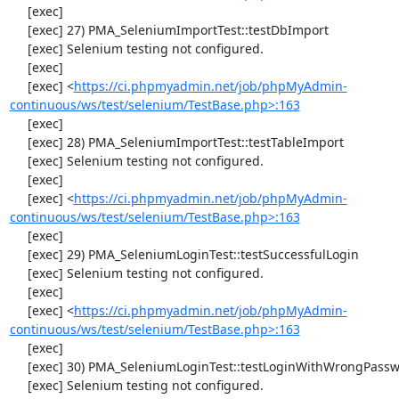
     [exec] 

     [exec] 27) PMA_SeleniumImportTest::testDbImport

     [exec] Selenium testing not configured.

     [exec] 

     [exec] <
https://ci.phpmyadmin.net/job/phpMyAdmin-
continuous/ws/test/selenium/TestBase.php>:163
     [exec] 

     [exec] 28) PMA_SeleniumImportTest::testTableImport

     [exec] Selenium testing not configured.

     [exec] 

     [exec] <
https://ci.phpmyadmin.net/job/phpMyAdmin-
continuous/ws/test/selenium/TestBase.php>:163
     [exec] 

     [exec] 29) PMA_SeleniumLoginTest::testSuccessfulLogin

     [exec] Selenium testing not configured.

     [exec] 

     [exec] <
https://ci.phpmyadmin.net/job/phpMyAdmin-
continuous/ws/test/selenium/TestBase.php>:163
     [exec] 

     [exec] 30) PMA_SeleniumLoginTest::testLoginWithWrongPassword

     [exec] Selenium testing not configured.
