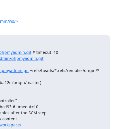
dmin/ws/>
/phpmyadmin.git
 # timeout=10

admin/phpmyadmin.git
hpmyadmin.git
 +refs/heads/*:refs/remotes/origin/*

a12c (origin/master)

troller"

bcd93 # timeout=10

ables after the SCM step.

 content 

workspace/