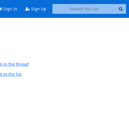
Sign In
Sign Up
k to the thread
 to the list