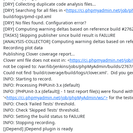
[DRY] Collecting duplicate code analysis files...

[DRY] Searching for all files in <
https://ci.phpmyadmin.net/job/
build/logs/pmd-cpd.xml

[DRY] No files found. Configuration error?

[DRY] Computing warning deltas based on reference build #2762
[TASKS] Skipping publisher since build result is FAILURE

[ANALYSIS-COLLECTOR] Computing warning deltas based on refe
Recording plot data

Publishing Clover coverage report...

Clover xml file does not exist in: <
https://ci.phpmyadmin.net/jo
not be copied to: /var/lib/jenkins/jobs/phpMyAdmin/builds/2767/c
Could not find 'build/coverage/build/logs/clover.xml'.  Did you ge
INFO: Starting to record.

INFO: Processing PHPUnit-3.x (default)

INFO: [PHPUnit-3.x (default)] - 1 test report file(s) were found with
'<
https://ci.phpmyadmin.net/job/phpMyAdmin/ws/'>
 for the test
INFO: Check 'Failed Tests' threshold.

INFO: Check 'Skipped Tests' threshold.

INFO: Setting the build status to FAILURE

INFO: Stopping recording.

[JDepend] JDepend plugin is ready
