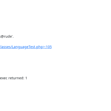
classes/LanguageTest.php>:105
 exec returned: 1
