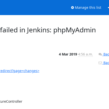
Manage this list
failed in Jenkins: phpMyAdmin
4 Mar 2019
4:56 a.m.
Bac
Back
redirect?page=changes>
ureController
