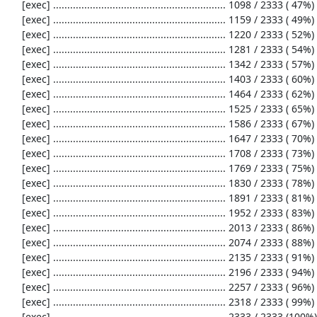
     [exec] ............................................................. 1098 / 2333 ( 47%)

     [exec] ............................................................. 1159 / 2333 ( 49%)

     [exec] ............................................................. 1220 / 2333 ( 52%)

     [exec] ............................................................. 1281 / 2333 ( 54%)

     [exec] ............................................................. 1342 / 2333 ( 57%)

     [exec] ............................................................. 1403 / 2333 ( 60%)

     [exec] ............................................................. 1464 / 2333 ( 62%)

     [exec] ............................................................. 1525 / 2333 ( 65%)

     [exec] ............................................................. 1586 / 2333 ( 67%)

     [exec] ............................................................. 1647 / 2333 ( 70%)

     [exec] ............................................................. 1708 / 2333 ( 73%)

     [exec] ............................................................. 1769 / 2333 ( 75%)

     [exec] ............................................................. 1830 / 2333 ( 78%)

     [exec] ............................................................. 1891 / 2333 ( 81%)

     [exec] ............................................................. 1952 / 2333 ( 83%)

     [exec] ............................................................. 2013 / 2333 ( 86%)

     [exec] ............................................................. 2074 / 2333 ( 88%)

     [exec] ............................................................. 2135 / 2333 ( 91%)

     [exec] ............................................................. 2196 / 2333 ( 94%)

     [exec] ............................................................. 2257 / 2333 ( 96%)

     [exec] ............................................................. 2318 / 2333 ( 99%)

     [exec] ...............                                               2333 / 2333 (100%)
