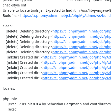
checkstyle lint

Unable to locate tools.jar. Expected to find it in /usr/lib/jvm/java
Buildfile: <
https://ci.phpmyadmin.net/job/phpMyAdmin/ws/build
clean:

   [delete] Deleting directory <
https://ci.phpmyadmin.net/job/ph
   [delete] Deleting directory <
https://ci.phpmyadmin.net/job/p
   [delete] Deleting directory <
https://ci.phpmyadmin.net/job/p
   [delete] Deleting directory <
https://ci.phpmyadmin.net/job/ph
   [delete] Deleting directory <
https://ci.phpmyadmin.net/job/p
    [mkdir] Created dir: <
https://ci.phpmyadmin.net/job/phpMyAd
    [mkdir] Created dir: <
https://ci.phpmyadmin.net/job/phpMyAd
    [mkdir] Created dir: <
https://ci.phpmyadmin.net/job/phpMyAd
    [mkdir] Created dir: <
https://ci.phpmyadmin.net/job/phpMyAd
    [mkdir] Created dir: <
https://ci.phpmyadmin.net/job/phpMyA
locales:

phpunit:

     [exec] PHPUnit 8.0.4 by Sebastian Bergmann and contributors.

     [exec] 
