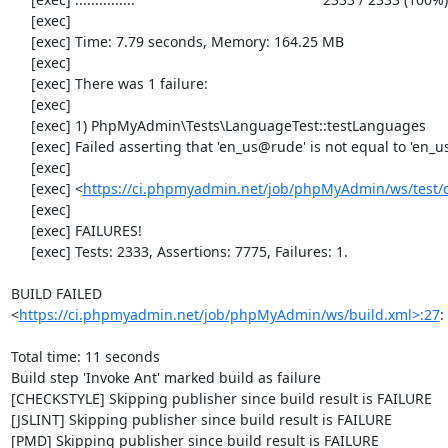
     [exec] 

     [exec] Time: 7.79 seconds, Memory: 164.25 MB

     [exec] 

     [exec] There was 1 failure:

     [exec] 

     [exec] 1) PhpMyAdmin\Tests\LanguageTest::testLanguages

     [exec] Failed asserting that 'en_us@rude' is not equal to 'en_us@rude'.

     [exec] 

     [exec] <
https://ci.phpmyadmin.net/job/phpMyAdmin/ws/test/
     [exec] 

     [exec] FAILURES!

     [exec] Tests: 2333, Assertions: 7775, Failures: 1.

BUILD FAILED

<
https://ci.phpmyadmin.net/job/phpMyAdmin/ws/build.xml>:27
:
Total time: 11 seconds

Build step 'Invoke Ant' marked build as failure

[CHECKSTYLE] Skipping publisher since build result is FAILURE

[JSLINT] Skipping publisher since build result is FAILURE

[PMD] Skipping publisher since build result is FAILURE
