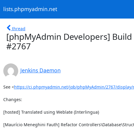
lists.phpmyadmin.net
thread
[phpMyAdmin Developers] Build 
#2767
Jenkins Daemon
See <
https://ci.phpmyadmin.net/job/phpMyAdmin/2767/display/
Changes:

[hosted] Translated using Weblate (Interlingua)

[Maurício Meneghini Fauth] Refactor Controllers\Database\Struct