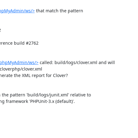
phpMyAdmin/ws/>
 that match the pattern 


rence build #2762

b/phpMyAdmin/ws/>
 called: build/logs/clover.xml and will 
loverphp/clover.xml

nerate the XML report for Clover?

 the pattern 'build/logs/junit.xml' relative to 
ing framework 'PHPUnit-3.x (default)'.
