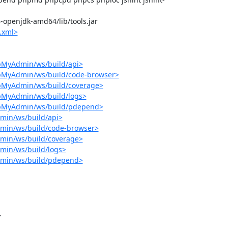
-8-openjdk-amd64/lib/tools.jar

.xml>
pMyAdmin/ws/build/api>
hpMyAdmin/ws/build/code-browser>
hpMyAdmin/ws/build/coverage>
pMyAdmin/ws/build/logs>
hpMyAdmin/ws/build/pdepend>
min/ws/build/api>
min/ws/build/code-browser>
min/ws/build/coverage>
min/ws/build/logs>
dmin/ws/build/pdepend>