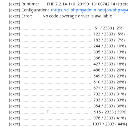
     [exec] Runtime:       PHP 7.2.14-1+0~20190113100742.14+stretch~1.gbpd83c69

     [exec] Configuration: <
https://ci.phpmyadmin.net/job/phpMyA
     [exec] Error:         No code coverage driver is available

     [exec] 

     [exec] .............................................................   61 / 2333 (  2%)

     [exec] .............................................................  122 / 2333 (  5%)

     [exec] .............................................................  183 / 2333 (  7%)

     [exec] .............................................................  244 / 2333 ( 10%)

     [exec] .............................................................  305 / 2333 ( 13%)

     [exec] .............................................................  366 / 2333 ( 15%)

     [exec] .............................................................  427 / 2333 ( 18%)

     [exec] .............................................................  488 / 2333 ( 20%)

     [exec] .............................................................  549 / 2333 ( 23%)

     [exec] .............................................................  610 / 2333 ( 26%)

     [exec] .............................................................  671 / 2333 ( 28%)

     [exec] .............................................................  732 / 2333 ( 31%)

     [exec] .............................................................  793 / 2333 ( 33%)

     [exec] .............................................................  854 / 2333 ( 36%)

     [exec] ......................F......................................  915 / 2333 ( 39%)

     [exec] .............................................................  976 / 2333 ( 41%)

     [exec] ............................................................. 1037 / 2333 ( 44%)
