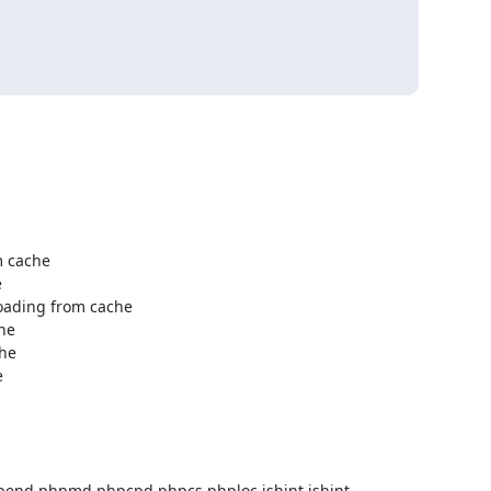
epend phpmd phpcpd phpcs phploc jshint jshint-