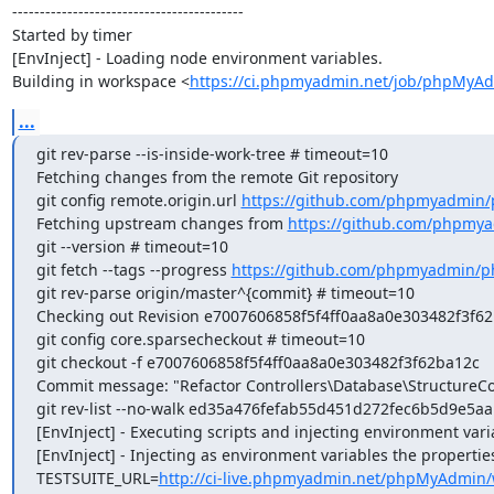
------------------------------------------

Started by timer

[EnvInject] - Loading node environment variables.

Building in workspace <
https://ci.phpmyadmin.net/job/phpMyA
...
git rev-parse --is-inside-work-tree # timeout=10

Fetching changes from the remote Git repository

git config remote.origin.url 
https://github.com/phpmyadmin
Fetching upstream changes from 
https://github.com/phpmy
git --version # timeout=10

git fetch --tags --progress 
https://github.com/phpmyadmin/p
git rev-parse origin/master^{commit} # timeout=10

Checking out Revision e7007606858f5f4ff0aa8a0e303482f3f62b
git config core.sparsecheckout # timeout=10

git checkout -f e7007606858f5f4ff0aa8a0e303482f3f62ba12c

Commit message: "Refactor Controllers\Database\StructureCon
git rev-list --no-walk ed35a476fefab55d451d272fec6b5d9e5aa
[EnvInject] - Executing scripts and injecting environment vari
[EnvInject] - Injecting as environment variables the properties
TESTSUITE_URL=
http://ci-live.phpmyadmin.net/phpMyAdmin/