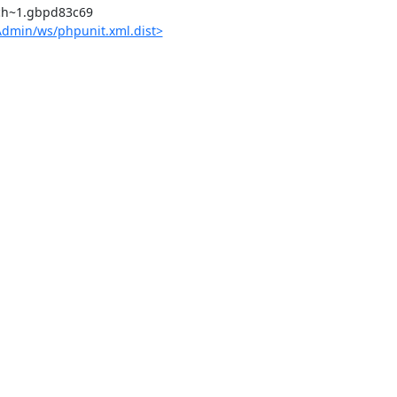
dmin/ws/phpunit.xml.dist>