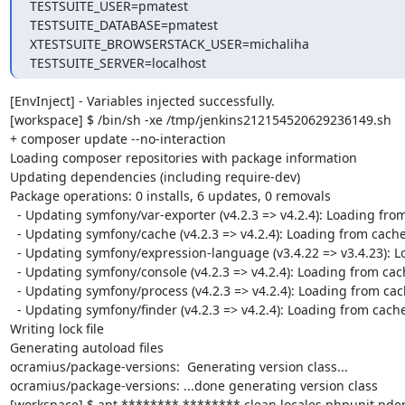
TESTSUITE_USER=pmatest

TESTSUITE_DATABASE=pmatest

XTESTSUITE_BROWSERSTACK_USER=michaliha

TESTSUITE_SERVER=localhost
[EnvInject] - Variables injected successfully.

[workspace] $ /bin/sh -xe /tmp/jenkins212154520629236149.sh

+ composer update --no-interaction

Loading composer repositories with package information

Updating dependencies (including require-dev)

Package operations: 0 installs, 6 updates, 0 removals

  - Updating symfony/var-exporter (v4.2.3 => v4.2.4): Loading from cache

  - Updating symfony/cache (v4.2.3 => v4.2.4): Loading from cache

  - Updating symfony/expression-language (v3.4.22 => v3.4.23): Loading from cache

  - Updating symfony/console (v4.2.3 => v4.2.4): Loading from cache

  - Updating symfony/process (v4.2.3 => v4.2.4): Loading from cache

  - Updating symfony/finder (v4.2.3 => v4.2.4): Loading from cache

Writing lock file

Generating autoload files

ocramius/package-versions:  Generating version class...

ocramius/package-versions: ...done generating version class

[workspace] $ ant ******** ******** clean locales phpunit pd