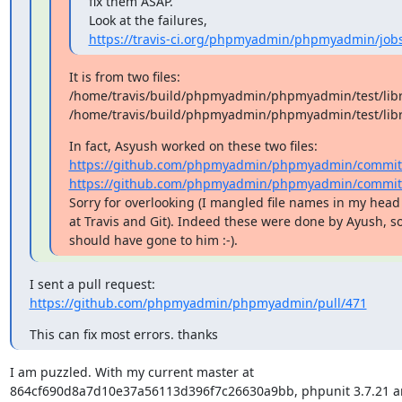
fix them ASAP.

https://travis-ci.org/phpmyadmin/phpmyadmin/job
It is from two files: 

/home/travis/build/phpmyadmin/phpmyadmin/test/libra
/home/travis/build/phpmyadmin/phpmyadmin/test/libr
https://github.com/phpmyadmin/phpmyadmin/commits/m
https://github.com/phpmyadmin/phpmyadmin/commits/m
Sorry for overlooking (I mangled file names in my head
at Travis and Git). Indeed these were done by Ayush, so
should have gone to him :-).
https://github.com/phpmyadmin/phpmyadmin/pull/471
This can fix most errors. thanks
I am puzzled. With my current master at 

864cf690d8a7d10e37a56113d396f7c26630a9bb, phpunit 3.7.21 and