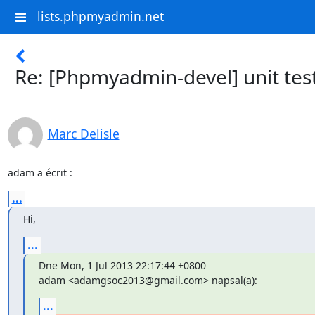
lists.phpmyadmin.net
Re: [Phpmyadmin-devel] unit tes
Marc Delisle
adam a écrit :
...
Hi,
...
Dne Mon, 1 Jul 2013 22:17:44 +0800

adam <adamgsoc2013@gmail.com> napsal(a):
...