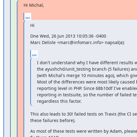
Hi Michal,
...
Hi
Dne Wed, 26 Jun 2013 10:05:36 -0400

Marc Delisle <marc@infomarc.info> napsal(a):
...
I don't understand why I have different results 
the ayushchd/unit_testing branch (5 failures) an
(with Michal's merge 10 minutes ago), which give
Most of the differences were most likely caused b
reporting level in PHP. Since 68b10df I've enabled
reporting in testsuite, so the number of failed t
regardless this factor.
This also leads to 30! failed tests on Travis (the CI se
these failures before).
As most of these tests were written by Adam, please