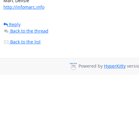
http://infomarc.info
Reply
Back to the thread
Back to the list
Powered by
HyperKitty
versio