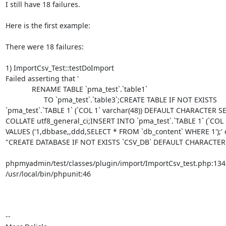
I still have 18 failures.

Here is the first example:

There were 18 failures:

1) ImportCsv_Test::testDoImport

Failed asserting that '

             RENAME TABLE `pma_test`.`table1`

                   TO `pma_test`.`table3`;CREATE TABLE IF NOT EXISTS 

`pma_test`.`TABLE 1` (`COL 1` varchar(48)) DEFAULT CHARACTER SET
COLLATE utf8_general_ci;INSERT INTO `pma_test`.`TABLE 1` (`COL 1`
VALUES ('1,dbbase,,ddd,SELECT * FROM `db_content` WHERE 1');' c
"CREATE DATABASE IF NOT EXISTS `CSV_DB` DEFAULT CHARACTER"
phpmyadmin/test/classes/plugin/import/ImportCsv_test.php:134

/usr/local/bin/phpunit:46

-- 
