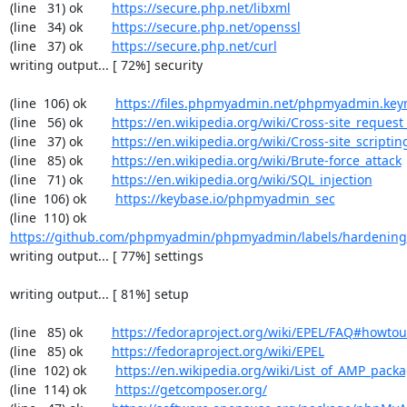
(line   31) ok        
https://secure.php.net/libxml
(line   34) ok        
https://secure.php.net/openssl
(line   37) ok        
https://secure.php.net/curl
writing output... [ 72%] security

(line  106) ok        
https://files.phpmyadmin.net/phpmyadmin.key
(line   56) ok        
https://en.wikipedia.org/wiki/Cross-site_request
(line   37) ok        
https://en.wikipedia.org/wiki/Cross-site_scriptin
(line   85) ok        
https://en.wikipedia.org/wiki/Brute-force_attack
(line   71) ok        
https://en.wikipedia.org/wiki/SQL_injection
(line  106) ok        
https://keybase.io/phpmyadmin_sec
(line  110) ok        
https://github.com/phpmyadmin/phpmyadmin/labels/hardening
writing output... [ 77%] settings

writing output... [ 81%] setup

(line   85) ok        
https://fedoraproject.org/wiki/EPEL/FAQ#howto
(line   85) ok        
https://fedoraproject.org/wiki/EPEL
(line  102) ok        
https://en.wikipedia.org/wiki/List_of_AMP_pack
(line  114) ok        
https://getcomposer.org/