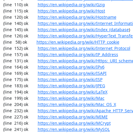
(line  110) ok        
https://en.wikipedia.org/wiki/Gzip
(line  115) ok        
https://en.wikipedia.org/wiki/Host
(line  120) ok        
https://en.wikipedia.org/wiki/Hostname
(line  140) ok        
https://en.wikipedia.org/wiki/Internet_Informat
(line  145) ok        
https://en.wikipedia.org/wiki/Index_(database
)

(line  126) ok        
https://en.wikipedia.org/wiki/HyperText_Transfe
(line   58) ok        
https://en.wikipedia.org/wiki/HTTP_cookie
(line  152) ok        
https://en.wikipedia.org/wiki/Internet_Protocol
(line  157) ok        
https://en.wikipedia.org/wiki/IP_Address
(line  131) ok        
https://en.wikipedia.org/wiki/Https:_URI_schem
(line  164) ok        
https://en.wikipedia.org/wiki/IPv6
(line  169) ok        
https://en.wikipedia.org/wiki/ISAPI
(line  175) ok        
https://en.wikipedia.org/wiki/ISP
(line  183) ok        
https://en.wikipedia.org/wiki/JPEG
(line  194) ok        
https://en.wikipedia.org/wiki/LaTeX
(line  199) ok        
https://en.wikipedia.org/wiki/Mac
(line  204) ok        
https://en.wikipedia.org/wiki/Mac_OS_X
(line  232) ok        
https://en.wikipedia.org/wiki/Apache_HTTP_Ser
(line  227) ok        
https://en.wikipedia.org/wiki/MIME
(line  216) ok        
https://en.wikipedia.org/wiki/MCrypt
(line  241) ok        
https://en.wikipedia.org/wiki/MySQL