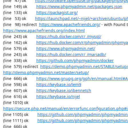
(line   47) ok        
https://software.opensuse.org/package/phpMy
(line  149) ok        
https://www.phpmyadmin.net/packages.json
(line  133) ok        
https://packagist.org/
(line   53) ok        
https://launchpad.net/~nijel/+archive/ubuntu
(line   98) redirect  
https://www.apachefriends.org/
https://www.apachefriends.org/index.html
(line  243) ok        
https://hub.docker.com/r/_/mysql/
(line  162) ok        
https://hub.docker.com/r/phpmyadmin/phpmy
(line  579) ok        
https://www.phpmyadmin.net/
(line  243) ok        
https://hub.docker.com/r/_/mariadb/
(line  338) ok        
https://github.com/phpmyadmin/docker
(line  579) redirect  
https://demo.phpmyadmin.net/STABLE/setup
http://demo.phpmyadmin.net/master/setup/
(line  666) ok        
https://www.gnupg.org/gph/en/manual.html#
(line  598) ok        
https://keybase.io/lem9
(line  607) ok        
https://keybase.io/ibennetch
(line  616) ok        
https://keybase.io/nijel
(line 1010) ok        
https://secure.php.net/manual/en/errorfunc.configuration.php#ini
(line 1105) ok        
https://github.com/phpmyadmin/phpmyadmin/
(line 1111) ok        
https://github.com/phpmyadmin/phpmyadmin/
(line  666) ok        