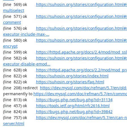
(line  569) ok        
https://suhosin.org/stories/configuration.html#
multiselect
(line  571) ok        
https://suhosin.org/stories/configuration.html#
comment
(line  576) ok        
https://suhosin.org/stories/configuration.html#
executor-include-max-...
(line  580) ok        
https://suhosin.org/stories/configuration.html#
encrypt
(line  599) ok        
https://httpd.apache.org/docs/2.4/mod/mod_ssl
(line  582) ok        
https://suhosin.org/stories/configuration.html#
executor-disable-emod...
(line  628) ok        
https://httpd.apache.org/docs/2.2/mod/mod_pr
(line  822) ok        
https://suhosin.org/stories/index.html
(line  822) ok        
https://suhosin.org/stories/faq.html
(line  208) redirect  
https://dev.mysql.com/doc/refman/5.7/en/old-
permanently to 
https://dev.mysql.com/doc/refman/5.7/en/commo
(line  813) ok        
https://bugs.php.net/bug.php?id=31134
(line  457) ok        
https://tools.ietf.org/html/rfc2616.html
(line  824) ok        
https://bugs.php.net/bug.php?id=39842
(line  757) ok        
https://dev.mysql.com/doc/refman/5.7/en/can-n
server.html