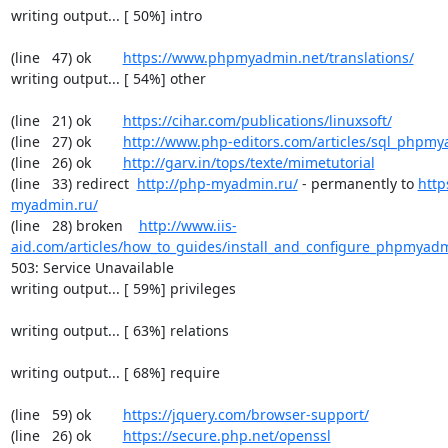
writing output... [ 50%] intro

(line   47) ok        
https://www.phpmyadmin.net/translations/
writing output... [ 54%] other

(line   21) ok        
https://cihar.com/publications/linuxsoft/
(line   27) ok        
http://www.php-editors.com/articles/sql_phpm
(line   26) ok        
http://garv.in/tops/texte/mimetutorial
(line   33) redirect  
http://php-myadmin.ru/
 - permanently to 
http
myadmin.ru/
(line   28) broken    
http://www.iis-
aid.com/articles/how_to_guides/install_and_configure_phpmyadm
503: Service Unavailable

writing output... [ 59%] privileges

writing output... [ 63%] relations

writing output... [ 68%] require

(line   59) ok        
https://jquery.com/browser-support/
(line   26) ok        
https://secure.php.net/openssl