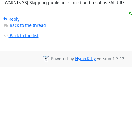
[WARNINGS] Skipping publisher since build result is FAILURE
Reply
Back to the thread
Back to the list
Powered by
HyperKitty
version 1.3.12.