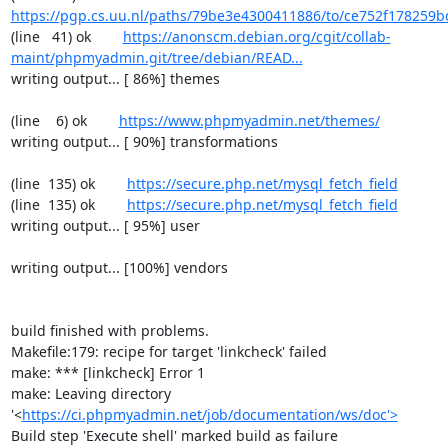
https://pgp.cs.uu.nl/paths/79be3e4300411886/to/ce752f178259b
(line   41) ok        
https://anonscm.debian.org/cgit/collab-
maint/phpmyadmin.git/tree/debian/READ...
writing output... [ 86%] themes

(line    6) ok        
https://www.phpmyadmin.net/themes/
writing output... [ 90%] transformations

(line  135) ok        
https://secure.php.net/mysql_fetch_field
(line  135) ok        
https://secure.php.net/mysql_fetch_field
writing output... [ 95%] user

writing output... [100%] vendors

build finished with problems.

Makefile:179: recipe for target 'linkcheck' failed

make: *** [linkcheck] Error 1

make: Leaving directory 
'<
https://ci.phpmyadmin.net/job/documentation/ws/doc'>
Build step 'Execute shell' marked build as failure
