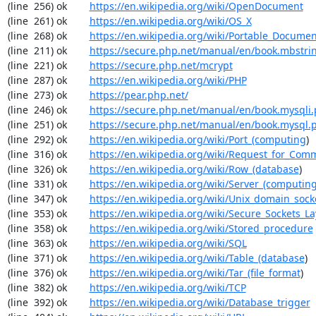
(line  256) ok        
https://en.wikipedia.org/wiki/OpenDocument
(line  261) ok        
https://en.wikipedia.org/wiki/OS_X
(line  268) ok        
https://en.wikipedia.org/wiki/Portable_Docume
(line  211) ok        
https://secure.php.net/manual/en/book.mbstri
(line  221) ok        
https://secure.php.net/mcrypt
(line  287) ok        
https://en.wikipedia.org/wiki/PHP
(line  273) ok        
https://pear.php.net/
(line  246) ok        
https://secure.php.net/manual/en/book.mysqli
(line  251) ok        
https://secure.php.net/manual/en/book.mysql.
(line  292) ok        
https://en.wikipedia.org/wiki/Port_(computing
)

(line  316) ok        
https://en.wikipedia.org/wiki/Request_for_Com
(line  326) ok        
https://en.wikipedia.org/wiki/Row_(database
)

(line  331) ok        
https://en.wikipedia.org/wiki/Server_(computin
(line  347) ok        
https://en.wikipedia.org/wiki/Unix_domain_sock
(line  353) ok        
https://en.wikipedia.org/wiki/Secure_Sockets_La
(line  358) ok        
https://en.wikipedia.org/wiki/Stored_procedure
(line  363) ok        
https://en.wikipedia.org/wiki/SQL
(line  371) ok        
https://en.wikipedia.org/wiki/Table_(database
)

(line  376) ok        
https://en.wikipedia.org/wiki/Tar_(file_format
)

(line  382) ok        
https://en.wikipedia.org/wiki/TCP
(line  392) ok        
https://en.wikipedia.org/wiki/Database_trigger