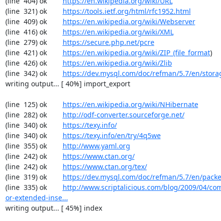
(line  404) ok        
https://en.wikipedia.org/wiki/URL
(line  321) ok        
https://tools.ietf.org/html/rfc1952.html
(line  409) ok        
https://en.wikipedia.org/wiki/Webserver
(line  416) ok        
https://en.wikipedia.org/wiki/XML
(line  279) ok        
https://secure.php.net/pcre
(line  421) ok        
https://en.wikipedia.org/wiki/ZIP_(file_format
)

(line  426) ok        
https://en.wikipedia.org/wiki/Zlib
(line  342) ok        
https://dev.mysql.com/doc/refman/5.7/en/stora
writing output... [ 40%] import_export

(line  125) ok        
https://en.wikipedia.org/wiki/NHibernate
(line  282) ok        
http://odf-converter.sourceforge.net/
(line  340) ok        
https://texy.info/
(line  340) ok        
https://texy.info/en/try/4q5we
(line  355) ok        
http://www.yaml.org
(line  242) ok        
https://www.ctan.org/
(line  242) ok        
https://www.ctan.org/tex/
(line  319) ok        
https://dev.mysql.com/doc/refman/5.7/en/packe
(line  335) ok        
http://www.scriptalicious.com/blog/2009/04/com
or-extended-inse...
writing output... [ 45%] index
