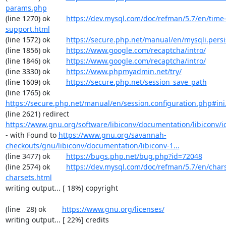
params.php
(line 1270) ok        
https://dev.mysql.com/doc/refman/5.7/en/time
support.html
(line 1572) ok        
https://secure.php.net/manual/en/mysqli.pers
(line 1856) ok        
https://www.google.com/recaptcha/intro/
(line 1846) ok        
https://www.google.com/recaptcha/intro/
(line 3330) ok        
https://www.phpmyadmin.net/try/
(line 1609) ok        
https://secure.php.net/session_save_path
(line 1765) ok        
https://secure.php.net/manual/en/session.configuration.php#ini.
(line 2621) redirect  
https://www.gnu.org/software/libiconv/documentation/libiconv/ic
- with Found to 
https://www.gnu.org/savannah-
checkouts/gnu/libiconv/documentation/libiconv-1...
(line 3477) ok        
https://bugs.php.net/bug.php?id=72048
(line 2574) ok        
https://dev.mysql.com/doc/refman/5.7/en/chars
charsets.html
writing output... [ 18%] copyright

(line   28) ok        
https://www.gnu.org/licenses/
writing output... [ 22%] credits
