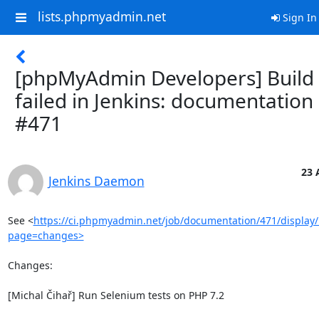
lists.phpmyadmin.net
Sign In
[phpMyAdmin Developers] Build
failed in Jenkins: documentation
#471
23 
Jenkins Daemon
See <
https://ci.phpmyadmin.net/job/documentation/471/display/
page=changes>
Changes:

[Michal Čihař] Run Selenium tests on PHP 7.2
