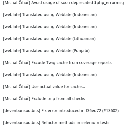
[Michal Čihař] Avoid usage of soon deprecated $php_errormsg

[weblate] Translated using Weblate (Indonesian)

[weblate] Translated using Weblate (Indonesian)

[weblate] Translated using Weblate (Lithuanian)

[weblate] Translated using Weblate (Punjabi)

[Michal Čihař] Excude Twig cache from coverage reports

[weblate] Translated using Weblate (Indonesian)

[Michal Čihař] Use actual value for cache...

[Michal Čihař] Exclude tmp from all checks

[devenbansod.bits] Fix error introduced in f36ed72 (#13602)

[devenbansod.bits] Refactor methods in selenium tests
