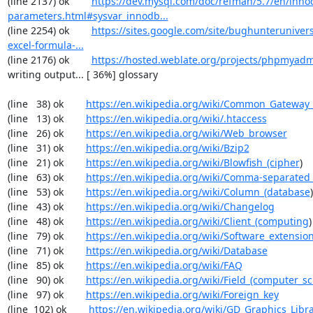
(line 2137) ok        
https://dev.mysql.com/doc/refman/5.7/en/inno
parameters.html#sysvar_innodb...
(line 2254) ok        
https://sites.google.com/site/bughunterunivers
excel-formula-...
(line 2176) ok        
https://hosted.weblate.org/projects/phpmyadm
writing output... [ 36%] glossary

(line   38) ok        
https://en.wikipedia.org/wiki/Common_Gateway_
(line   13) ok        
https://en.wikipedia.org/wiki/.htaccess
(line   26) ok        
https://en.wikipedia.org/wiki/Web_browser
(line   31) ok        
https://en.wikipedia.org/wiki/Bzip2
(line   21) ok        
https://en.wikipedia.org/wiki/Blowfish_(cipher
)

(line   63) ok        
https://en.wikipedia.org/wiki/Comma-separated
(line   53) ok        
https://en.wikipedia.org/wiki/Column_(database
)

(line   43) ok        
https://en.wikipedia.org/wiki/Changelog
(line   48) ok        
https://en.wikipedia.org/wiki/Client_(computing
)

(line   79) ok        
https://en.wikipedia.org/wiki/Software_extensio
(line   71) ok        
https://en.wikipedia.org/wiki/Database
(line   85) ok        
https://en.wikipedia.org/wiki/FAQ
(line   90) ok        
https://en.wikipedia.org/wiki/Field_(computer_s
(line   97) ok        
https://en.wikipedia.org/wiki/Foreign_key
(line  102) ok        
https://en.wikipedia.org/wiki/GD_Graphics_Libr