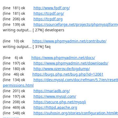
(line  181) ok        
http://www.fpdf.org/
(line  181) ok        
https://tcpdf.org/
(line  206) ok        
https://tcpdf.org
(line  139) ok        
https://sourceforge.net/projects/phpmysqlform
writing output... [ 27%] developers

(line   10) ok        
https://www.phpmyadmin.net/contribute/
writing output... [ 31%] faq

(line    6) ok        
https://www.phpmyadmin.net/docs/
(line  197) ok        
https://www.phpmyadmin.net/downloads/
(line  180) ok        
http://www.ozerov.de/bigdump/
(line   46) ok        
https://bugs.php.net/bug.php?id=12061
(line  134) ok        
https://dev.mysql.com/doc/refman/5.7/en/resett
permissions.html
(line  201) ok        
https://mariadb.org/
(line  197) ok        
https://www.mysql.com/
(line  208) ok        
https://secure.php.net/mysqli
(line  469) ok        
https://httpd.apache.org
(line  548) ok        
https://suhosin.org/stories/configuration.html