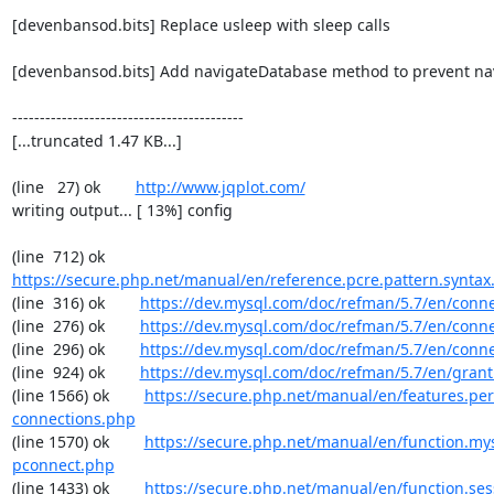
[devenbansod.bits] Replace usleep with sleep calls

[devenbansod.bits] Add navigateDatabase method to prevent navi
------------------------------------------

[...truncated 1.47 KB...]

(line   27) ok        
http://www.jqplot.com/
writing output... [ 13%] config

(line  712) ok        
https://secure.php.net/manual/en/reference.pcre.pattern.syntax
(line  316) ok        
https://dev.mysql.com/doc/refman/5.7/en/conn
(line  276) ok        
https://dev.mysql.com/doc/refman/5.7/en/conn
(line  296) ok        
https://dev.mysql.com/doc/refman/5.7/en/conn
(line  924) ok        
https://dev.mysql.com/doc/refman/5.7/en/grant
(line 1566) ok        
https://secure.php.net/manual/en/features.per
connections.php
(line 1570) ok        
https://secure.php.net/manual/en/function.my
pconnect.php
(line 1433) ok        
https://secure.php.net/manual/en/function.ses