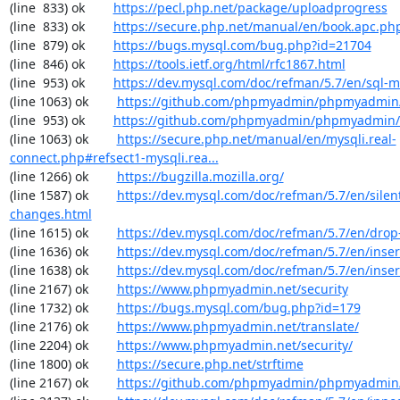
(line  833) ok        
https://pecl.php.net/package/uploadprogress
(line  833) ok        
https://secure.php.net/manual/en/book.apc.ph
(line  879) ok        
https://bugs.mysql.com/bug.php?id=21704
(line  846) ok        
https://tools.ietf.org/html/rfc1867.html
(line  953) ok        
https://dev.mysql.com/doc/refman/5.7/en/sql-
(line 1063) ok        
https://github.com/phpmyadmin/phpmyadmin/
(line  953) ok        
https://github.com/phpmyadmin/phpmyadmin/
(line 1063) ok        
https://secure.php.net/manual/en/mysqli.real-
connect.php#refsect1-mysqli.rea...
(line 1266) ok        
https://bugzilla.mozilla.org/
(line 1587) ok        
https://dev.mysql.com/doc/refman/5.7/en/silen
changes.html
(line 1615) ok        
https://dev.mysql.com/doc/refman/5.7/en/drop
(line 1636) ok        
https://dev.mysql.com/doc/refman/5.7/en/inser
(line 1638) ok        
https://dev.mysql.com/doc/refman/5.7/en/inser
(line 2167) ok        
https://www.phpmyadmin.net/security
(line 1732) ok        
https://bugs.mysql.com/bug.php?id=179
(line 2176) ok        
https://www.phpmyadmin.net/translate/
(line 2204) ok        
https://www.phpmyadmin.net/security/
(line 1800) ok        
https://secure.php.net/strftime
(line 2167) ok        
https://github.com/phpmyadmin/phpmyadmin/