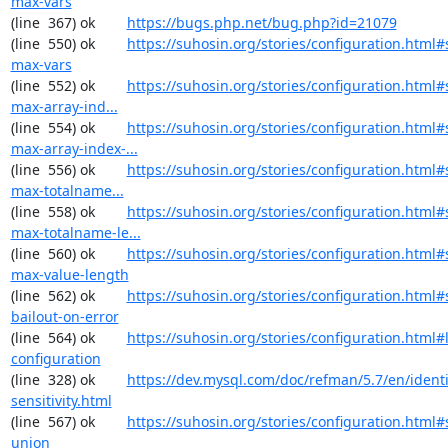
max-vars
(line  367) ok        
https://bugs.php.net/bug.php?id=21079
(line  550) ok        
https://suhosin.org/stories/configuration.html#
max-vars
(line  552) ok        
https://suhosin.org/stories/configuration.html
max-array-ind...
(line  554) ok        
https://suhosin.org/stories/configuration.html#
max-array-index-...
(line  556) ok        
https://suhosin.org/stories/configuration.html
max-totalname...
(line  558) ok        
https://suhosin.org/stories/configuration.html#
max-totalname-le...
(line  560) ok        
https://suhosin.org/stories/configuration.html#
max-value-length
(line  562) ok        
https://suhosin.org/stories/configuration.html#
bailout-on-error
(line  564) ok        
https://suhosin.org/stories/configuration.html#
configuration
(line  328) ok        
https://dev.mysql.com/doc/refman/5.7/en/identi
sensitivity.html
(line  567) ok        
https://suhosin.org/stories/configuration.html#
union