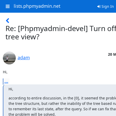
lists.phpmyadmin.net
Sign In
Re: [Phpmyadmin-devel] Turn of
tree view?
20 M
adam
Hi,
...
Hi,
according to entire discussion, in the [0], it seemed the prob
the tree structure, but rather the inability of the tree based n
to remember its last state, after the query. So if we can fix that,
the problem will be solved.