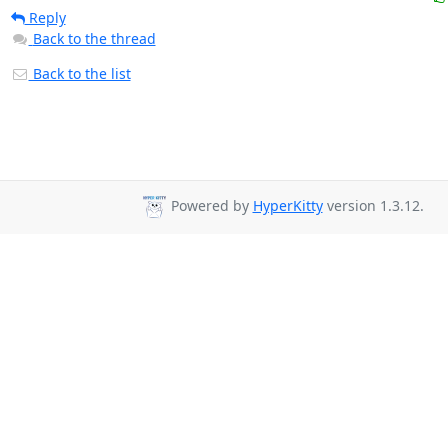
Reply
Back to the thread
Back to the list
Powered by
HyperKitty
version 1.3.12.