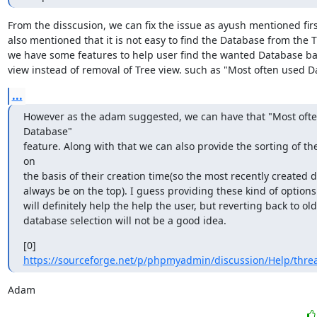
From the disscusion, we can fix the issue as ayush mentioned first
also mentioned that it is not easy to find the Database from the Tr
we have some features to help user find the wanted Database ba
view instead of removal of Tree view. such as "Most often used 
...
However as the adam suggested, we can have that "Most ofte
Database"

feature. Along with that we can also provide the sorting of th
on

the basis of their creation time(so the most recently created d
always be on the top). I guess providing these kind of options

will definitely help the help the user, but reverting back to o
database selection will not be a good idea.
[0] 
https://sourceforge.net/p/phpmyadmin/discussion/Help/thre
Adam