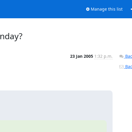
Manage this list
unday?
23 Jan 2005
1:32 p.m.
Bac
Back