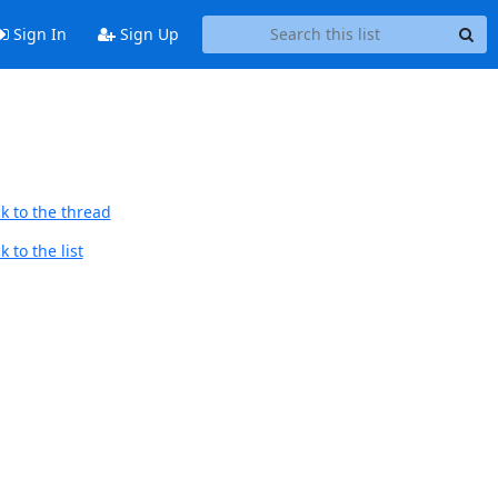
Sign In
Sign Up
k to the thread
 to the list