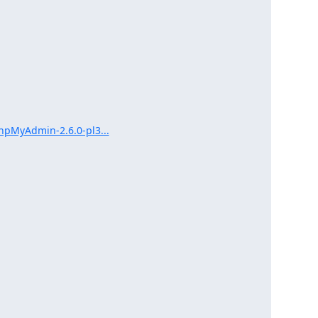
hpMyAdmin-2.6.0-pl3...