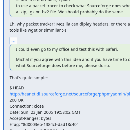
to use a packet tracer to check what Sourceforge does wh
a .zip, .gz or .bz2 file. We should probably do the same.
Eh, why packet tracker? Mozilla can diplay headers, or there ar
tools like wget or simmilar ;-)
...
I could even go to my office and test this with Safari.
Michal if you agree with this idea and if you have time to c
what Sourceforge does before me, please do so.
That's quite simple:
http://heanet.dl.sourceforge.net/sourceforge/phpmyadmin/p
200 OK

Connection: close

Date: Sun, 23 Jan 2005 19:58:02 GMT

Accept-Ranges: bytes

ETag: "8d0003eb-1384cf-dad18c40"
