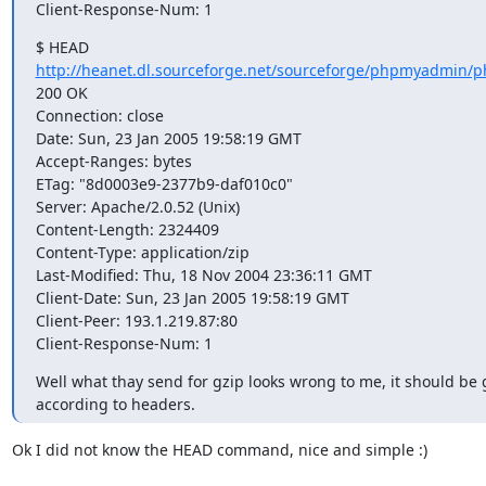
Client-Response-Num: 1
http://heanet.dl.sourceforge.net/sourceforge/phpmyadmin/p
200 OK

Connection: close

Date: Sun, 23 Jan 2005 19:58:19 GMT

Accept-Ranges: bytes

ETag: "8d0003e9-2377b9-daf010c0"

Server: Apache/2.0.52 (Unix)

Content-Length: 2324409

Content-Type: application/zip

Last-Modified: Thu, 18 Nov 2004 23:36:11 GMT

Client-Date: Sun, 23 Jan 2005 19:58:19 GMT

Client-Peer: 193.1.219.87:80

Client-Response-Num: 1
Well what thay send for gzip looks wrong to me, it should be 
according to headers.
Ok I did not know the HEAD command, nice and simple :)
