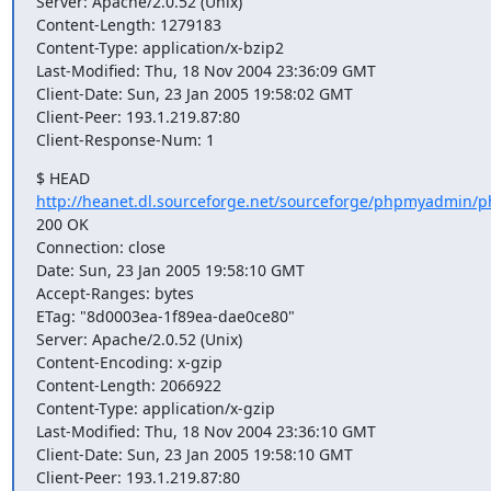
Server: Apache/2.0.52 (Unix)

Content-Length: 1279183

Content-Type: application/x-bzip2

Last-Modified: Thu, 18 Nov 2004 23:36:09 GMT

Client-Date: Sun, 23 Jan 2005 19:58:02 GMT

Client-Peer: 193.1.219.87:80

Client-Response-Num: 1
http://heanet.dl.sourceforge.net/sourceforge/phpmyadmin/p
200 OK

Connection: close

Date: Sun, 23 Jan 2005 19:58:10 GMT

Accept-Ranges: bytes

ETag: "8d0003ea-1f89ea-dae0ce80"

Server: Apache/2.0.52 (Unix)

Content-Encoding: x-gzip

Content-Length: 2066922

Content-Type: application/x-gzip

Last-Modified: Thu, 18 Nov 2004 23:36:10 GMT

Client-Date: Sun, 23 Jan 2005 19:58:10 GMT

Client-Peer: 193.1.219.87:80
