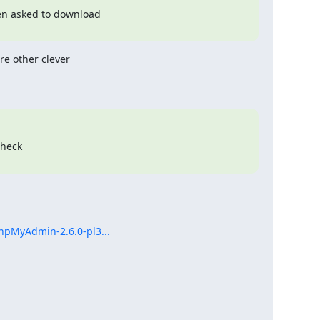
en asked to download

e other clever 

heck

hpMyAdmin-2.6.0-pl3...