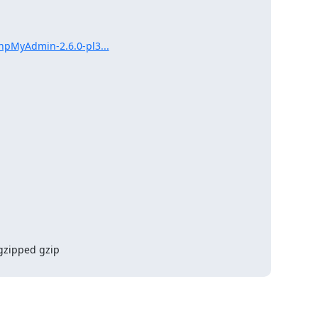
hpMyAdmin-2.6.0-pl3...
gzipped gzip 
