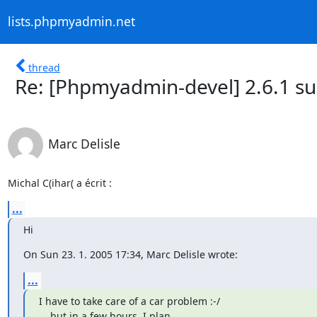
lists.phpmyadmin.net
thread
Re: [Phpmyadmin-devel] 2.6.1 s
Marc Delisle
Michal C(ihar( a écrit :
...
Hi
On Sun 23. 1. 2005 17:34, Marc Delisle wrote:
...
I have to take care of a car problem :-/

... but in a few hours, I plan
