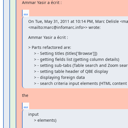
Ammar Yasir a écrit :
...
On Tue, May 31, 2011 at 10:14 PM, Marc Delisle <ma
<mailto:marc@infomarc.info>> wrote:
Ammar Yasir a écrit :
> Parts refactored are:

     > - Setting titles (titles['Browse']])

     > - getting fields list (getting column details)

     > - setting sub-tabs (Table search and Zoom search)

     > - setting table header of QBE display

     > - displaying foreign data

     > - search criteria input elements (HTML conten
the
...
input

     > elements)