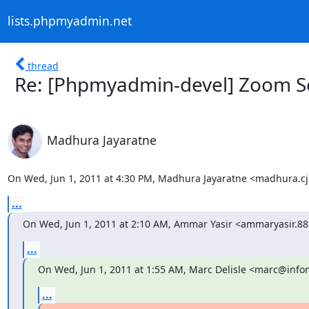
lists.phpmyadmin.net
thread
Re: [Phpmyadmin-devel] Zoom S
Madhura Jayaratne
On Wed, Jun 1, 2011 at 4:30 PM, Madhura Jayaratne <madhura.
...
On Wed, Jun 1, 2011 at 2:10 AM, Ammar Yasir <ammaryasir.
...
On Wed, Jun 1, 2011 at 1:55 AM, Marc Delisle <marc@infom
...