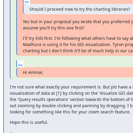
...
Should I proceed now to try the charting libraries?
Yes but in your proposal you wrote that you preferred j
assume you'll try this one first?
I'll try SVG first. I'm following what others have to say a
Madhura is using it for his GIS visualization. Tyron pro
charting but I don't think it'll be of much help in our ca
...
Hi Ammar,
I'm not sure what exactly your requirement is. But pls have a l
visualization of data at [1] by clicking on the 'Visualize GIS data
the 'Query results operations' section towards the bottom of t
out zooming by double clicking and panning by dragging. I be
looking for something like this for your zoom search feature.
Hope this is useful.
--
