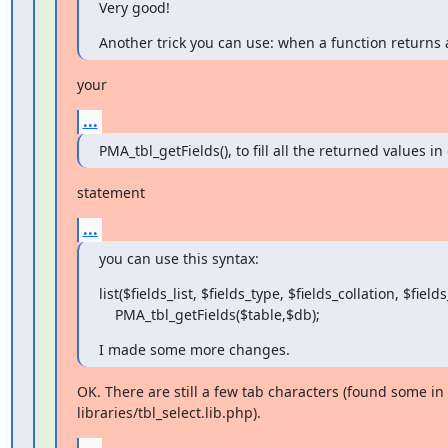
Very good!
Another trick you can use: when a function returns a
your
...
PMA_tbl_getFields(), to fill all the returned values in
statement
...
you can use this syntax:
list($fields_list, $fields_type, $fields_collation, $fields_
    PMA_tbl_getFields($table,$db);
I made some more changes.
OK. There are still a few tab characters (found some in

libraries/tbl_select.lib.php).