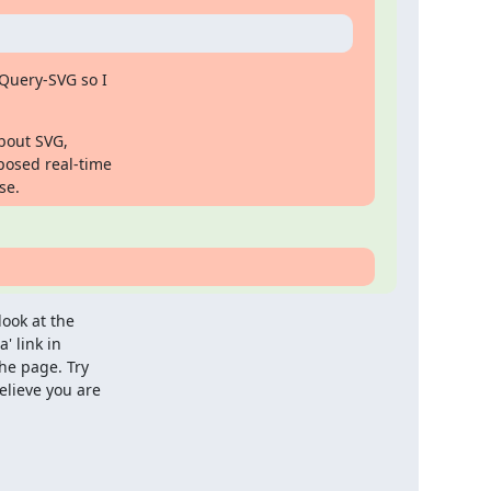
Query-SVG so I

bout SVG,

posed real-time

se.
ook at the

' link in

he page. Try

lieve you are
