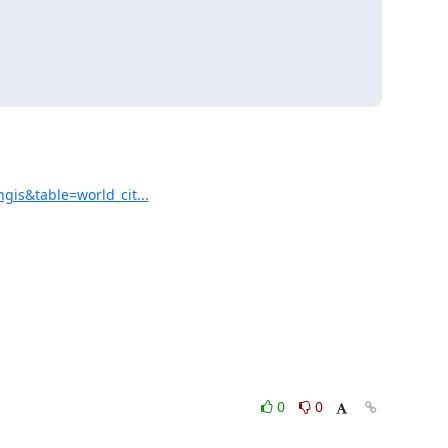
is&table=world_cit...
0
0