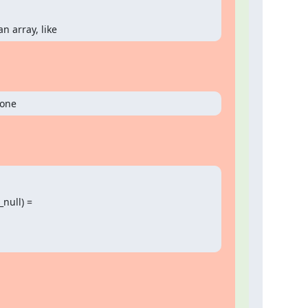
n array, like
 one
null) =
