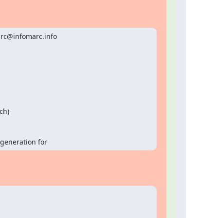
rc@infomarc.info

t generation for