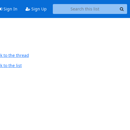
Sign In
Sign Up
k to the thread
 to the list