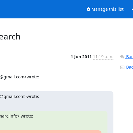
Manage this list
earch
1 Jun 2011
11:19 a.m.
Bac
Back
cj@gmail.com>wrote:
88@gmail.com>wrote:
arc.info> wrote: