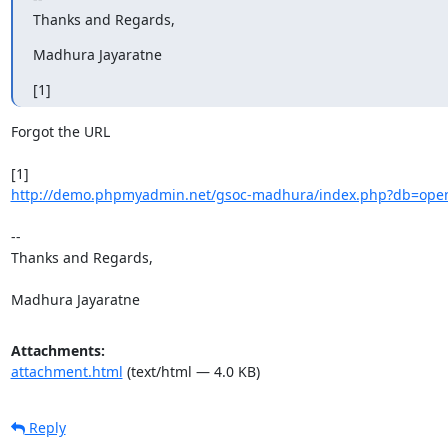
Thanks and Regards,
Madhura Jayaratne
[1]
Forgot the URL

http://demo.phpmyadmin.net/gsoc-madhura/index.php?db=openg
-- 

Thanks and Regards,

Madhura Jayaratne
Attachments:
attachment.html
(text/html — 4.0 KB)
Reply