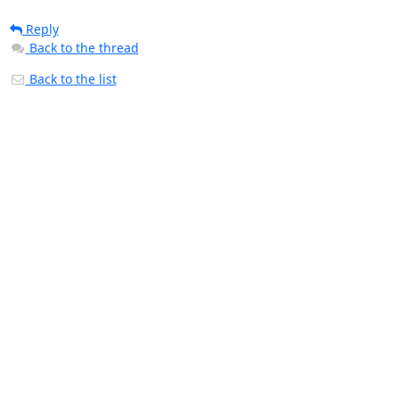
Reply
Back to the thread
Back to the list