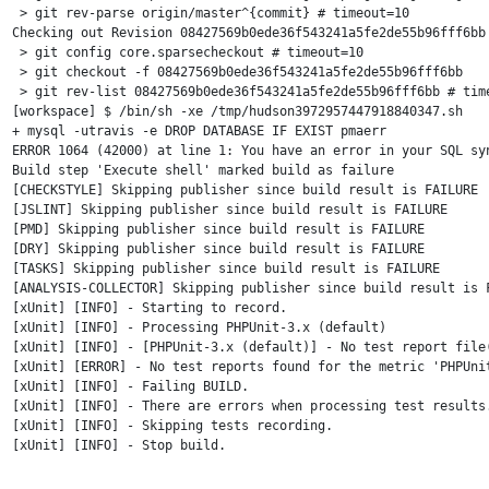
 > git rev-parse origin/master^{commit} # timeout=10

Checking out Revision 08427569b0ede36f543241a5fe2de55b96fff6bb 
 > git config core.sparsecheckout # timeout=10

 > git checkout -f 08427569b0ede36f543241a5fe2de55b96fff6bb

 > git rev-list 08427569b0ede36f543241a5fe2de55b96fff6bb # time
[workspace] $ /bin/sh -xe /tmp/hudson3972957447918840347.sh

+ mysql -utravis -e DROP DATABASE IF EXIST pmaerr

ERROR 1064 (42000) at line 1: You have an error in your SQL sy
Build step 'Execute shell' marked build as failure

[CHECKSTYLE] Skipping publisher since build result is FAILURE

[JSLINT] Skipping publisher since build result is FAILURE

[PMD] Skipping publisher since build result is FAILURE

[DRY] Skipping publisher since build result is FAILURE

[TASKS] Skipping publisher since build result is FAILURE

[ANALYSIS-COLLECTOR] Skipping publisher since build result is F
[xUnit] [INFO] - Starting to record.

[xUnit] [INFO] - Processing PHPUnit-3.x (default)

[xUnit] [INFO] - [PHPUnit-3.x (default)] - No test report file
[xUnit] [ERROR] - No test reports found for the metric 'PHPUni
[xUnit] [INFO] - Failing BUILD.

[xUnit] [INFO] - There are errors when processing test results.
[xUnit] [INFO] - Skipping tests recording.

[xUnit] [INFO] - Stop build.
