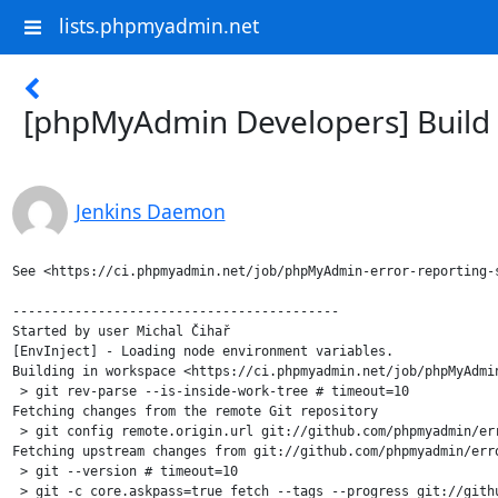
lists.phpmyadmin.net
[phpMyAdmin Developers] Build f
Jenkins Daemon
See <https://ci.phpmyadmin.net/job/phpMyAdmin-error-reporting-s
------------------------------------------

Started by user Michal Čihař

[EnvInject] - Loading node environment variables.

Building in workspace <https://ci.phpmyadmin.net/job/phpMyAdmin
 > git rev-parse --is-inside-work-tree # timeout=10

Fetching changes from the remote Git repository

 > git config remote.origin.url git://github.com/phpmyadmin/err
Fetching upstream changes from git://github.com/phpmyadmin/erro
 > git --version # timeout=10

 > git -c core.askpass=true fetch --tags --progress git://gith