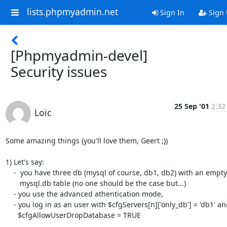
lists.phpmyadmin.net
Sign In
Sign
[Phpmyadmin-devel]
Security issues
25 Sep '01
2:32
Loïc
Some amazing things (you'll love them, Geert ;))

1) Let's say:

    -  you have three db (mysql of course, db1, db2) with an empty

       mysql.db table (no one should be the case but...)

    - you use the advanced athentication mode,

    - you log in as an user with $cfgServers[n]['only_db'] = 'db1' and

      $cfgAllowUserDropDatabase = TRUE
