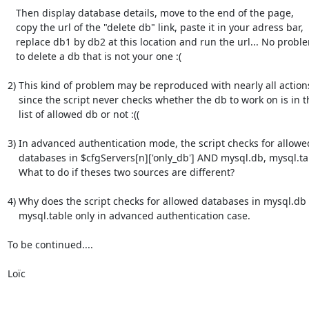
   Then display database details, move to the end of the page,

   copy the url of the "delete db" link, paste it in your adress bar,

   replace db1 by db2 at this location and run the url... No problem

   to delete a db that is not your one :(

2) This kind of problem may be reproduced with nearly all actions
    since the script never checks whether the db to work on is in the

    list of allowed db or not :((

3) In advanced authentication mode, the script checks for allowed
    databases in $cfgServers[n]['only_db'] AND mysql.db, mysql.table.

    What to do if theses two sources are different?

4) Why does the script checks for allowed databases in mysql.db 
    mysql.table only in advanced authentication case.

To be continued....

Loïc
