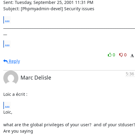
Sent: Tuesday, September 25, 2001 11:31 PM

Subject: [Phpmyadmin-devel] Security issues
...
_________________________________________________________________________
__
...
0
0
Reply
5:36
Marc Delisle
Loïc a écrit :
...
Loïc,

what are the global privileges of your user?  and of your stduser? 
Are you saying
