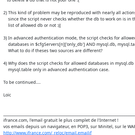
2) This kind of problem may be reproduced with nearly all actions
    since the script never checks whether the db to work on is in the

    list of allowed db or not :((

3) In advanced authentication mode, the script checks for allowed
    databases in $cfgServers[n]['only_db'] AND mysql.db, mysql.table.

    What to do if theses two sources are different?

4) Why does the script checks for allowed databases in mysql.db 
    mysql.table only in advanced authentication case.

To be continued....

Loïc

_________________________________________________________________________
ifrance.com, l'email gratuit le plus complet de l'Internet !

http://www.ifrance.com/_reloc/email.emailif