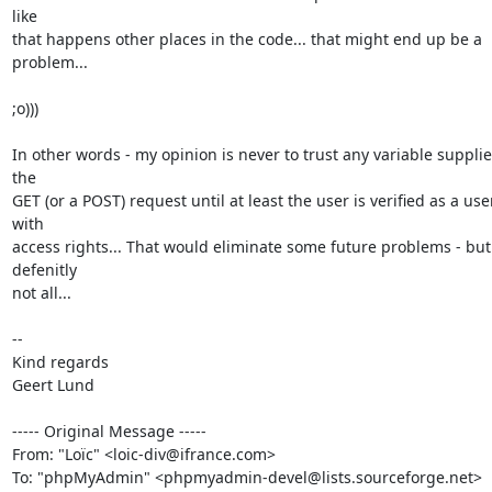
like

that happens other places in the code... that might end up be a 
problem...

;o)))

In other words - my opinion is never to trust any variable supplie
the

GET (or a POST) request until at least the user is verified as a user
with

access rights... That would eliminate some future problems - but 
defenitly

not all...

--

Kind regards

Geert Lund

----- Original Message -----

From: "Loïc" <loic-div@ifrance.com>

To: "phpMyAdmin" <phpmyadmin-devel@lists.sourceforge.net>
