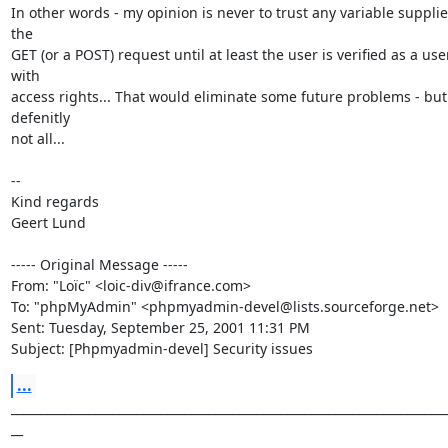
In other words - my opinion is never to trust any variable supplie
the

GET (or a POST) request until at least the user is verified as a user
with

access rights... That would eliminate some future problems - but 
defenitly

not all...

--

Kind regards

Geert Lund

----- Original Message -----

From: "Loïc" <loic-div@ifrance.com>

To: "phpMyAdmin" <phpmyadmin-devel@lists.sourceforge.net>

Sent: Tuesday, September 25, 2001 11:31 PM

Subject: [Phpmyadmin-devel] Security issues
...
_________________________________________________________________________
__