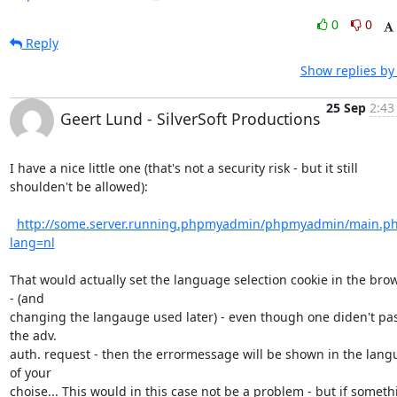
0
0
Reply
Show replies by
25 Sep
2:43
Geert Lund - SilverSoft Productions
I have a nice little one (that's not a security risk - but it still

shoulden't be allowed):

http://some.server.running.phpmyadmin/phpmyadmin/main.p
lang=nl
That would actually set the language selection cookie in the brow
- (and

changing the langauge used later) - even though one diden't pas
the adv.

auth. request - then the errormessage will be shown in the lang
of your

choise... This would in this case not be a problem - but if somethi