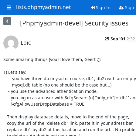
lists.phpmyadmin.net
Sign In
Sign
[Phpmyadmin-devel] Security issues
25 Sep '01
2:32
Loïc
Some amazing things (you'll love them, Geert ;))

1) Let's say:

    -  you have three db (mysql of course, db1, db2) with an empty

       mysql.db table (no one should be the case but...)

    - you use the advanced athentication mode,

    - you log in as an user with $cfgServers[n]['only_db'] = 'db1' and

      $cfgAllowUserDropDatabase = TRUE

   Then display database details, move to the end of the page,

   copy the url of the "delete db" link, paste it in your adress bar,

   replace db1 by db2 at this location and run the url... No problem

   to delete a db that is not your one :(
