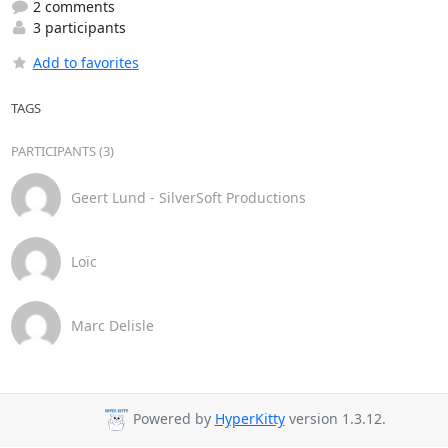
2 comments
3 participants
Add to favorites
TAGS
PARTICIPANTS (3)
Geert Lund - SilverSoft Productions
Loïc
Marc Delisle
Powered by
HyperKitty
version 1.3.12.