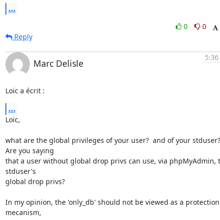
...
0
0
Reply
5:36
Marc Delisle
Loïc a écrit :
...
Loïc,

what are the global privileges of your user?  and of your stduser? 
Are you saying

that a user without global drop privs can use, via phpMyAdmin, t
stduser's

global drop privs?

In my opinion, the 'only_db' should not be viewed as a protection 
mecanism,
