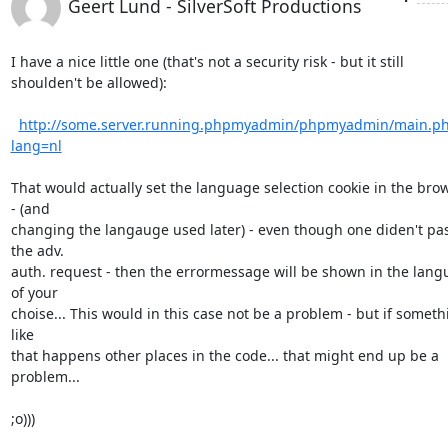
Geert Lund - SilverSoft Productions
I have a nice little one (that's not a security risk - but it still

shoulden't be allowed):

http://some.server.running.phpmyadmin/phpmyadmin/main.p
lang=nl
That would actually set the language selection cookie in the brow
- (and

changing the langauge used later) - even though one diden't pas
the adv.

auth. request - then the errormessage will be shown in the lang
of your

choise... This would in this case not be a problem - but if somethi
like

that happens other places in the code... that might end up be a 
problem...

;o)))
