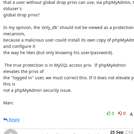
that a user without global drop privs can use, via phpMyAdmin, t
stduser's

global drop privs?

In my opinion, the 'only_db' should not be viewed as a protection 
mecanism,

because a malicious user could install its own copy of phpMyAdm
and configure it

the way he likes (but only knowing his user/password).

 The true protection is in MySQL access priv.  If phpMyAdmin 
elevates the privs of

the "logged in" user, we must correct this. If it does not elevate pr
this is

not a phpMyAdmin security issue.

Marc
0
0
Reply
25 Sep
2:43