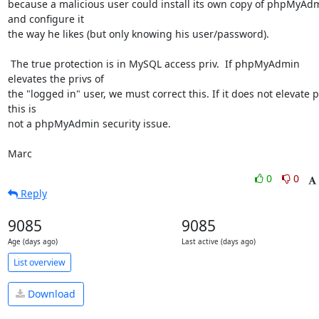
because a malicious user could install its own copy of phpMyAdm
and configure it

the way he likes (but only knowing his user/password).

 The true protection is in MySQL access priv.  If phpMyAdmin 
elevates the privs of

the "logged in" user, we must correct this. If it does not elevate pr
this is

not a phpMyAdmin security issue.

Marc
0
0
Reply
9085
9085
Age (days ago)
Last active (days ago)
List overview
Download