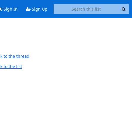
Sign In
Sign Up
k to the thread
 to the list