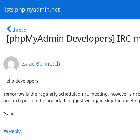
lists.phpmyadmin.net
thread
[phpMyAdmin Developers] IRC m
Isaac Bennetch
Hello developers,

Tomorrow is the regularly scheduled IRC meeting, however since 
are no topics on the agenda I suggest we again skip the meeting.
Isaac
Reply