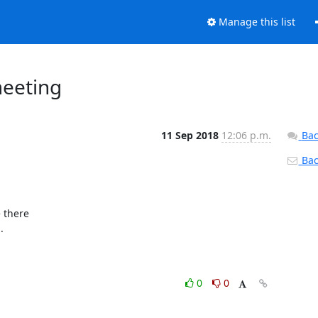
Manage this list
eeting
11 Sep 2018
12:06 p.m.
Bac
Back
there



0
0