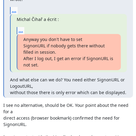
...
Michal Čihař a écrit :
...
Anyway you don't have to set

SignonURL if nobody gets there without 
filled in session.

After I log out, I get an error if SignonURL is 
not set.
And what else can we do? You need either SignonURL or 
LogoutURL,

without those there is only error which can be displayed.
I see no alternative, should be OK. Your point about the need 
for a 

direct access (browser bookmark) confirmed the need for 
SignonURL.
