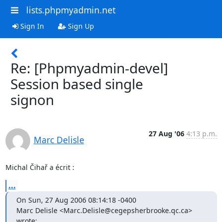
lists.phpmyadmin.net
Sign In
Sign Up
Re: [Phpmyadmin-devel]
Session based single
signon
27 Aug '06
4:13 p.m.
Marc Delisle
Michal Čihař a écrit :
...
On Sun, 27 Aug 2006 08:14:18 -0400

Marc Delisle <Marc.Delisle@cegepsherbrooke.qc.ca> 
wrote: