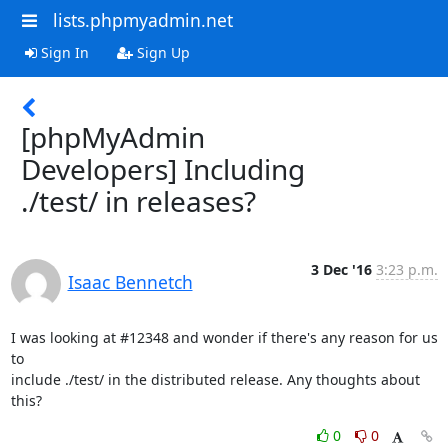
lists.phpmyadmin.net
Sign In
Sign Up
[phpMyAdmin
Developers] Including
./test/ in releases?
3 Dec '16
3:23 p.m.
Isaac Bennetch
I was looking at #12348 and wonder if there's any reason for us 
to

include ./test/ in the distributed release. Any thoughts about 
this?
0
0