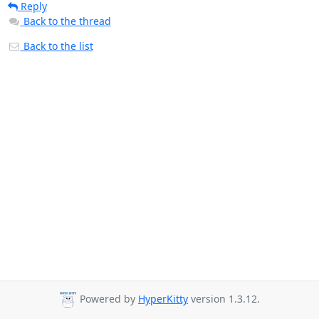
Reply
Back to the thread
Back to the list
Powered by
HyperKitty
version 1.3.12.