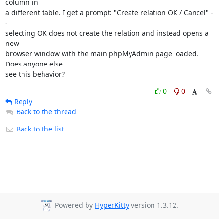
column in

a different table. I get a prompt: "Create relation OK / Cancel" -
-

selecting OK does not create the relation and instead opens a 
new

browser window with the main phpMyAdmin page loaded. 
Does anyone else

see this behavior?
0
0
Reply
Back to the thread
Back to the list
Powered by
HyperKitty
version 1.3.12.