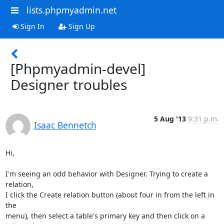
lists.phpmyadmin.net
Sign In
Sign Up
[Phpmyadmin-devel]
Designer troubles
5 Aug '13
9:31 p.m.
Isaac Bennetch
Hi,

I'm seeing an odd behavior with Designer. Trying to create a 
relation,

I click the Create relation button (about four in from the left in 
the

menu), then select a table's primary key and then click on a 