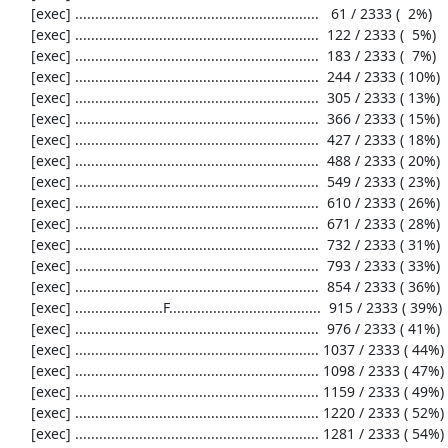
     [exec] .............................................................   61 / 2333 (  2%)

     [exec] .............................................................  122 / 2333 (  5%)

     [exec] .............................................................  183 / 2333 (  7%)

     [exec] .............................................................  244 / 2333 ( 10%)

     [exec] .............................................................  305 / 2333 ( 13%)

     [exec] .............................................................  366 / 2333 ( 15%)

     [exec] .............................................................  427 / 2333 ( 18%)

     [exec] .............................................................  488 / 2333 ( 20%)

     [exec] .............................................................  549 / 2333 ( 23%)

     [exec] .............................................................  610 / 2333 ( 26%)

     [exec] .............................................................  671 / 2333 ( 28%)

     [exec] .............................................................  732 / 2333 ( 31%)

     [exec] .............................................................  793 / 2333 ( 33%)

     [exec] .............................................................  854 / 2333 ( 36%)

     [exec] ......................F......................................  915 / 2333 ( 39%)

     [exec] .............................................................  976 / 2333 ( 41%)

     [exec] ............................................................. 1037 / 2333 ( 44%)

     [exec] ............................................................. 1098 / 2333 ( 47%)

     [exec] ............................................................. 1159 / 2333 ( 49%)

     [exec] ............................................................. 1220 / 2333 ( 52%)

     [exec] ............................................................. 1281 / 2333 ( 54%)
