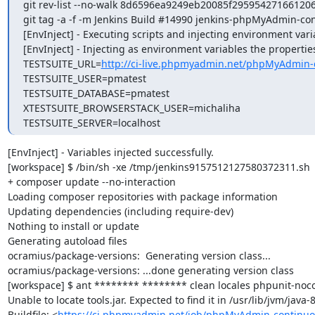
git rev-list --no-walk 8d6596ea9249eb20085f295954271661206
git tag -a -f -m Jenkins Build #14990 jenkins-phpMyAdmin-co
[EnvInject] - Executing scripts and injecting environment vari
[EnvInject] - Injecting as environment variables the properties
TESTSUITE_URL=
http://ci-live.phpmyadmin.net/phpMyAdmin-
TESTSUITE_USER=pmatest

TESTSUITE_DATABASE=pmatest

XTESTSUITE_BROWSERSTACK_USER=michaliha

TESTSUITE_SERVER=localhost
[EnvInject] - Variables injected successfully.

[workspace] $ /bin/sh -xe /tmp/jenkins9157512127580372311.sh

+ composer update --no-interaction

Loading composer repositories with package information

Updating dependencies (including require-dev)

Nothing to install or update

Generating autoload files

ocramius/package-versions:  Generating version class...

ocramius/package-versions: ...done generating version class

[workspace] $ ant ******** ******** clean locales phpunit-noco
Unable to locate tools.jar. Expected to find it in /usr/lib/jvm/java
Buildfile: <
https://ci.phpmyadmin.net/job/phpMyAdmin-continuo