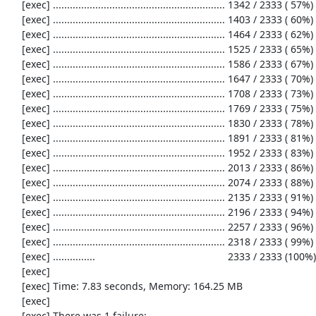
     [exec] ............................................................. 1342 / 2333 ( 57%)

     [exec] ............................................................. 1403 / 2333 ( 60%)

     [exec] ............................................................. 1464 / 2333 ( 62%)

     [exec] ............................................................. 1525 / 2333 ( 65%)

     [exec] ............................................................. 1586 / 2333 ( 67%)

     [exec] ............................................................. 1647 / 2333 ( 70%)

     [exec] ............................................................. 1708 / 2333 ( 73%)

     [exec] ............................................................. 1769 / 2333 ( 75%)

     [exec] ............................................................. 1830 / 2333 ( 78%)

     [exec] ............................................................. 1891 / 2333 ( 81%)

     [exec] ............................................................. 1952 / 2333 ( 83%)

     [exec] ............................................................. 2013 / 2333 ( 86%)

     [exec] ............................................................. 2074 / 2333 ( 88%)

     [exec] ............................................................. 2135 / 2333 ( 91%)

     [exec] ............................................................. 2196 / 2333 ( 94%)

     [exec] ............................................................. 2257 / 2333 ( 96%)

     [exec] ............................................................. 2318 / 2333 ( 99%)

     [exec] ...............                                               2333 / 2333 (100%)

     [exec] 

     [exec] Time: 7.83 seconds, Memory: 164.25 MB

     [exec] 

     [exec] There was 1 failure:
