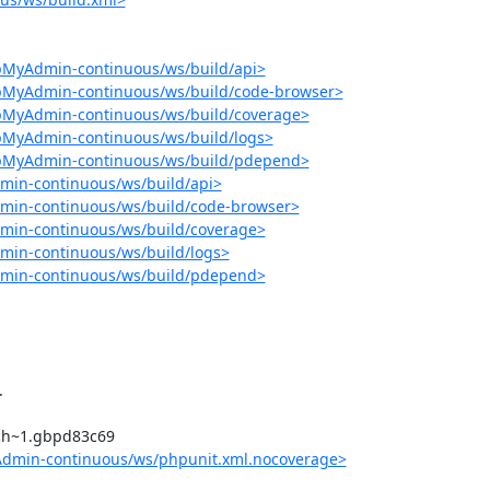
pMyAdmin-continuous/ws/build/api>
hpMyAdmin-continuous/ws/build/code-browser>
hpMyAdmin-continuous/ws/build/coverage>
pMyAdmin-continuous/ws/build/logs>
hpMyAdmin-continuous/ws/build/pdepend>
min-continuous/ws/build/api>
min-continuous/ws/build/code-browser>
min-continuous/ws/build/coverage>
min-continuous/ws/build/logs>
dmin-continuous/ws/build/pdepend>
Admin-continuous/ws/phpunit.xml.nocoverage>