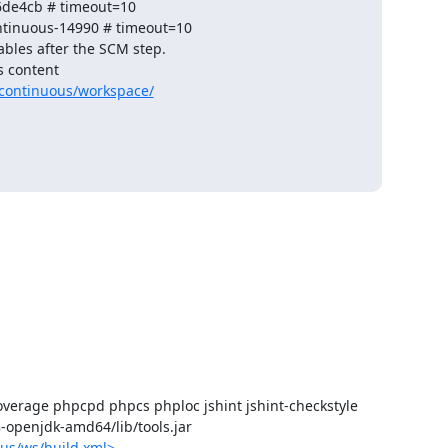
de4cb # timeout=10

ntinuous-14990 # timeout=10

ables after the SCM step.

 content 

continuous/workspace/
verage phpcpd phpcs phploc jshint jshint-checkstyle

-8-openjdk-amd64/lib/tools.jar

us/ws/build.xml>