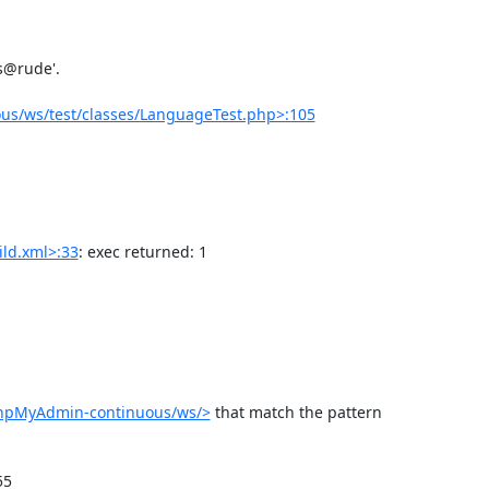
us/ws/test/classes/LanguageTest.php>:105
ld.xml>:33
: exec returned: 1

phpMyAdmin-continuous/ws/>
 that match the pattern 
5
