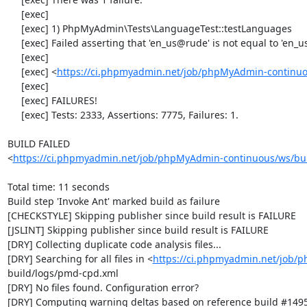
     [exec] 

     [exec] 1) PhpMyAdmin\Tests\LanguageTest::testLanguages

     [exec] Failed asserting that 'en_us@rude' is not equal to 'en_us@rude'.

     [exec] 

     [exec] <
https://ci.phpmyadmin.net/job/phpMyAdmin-continuo
     [exec] 

     [exec] FAILURES!

     [exec] Tests: 2333, Assertions: 7775, Failures: 1.

BUILD FAILED

<
https://ci.phpmyadmin.net/job/phpMyAdmin-continuous/ws/bui
Total time: 11 seconds

Build step 'Invoke Ant' marked build as failure

[CHECKSTYLE] Skipping publisher since build result is FAILURE

[JSLINT] Skipping publisher since build result is FAILURE

[DRY] Collecting duplicate code analysis files...

[DRY] Searching for all files in <
https://ci.phpmyadmin.net/job/
build/logs/pmd-cpd.xml

[DRY] No files found. Configuration error?

[DRY] Computing warning deltas based on reference build #1495