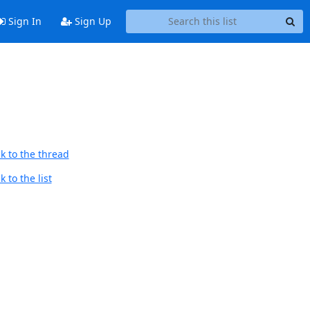
Sign In
Sign Up
k to the thread
 to the list