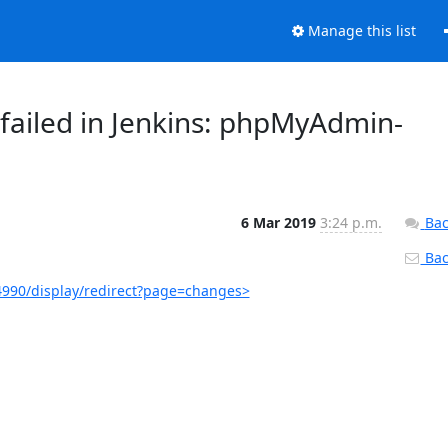
Manage this list
failed in Jenkins: phpMyAdmin-
6 Mar 2019
3:24 p.m.
Bac
Back
990/display/redirect?page=changes>