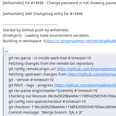
[williamdes] Fix #14948 - Change password is not showing passw
[williamdes] Add ChangeLog entry for #14948

------------------------------------------

Started by GitHub push by williamdes

[EnvInject] - Loading node environment variables.

Building in workspace <
https://ci.phpmyadmin.net/job/phpMyAd
...
git rev-parse --is-inside-work-tree # timeout=10

Fetching changes from the remote Git repository

git config remote.origin.url 
https://github.com/phpmyadmin
Fetching upstream changes from 
https://github.com/phpmy
git --version # timeout=10

git fetch --tags --progress 
https://github.com/phpmyadmin/p
git rev-parse origin/master^{commit} # timeout=10

Checking out Revision 06cda56298a4d4c1198f420585545769ae2
git config core.sparsecheckout # timeout=10

git checkout -f 06cda56298a4d4c1198f420585545769ae2db90e
Commit message: "Merge branch 'QA_4_8'"
