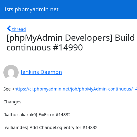
lists.phpmyadmin.net
thread
[phpMyAdmin Developers] Build 
continuous #14990
Jenkins Daemon
See <
https://ci.phpmyadmin.net/job/phpMyAdmin-continuous/14
Changes:

[kathuriakartik0] FixError #14832

[williamdes] Add ChangeLog entry for #14832
