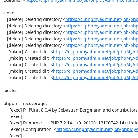
clean:

   [delete] Deleting directory <
https://ci.phpmyadmin.net/job/ph
   [delete] Deleting directory <
https://ci.phpmyadmin.net/job/p
   [delete] Deleting directory <
https://ci.phpmyadmin.net/job/p
   [delete] Deleting directory <
https://ci.phpmyadmin.net/job/ph
   [delete] Deleting directory <
https://ci.phpmyadmin.net/job/p
    [mkdir] Created dir: <
https://ci.phpmyadmin.net/job/phpMyAd
    [mkdir] Created dir: <
https://ci.phpmyadmin.net/job/phpMyAd
    [mkdir] Created dir: <
https://ci.phpmyadmin.net/job/phpMyAd
    [mkdir] Created dir: <
https://ci.phpmyadmin.net/job/phpMyAd
    [mkdir] Created dir: <
https://ci.phpmyadmin.net/job/phpMyA
locales:

phpunit-nocoverage:

     [exec] PHPUnit 8.0.4 by Sebastian Bergmann and contributors.

     [exec] 

     [exec] Runtime:       PHP 7.2.14-1+0~20190113100742.14+stretch~1.gbpd83c69

     [exec] Configuration: <
https://ci.phpmyadmin.net/job/phpMy
     [exec] 
