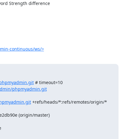
ord Strength difference

min-continuous/ws/>
/phpmyadmin.git
 # timeout=10

admin/phpmyadmin.git
hpmyadmin.git
 +refs/heads/*:refs/remotes/origin/*

db90e (origin/master)


