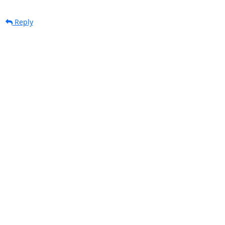
Reply