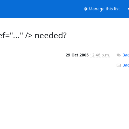
Manage this list
f="..." /> needed?
29 Oct 2005
12:46 p.m.
Bac
Back