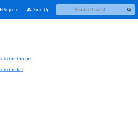
Sign In
Sign Up
k to the thread
 to the list