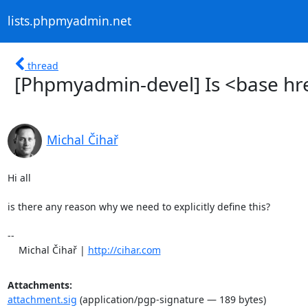
lists.phpmyadmin.net
thread
[Phpmyadmin-devel] Is <base hre
Michal Čihař
Hi all

is there any reason why we need to explicitly define this?

-- 

    Michal Čihař | 
http://cihar.com
Attachments:
attachment.sig
(application/pgp-signature — 189 bytes)