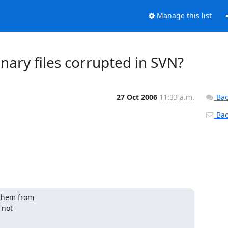
Manage this list
ary files corrupted in SVN?
27 Oct 2006
11:33 a.m.
Bac
Back
them from 

not 
