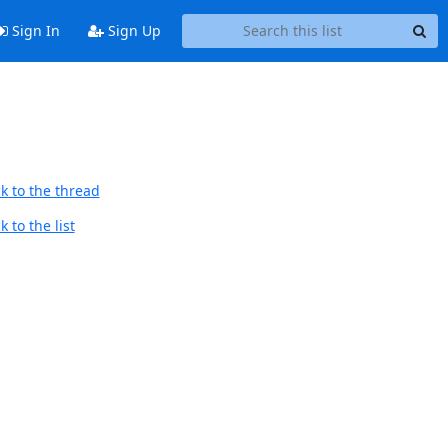
Sign In
Sign Up
k to the thread
 to the list