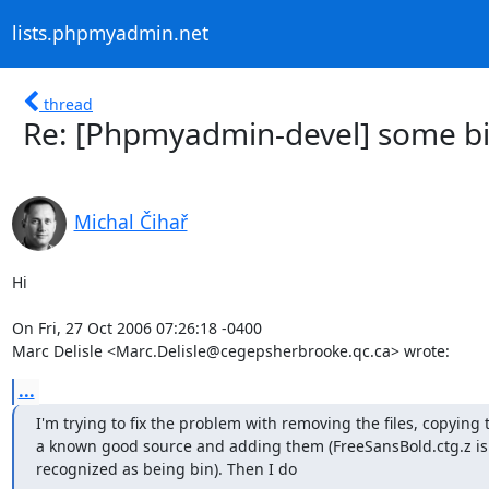
lists.phpmyadmin.net
thread
Re: [Phpmyadmin-devel] some bin
Michal Čihař
Hi

On Fri, 27 Oct 2006 07:26:18 -0400

Marc Delisle <Marc.Delisle@cegepsherbrooke.qc.ca> wrote:
...
I'm trying to fix the problem with removing the files, copying 
a known good source and adding them (FreeSansBold.ctg.z is 
recognized as being bin). Then I do