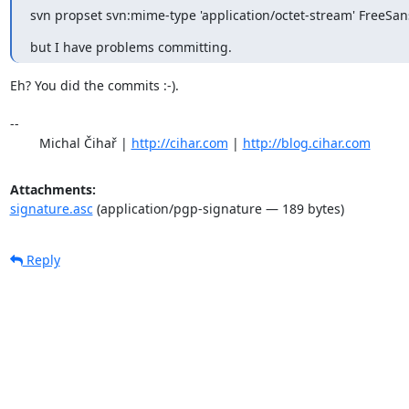
svn propset svn:mime-type 'application/octet-stream' FreeSan
but I have problems committing.
Eh? You did the commits :-).

-- 

	Michal Čihař | 
http://cihar.com
 | 
http://blog.cihar.com
Attachments:
signature.asc
(application/pgp-signature — 189 bytes)
Reply