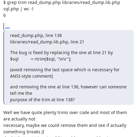
$ grep trim read_dump.php libraries/read_dump.lib.php 
sql.php | wc -l

6
...
read_dump.php, line 138

libraries/read_dump.lib.php, line 21
The bug is fixed by replacing the one at line 21 by

$sql          = rtrim($sql, "\n\r");
(avoid removing the last space which is necessary for 
ANSI-style comment)
and removing the one at line 138, however can someone 
tell me the

purpose of the trim at line 138?
Well we have quite plenty trims over code and most of them 
are actually not 

necessary, maybe we could remove them and see if actually 
something breaks (I 
