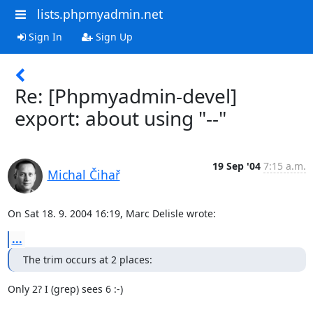
lists.phpmyadmin.net
Sign In
Sign Up
Re: [Phpmyadmin-devel]
export: about using "--"
19 Sep '04
7:15 a.m.
Michal Čihař
On Sat 18. 9. 2004 16:19, Marc Delisle wrote:
...
The trim occurs at 2 places:
Only 2? I (grep) sees 6 :-)
