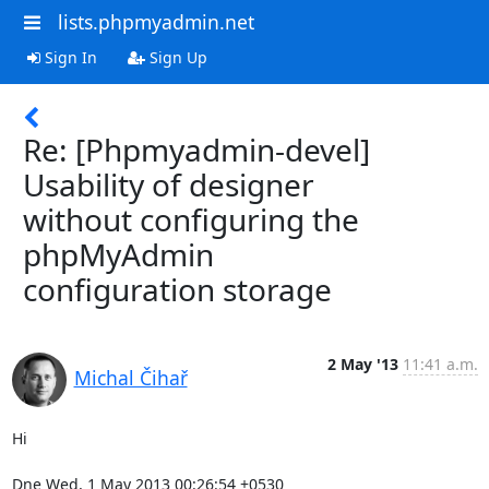
lists.phpmyadmin.net
Sign In
Sign Up
Re: [Phpmyadmin-devel]
Usability of designer
without configuring the
phpMyAdmin
configuration storage
2 May '13
11:41 a.m.
Michal Čihař
Hi

Dne Wed, 1 May 2013 00:26:54 +0530
