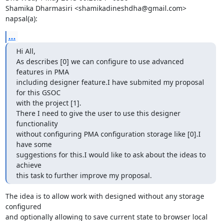
Shamika Dharmasiri <shamikadineshdha@gmail.com> 
napsal(a):
...
Hi All,

As describes [0] we can configure to use advanced 
features in PMA

including designer feature.I have submited my proposal 
for this GSOC

with the project [1].

There I need to give the user to use this designer 
functionality

without configuring PMA configuration storage like [0].I 
have some

suggestions for this.I would like to ask about the ideas to 
achieve

this task to further improve my proposal.
The idea is to allow work with designed without any storage 
configured

and optionally allowing to save current state to browser local 