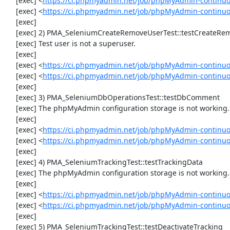
     [exec] <
https://ci.phpmyadmin.net/job/phpMyAdmin-continuo
     [exec] <
https://ci.phpmyadmin.net/job/phpMyAdmin-continu
     [exec] 

     [exec] 2) PMA_SeleniumCreateRemoveUserTest::testCreateRemoveUser

     [exec] Test user is not a superuser.

     [exec] 

     [exec] <
https://ci.phpmyadmin.net/job/phpMyAdmin-continuo
     [exec] <
https://ci.phpmyadmin.net/job/phpMyAdmin-continu
     [exec] 

     [exec] 3) PMA_SeleniumDbOperationsTest::testDbComment

     [exec] The phpMyAdmin configuration storage is not working.

     [exec] 

     [exec] <
https://ci.phpmyadmin.net/job/phpMyAdmin-continuo
     [exec] <
https://ci.phpmyadmin.net/job/phpMyAdmin-continu
     [exec] 

     [exec] 4) PMA_SeleniumTrackingTest::testTrackingData

     [exec] The phpMyAdmin configuration storage is not working.

     [exec] 

     [exec] <
https://ci.phpmyadmin.net/job/phpMyAdmin-continuo
     [exec] <
https://ci.phpmyadmin.net/job/phpMyAdmin-continuo
     [exec] 

     [exec] 5) PMA_SeleniumTrackingTest::testDeactivateTracking
