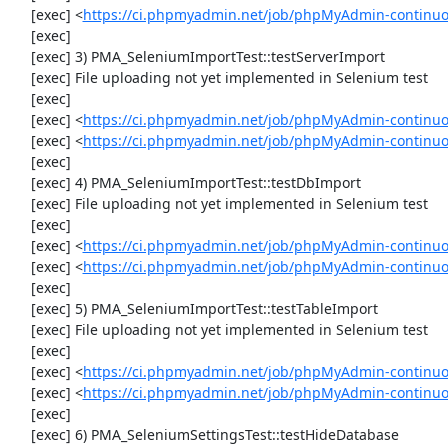
     [exec] <
https://ci.phpmyadmin.net/job/phpMyAdmin-continuou
     [exec] 

     [exec] 3) PMA_SeleniumImportTest::testServerImport

     [exec] File uploading not yet implemented in Selenium test

     [exec] 

     [exec] <
https://ci.phpmyadmin.net/job/phpMyAdmin-continu
     [exec] <
https://ci.phpmyadmin.net/job/phpMyAdmin-continuo
     [exec] 

     [exec] 4) PMA_SeleniumImportTest::testDbImport

     [exec] File uploading not yet implemented in Selenium test

     [exec] 

     [exec] <
https://ci.phpmyadmin.net/job/phpMyAdmin-continu
     [exec] <
https://ci.phpmyadmin.net/job/phpMyAdmin-continuo
     [exec] 

     [exec] 5) PMA_SeleniumImportTest::testTableImport

     [exec] File uploading not yet implemented in Selenium test

     [exec] 

     [exec] <
https://ci.phpmyadmin.net/job/phpMyAdmin-continu
     [exec] <
https://ci.phpmyadmin.net/job/phpMyAdmin-continuo
     [exec] 

     [exec] 6) PMA_SeleniumSettingsTest::testHideDatabase
