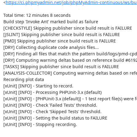
<
https://ci.phpmyadmin.net/job/phpMyAdmin-continuous/ws/bui
Total time: 12 minutes 8 seconds

Build step 'Invoke Ant' marked build as failure

[CHECKSTYLE] Skipping publisher since build result is FAILURE

[JSLINT] Skipping publisher since build result is FAILURE

[PMD] Skipping publisher since build result is FAILURE

[DRY] Collecting duplicate code analysis files...

[DRY] Finding all files that match the pattern build/logs/pmd-cpd
[DRY] Computing warning deltas based on reference build #6192
[TASKS] Skipping publisher since build result is FAILURE

[ANALYSIS-COLLECTOR] Computing warning deltas based on refe
Recording plot data

[xUnit] [INFO] - Starting to record.

[xUnit] [INFO] - Processing PHPUnit-3.x (default)

[xUnit] [INFO] - [PHPUnit-3.x (default)] - 1 test report file(s) were 
[xUnit] [INFO] - Check 'Failed Tests' threshold.

[xUnit] [INFO] - Check 'Skipped Tests' threshold.

[xUnit] [INFO] - Setting the build status to FAILURE

[xUnit] [INFO] - Stopping recording.