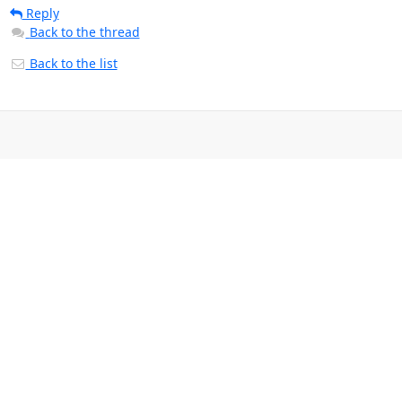
Reply
Back to the thread
Back to the list