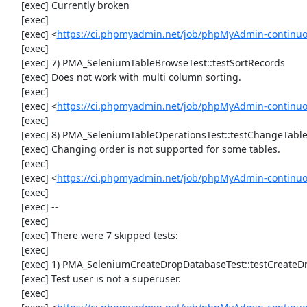
     [exec] Currently broken

     [exec] 

     [exec] <
https://ci.phpmyadmin.net/job/phpMyAdmin-continuo
     [exec] 

     [exec] 7) PMA_SeleniumTableBrowseTest::testSortRecords

     [exec] Does not work with multi column sorting.

     [exec] 

     [exec] <
https://ci.phpmyadmin.net/job/phpMyAdmin-continu
     [exec] 

     [exec] 8) PMA_SeleniumTableOperationsTest::testChangeTableOrder

     [exec] Changing order is not supported for some tables.

     [exec] 

     [exec] <
https://ci.phpmyadmin.net/job/phpMyAdmin-continuo
     [exec] 

     [exec] --

     [exec] 

     [exec] There were 7 skipped tests:

     [exec] 

     [exec] 1) PMA_SeleniumCreateDropDatabaseTest::testCreateDropDatabase

     [exec] Test user is not a superuser.

     [exec] 
