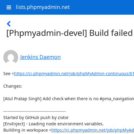
lists.phpmyadmin.net
[Phpmyadmin-devel] Build faile
Jenkins Daemon
See <
https://ci.phpmyadmin.net/job/phpMyAdmin-continuous/6
Changes:

[Atul Pratap Singh] Add check when there is no #pma_navigation
------------------------------------------

Started by GitHub push by zixtor

[EnvInject] - Loading node environment variables.

Building in workspace <
https://ci.phpmyadmin.net/job/phpMyAd