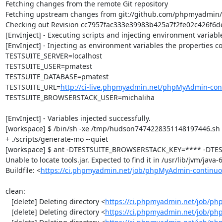
Fetching changes from the remote Git repository

Fetching upstream changes from git://github.com/phpmyadmin
Checking out Revision cc7957fac333e39983b425a7f2fe02c426f6dea
[EnvInject] - Executing scripts and injecting environment variable
[EnvInject] - Injecting as environment variables the properties co
TESTSUITE_SERVER=localhost

TESTSUITE_USER=pmatest

TESTSUITE_DATABASE=pmatest

TESTSUITE_URL=
http://ci-live.phpmyadmin.net/phpMyAdmin-con
TESTSUITE_BROWSERSTACK_USER=michaliha

[EnvInject] - Variables injected successfully.

[workspace] $ /bin/sh -xe /tmp/hudson7474228351148197446.sh

+ ./scripts/generate-mo --quiet

[workspace] $ ant -DTESTSUITE_BROWSERSTACK_KEY=**** -DTEST
Unable to locate tools.jar. Expected to find it in /usr/lib/jvm/java
Buildfile: <
https://ci.phpmyadmin.net/job/phpMyAdmin-continuo
clean:

   [delete] Deleting directory <
https://ci.phpmyadmin.net/job/ph
   [delete] Deleting directory <
https://ci.phpmyadmin.net/job/p