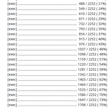
     [exec] .............................................................  488 / 2252 ( 21%)

     [exec] .............................................................  549 / 2252 ( 24%)

     [exec] .............................................................  610 / 2252 ( 27%)

     [exec] .............................................................  671 / 2252 ( 29%)

     [exec] .............................................................  732 / 2252 ( 32%)

     [exec] .............................................................  793 / 2252 ( 35%)

     [exec] .............................................................  854 / 2252 ( 37%)

     [exec] .............................................................  915 / 2252 ( 40%)

     [exec] .............................................................  976 / 2252 ( 43%)

     [exec] ............................................................. 1037 / 2252 ( 46%)

     [exec] ............................................................. 1098 / 2252 ( 48%)

     [exec] ............................................................. 1159 / 2252 ( 51%)

     [exec] ............................................................. 1220 / 2252 ( 54%)

     [exec] ............................................................. 1281 / 2252 ( 56%)

     [exec] ............................................................. 1342 / 2252 ( 59%)

     [exec] ............................................................. 1403 / 2252 ( 62%)

     [exec] ............................................................. 1464 / 2252 ( 65%)

     [exec] ............................................................. 1525 / 2252 ( 67%)

     [exec] ............................................................. 1586 / 2252 ( 70%)

     [exec] ............................................................. 1647 / 2252 ( 73%)

     [exec] ............................................................. 1708 / 2252 ( 75%)
