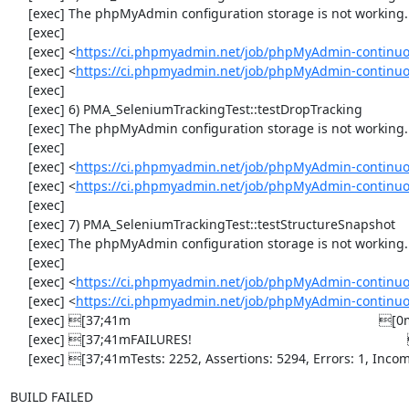
     [exec] The phpMyAdmin configuration storage is not working.

     [exec] 

     [exec] <
https://ci.phpmyadmin.net/job/phpMyAdmin-continuo
     [exec] <
https://ci.phpmyadmin.net/job/phpMyAdmin-continuo
     [exec] 

     [exec] 6) PMA_SeleniumTrackingTest::testDropTracking

     [exec] The phpMyAdmin configuration storage is not working.

     [exec] 

     [exec] <
https://ci.phpmyadmin.net/job/phpMyAdmin-continuo
     [exec] <
https://ci.phpmyadmin.net/job/phpMyAdmin-continuo
     [exec] 

     [exec] 7) PMA_SeleniumTrackingTest::testStructureSnapshot

     [exec] The phpMyAdmin configuration storage is not working.

     [exec] 

     [exec] <
https://ci.phpmyadmin.net/job/phpMyAdmin-continuo
     [exec] <
https://ci.phpmyadmin.net/job/phpMyAdmin-continuo
     [exec] [37;41m                                                                    [0m

     [exec] [37;41mFAILURES!                                                           [0m

     [exec] [37;41mTests: 2252, Assertions: 5294, Errors: 1, Incomplete: 8, Skipped: 7.[0m

BUILD FAILED
