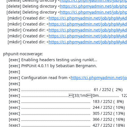
   [delete] Deleting directory <
https://ci.phpmyadmin.net/job/p
   [delete] Deleting directory <
https://ci.phpmyadmin.net/job/ph
   [delete] Deleting directory <
https://ci.phpmyadmin.net/job/p
    [mkdir] Created dir: <
https://ci.phpmyadmin.net/job/phpMyAd
    [mkdir] Created dir: <
https://ci.phpmyadmin.net/job/phpMyAd
    [mkdir] Created dir: <
https://ci.phpmyadmin.net/job/phpMyAd
    [mkdir] Created dir: <
https://ci.phpmyadmin.net/job/phpMyAd
    [mkdir] Created dir: <
https://ci.phpmyadmin.net/job/phpMyA
phpunit-nocoverage:

     [exec] Enabling headers testing using runkit...

     [exec] PHPUnit 4.0.11 by Sebastian Bergmann.

     [exec] 

     [exec] Configuration read from <
https://ci.phpmyadmin.net/
     [exec] 

     [exec] .............................................................   61 / 2252 (  2%)

     [exec] ..........................................[33;1mI[0m..................  122 / 2252 (  5%)

     [exec] .............................................................  183 / 2252 (  8%)

     [exec] .............................................................  244 / 2252 ( 10%)

     [exec] .............................................................  305 / 2252 ( 13%)

     [exec] .............................................................  366 / 2252 ( 16%)

     [exec] .............................................................  427 / 2252 ( 18%)
