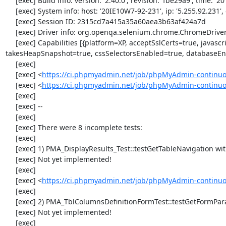
     [exec] Build info: version: '2.40.0', revision: 'fbe29a9', time: '2014-02-19 20:54:28'

     [exec] System info: host: '20IE10W7-92-231', ip: '5.255.92.231', os.name: 'windows', os.arch: 'x86', os.version: '6.1', java.version: '1.7.0_51'

     [exec] Session ID: 2315cd7a415a35a60aea3b63af424a7d

     [exec] Driver info: org.openqa.selenium.chrome.ChromeDriver

     [exec] Capabilities [{platform=XP, acceptSslCerts=true, javascriptEnabled=true, browserName=chrome, chrome={userDataDir=C:\Windows\proxy\scoped_dir4032_13961}, rotatable=false, locationContextEnabled=true, version=34.0.1847.11, 
takesHeapSnapshot=true, cssSelectorsEnabled=true, databaseEna
     [exec] 

     [exec] <
https://ci.phpmyadmin.net/job/phpMyAdmin-continuo
     [exec] <
https://ci.phpmyadmin.net/job/phpMyAdmin-continu
     [exec] 

     [exec] --

     [exec] 

     [exec] There were 8 incomplete tests:

     [exec] 

     [exec] 1) PMA_DisplayResults_Test::testGetTableNavigation with data set #0 (21, 41, '123', false, '310')

     [exec] Not yet implemented!

     [exec] 

     [exec] <
https://ci.phpmyadmin.net/job/phpMyAdmin-continuou
     [exec] 

     [exec] 2) PMA_TblColumnsDefinitionFormTest::testGetFormParamsForOldColumn

     [exec] Not yet implemented!

     [exec] 
