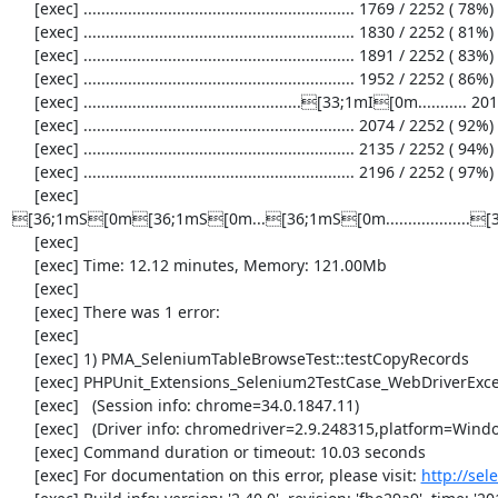
     [exec] ............................................................. 1769 / 2252 ( 78%)

     [exec] ............................................................. 1830 / 2252 ( 81%)

     [exec] ............................................................. 1891 / 2252 ( 83%)

     [exec] ............................................................. 1952 / 2252 ( 86%)

     [exec] .................................................[33;1mI[0m........... 2013 / 2252 ( 89%)

     [exec] ............................................................. 2074 / 2252 ( 92%)

     [exec] ............................................................. 2135 / 2252 ( 94%)

     [exec] ............................................................. 2196 / 2252 ( 97%)

     [exec] 
[36;1mS[0m[36;1mS[0m...[36;1mS[0m................
     [exec] 

     [exec] Time: 12.12 minutes, Memory: 121.00Mb

     [exec] 

     [exec] There was 1 error:

     [exec] 

     [exec] 1) PMA_SeleniumTableBrowseTest::testCopyRecords

     [exec] PHPUnit_Extensions_Selenium2TestCase_WebDriverException: no such element

     [exec]   (Session info: chrome=34.0.1847.11)

     [exec]   (Driver info: chromedriver=2.9.248315,platform=Windows NT 6.1 SP1 x86_64) (WARNING: The server did not provide any stacktrace information)

     [exec] Command duration or timeout: 10.03 seconds

     [exec] For documentation on this error, please visit: 
http://se