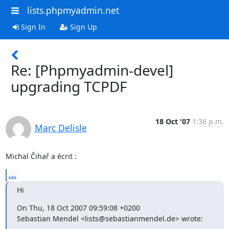
lists.phpmyadmin.net
Sign In
Sign Up
Re: [Phpmyadmin-devel]
upgrading TCPDF
18 Oct '07
1:36 p.m.
Marc Delisle
Michal Čihař a écrit :
...
Hi
On Thu, 18 Oct 2007 09:59:08 +0200

Sebastian Mendel <lists@sebastianmendel.de> wrote: