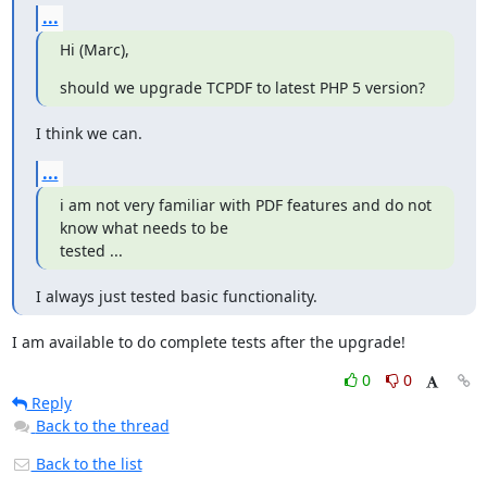
...
Hi (Marc),
should we upgrade TCPDF to latest PHP 5 version?
I think we can.
...
i am not very familiar with PDF features and do not 
know what needs to be

tested ...
I always just tested basic functionality.
I am available to do complete tests after the upgrade!
0
0
Reply
Back to the thread
Back to the list