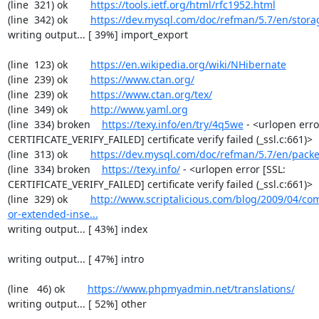
(line  321) ok        
https://tools.ietf.org/html/rfc1952.html
(line  342) ok        
https://dev.mysql.com/doc/refman/5.7/en/stora
writing output... [ 39%] import_export

(line  123) ok        
https://en.wikipedia.org/wiki/NHibernate
(line  239) ok        
https://www.ctan.org/
(line  239) ok        
https://www.ctan.org/tex/
(line  349) ok        
http://www.yaml.org
(line  334) broken    
https://texy.info/en/try/4q5we
 - <urlopen error
CERTIFICATE_VERIFY_FAILED] certificate verify failed (_ssl.c:661)>

(line  313) ok        
https://dev.mysql.com/doc/refman/5.7/en/packe
(line  334) broken    
https://texy.info/
 - <urlopen error [SSL: 
CERTIFICATE_VERIFY_FAILED] certificate verify failed (_ssl.c:661)>

(line  329) ok        
http://www.scriptalicious.com/blog/2009/04/com
or-extended-inse...
writing output... [ 43%] index

writing output... [ 47%] intro

(line   46) ok        
https://www.phpmyadmin.net/translations/
writing output... [ 52%] other
