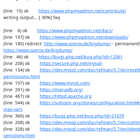
(line   10) ok        
https://www.phpmyadmin.net/contribute/
writing output... [ 30%] faq

(line    6) ok        
https://www.phpmyadmin.net/docs/
(line  197) ok        
https://www.phpmyadmin.net/downloads/
(line  180) redirect  
http://www.ozerov.de/bigdump/
https://www.ozerov.de/bigdump/
(line   46) ok        
https://bugs.php.net/bug.php?id=12061
(line  208) ok        
https://secure.php.net/mysqli
(line  134) ok        
https://dev.mysql.com/doc/refman/5.7/en/resett
permissions.html
(line  197) ok        
https://www.mysql.com/
(line  201) ok        
https://mariadb.org/
(line  467) ok        
https://httpd.apache.org
(line  544) ok        
https://suhosin.org/stories/configuration.html
max-vars
(line  366) ok        
https://bugs.php.net/bug.php?id=21079
(line  208) ok        
https://dev.mysql.com/doc/refman/5.7/en/comm
(line  328) ok        
https://dev.mysql.com/doc/refman/5.7/en/identi
sensitivity.html