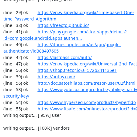
(line   29) ok        
https://en.wikipedia.org/wiki/Time-based_One-
time_Password_Algorithm
(line   38) ok        
https://freeotp.github.io/
(line   41) ok        
https://play.google.com/store/apps/details?
id=com.google.android.apps.authen...
(line   40) ok        
https://itunes.apple.com/us/app/google-
authenticator/id388497605
(line   42) ok        
https://lastpass.com/auth/
(line   47) ok        
https://en.wikipedia.org/wiki/Universal_2nd_Fact
(line   56) ok        
https://shop.trezor.io?a=572b241135e1
(line   39) ok        
https://authy.com/
(line   56) ok        
http://doc.satoshilabs.com/trezor-user/u2f.html
(line   53) ok        
https://www.yubico.com/products/yubikey-hardw
security-key/
(line   54) ok        
https://www.hypersecu.com/products/hyperfido
(line   55) ok        
https://www.ftsafe.com/onlinestore/product?id=
writing output... [ 95%] user

writing output... [100%] vendors
