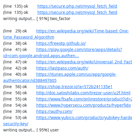
(line  135) ok        
https://secure.php.net/mysql_fetch_field
(line  135) ok        
https://secure.php.net/mysql_fetch_field
writing output... [ 91%] two_factor

(line   29) ok        
https://en.wikipedia.org/wiki/Time-based_One-
time_Password_Algorithm
(line   38) ok        
https://freeotp.github.io/
(line   41) ok        
https://play.google.com/store/apps/details?
id=com.google.android.apps.authen...
(line   47) ok        
https://en.wikipedia.org/wiki/Universal_2nd_Fact
(line   42) ok        
https://lastpass.com/auth/
(line   40) ok        
https://itunes.apple.com/us/app/google-
authenticator/id388497605
(line   56) ok        
https://shop.trezor.io?a=572b241135e1
(line   56) ok        
http://doc.satoshilabs.com/trezor-user/u2f.html
(line   55) ok        
https://www.ftsafe.com/onlinestore/product?id=
(line   54) ok        
https://www.hypersecu.com/products/hyperfido
(line   39) ok        
https://authy.com/
(line   53) ok        
https://www.yubico.com/products/yubikey-hardw
security-key/
writing output... [ 95%] user
