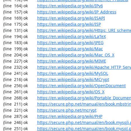
(line  164) ok        
https://en.wikipedia.org/wiki/IPv6
(line  157) ok        
https://en.wikipedia.org/wiki/IP_Address
(line  169) ok        
https://en.wikipedia.org/wiki/ISAPI
(line  175) ok        
https://en.wikipedia.org/wiki/ISP
(line  131) ok        
https://en.wikipedia.org/wiki/Https:_URI_schem
(line  194) ok        
https://en.wikipedia.org/wiki/LaTeX
(line  183) ok        
https://en.wikipedia.org/wiki/JPEG
(line  199) ok        
https://en.wikipedia.org/wiki/Mac
(line  204) ok        
https://en.wikipedia.org/wiki/Mac_OS_X
(line  227) ok        
https://en.wikipedia.org/wiki/MIME
(line  232) ok        
https://en.wikipedia.org/wiki/Apache_HTTP_Ser
(line  241) ok        
https://en.wikipedia.org/wiki/MySQL
(line  216) ok        
https://en.wikipedia.org/wiki/MCrypt
(line  256) ok        
https://en.wikipedia.org/wiki/OpenDocument
(line  261) ok        
https://en.wikipedia.org/wiki/OS_X
(line  268) ok        
https://en.wikipedia.org/wiki/Portable_Docume
(line  211) ok        
https://secure.php.net/manual/en/book.mbstri
(line  221) ok        
https://secure.php.net/mcrypt
(line  287) ok        
https://en.wikipedia.org/wiki/PHP
(line  246) ok        
https://secure.php.net/manual/en/book.mysqli
(line  251) ok        
https://secure.php.net/manual/en/book.mysql.