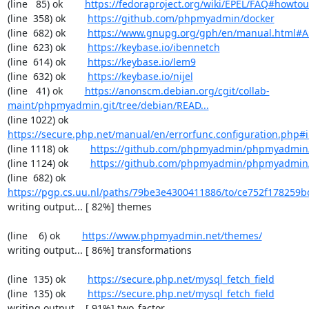
(line   85) ok        
https://fedoraproject.org/wiki/EPEL/FAQ#howto
(line  358) ok        
https://github.com/phpmyadmin/docker
(line  682) ok        
https://www.gnupg.org/gph/en/manual.html#
(line  623) ok        
https://keybase.io/ibennetch
(line  614) ok        
https://keybase.io/lem9
(line  632) ok        
https://keybase.io/nijel
(line   41) ok        
https://anonscm.debian.org/cgit/collab-
maint/phpmyadmin.git/tree/debian/READ...
(line 1022) ok        
https://secure.php.net/manual/en/errorfunc.configuration.php#ini
(line 1118) ok        
https://github.com/phpmyadmin/phpmyadmin/
(line 1124) ok        
https://github.com/phpmyadmin/phpmyadmin/
(line  682) ok        
https://pgp.cs.uu.nl/paths/79be3e4300411886/to/ce752f178259b
writing output... [ 82%] themes

(line    6) ok        
https://www.phpmyadmin.net/themes/
writing output... [ 86%] transformations

(line  135) ok        
https://secure.php.net/mysql_fetch_field
(line  135) ok        
https://secure.php.net/mysql_fetch_field
writing output... [ 91%] two_factor
