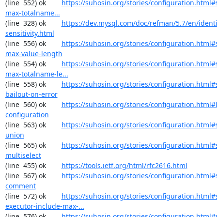
(line  552) ok        
https://suhosin.org/stories/configuration.html
max-totalname...
(line  328) ok        
https://dev.mysql.com/doc/refman/5.7/en/identi
sensitivity.html
(line  556) ok        
https://suhosin.org/stories/configuration.html#
max-value-length
(line  554) ok        
https://suhosin.org/stories/configuration.html#
max-totalname-le...
(line  558) ok        
https://suhosin.org/stories/configuration.html#
bailout-on-error
(line  560) ok        
https://suhosin.org/stories/configuration.html#
configuration
(line  563) ok        
https://suhosin.org/stories/configuration.html#
union
(line  565) ok        
https://suhosin.org/stories/configuration.html#
multiselect
(line  455) ok        
https://tools.ietf.org/html/rfc2616.html
(line  567) ok        
https://suhosin.org/stories/configuration.html#
comment
(line  572) ok        
https://suhosin.org/stories/configuration.html#
executor-include-max-...
(line  576) ok        
https://suhosin.org/stories/configuration.html#