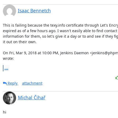
Isaac Bennetch
This is failing because the texy.info certificate through Let's Encr
expired as of a few hours ago. I wasn't easily able to find contact

information for them, so let's give it a day or to and see if they fig
it out on their own.

On Fri, Mar 9, 2018 at 10:00 PM, Jenkins Daemon <jenkins@phpm
wrote:
...
Reply
attachment
Michal Čihař
hi
