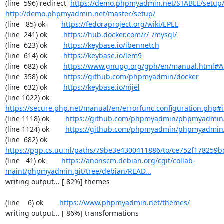
(line  596) redirect  
https://demo.phpmyadmin.net/STABLE/setup
http://demo.phpmyadmin.net/master/setup/
(line   85) ok        
https://fedoraproject.org/wiki/EPEL
(line  241) ok        
https://hub.docker.com/r/_/mysql/
(line  623) ok        
https://keybase.io/ibennetch
(line  614) ok        
https://keybase.io/lem9
(line  682) ok        
https://www.gnupg.org/gph/en/manual.html#
(line  358) ok        
https://github.com/phpmyadmin/docker
(line  632) ok        
https://keybase.io/nijel
(line 1022) ok        
https://secure.php.net/manual/en/errorfunc.configuration.php#ini
(line 1118) ok        
https://github.com/phpmyadmin/phpmyadmin/
(line 1124) ok        
https://github.com/phpmyadmin/phpmyadmin/
(line  682) ok        
https://pgp.cs.uu.nl/paths/79be3e4300411886/to/ce752f178259b
(line   41) ok        
https://anonscm.debian.org/cgit/collab-
maint/phpmyadmin.git/tree/debian/READ...
writing output... [ 82%] themes

(line    6) ok        
https://www.phpmyadmin.net/themes/
writing output... [ 86%] transformations
