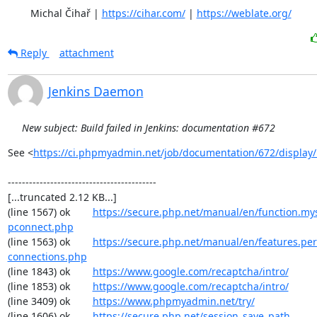
	Michal Čihař | 
https://cihar.com/
 | 
https://weblate.org/
Reply
attachment
Jenkins Daemon
New subject: Build failed in Jenkins: documentation #672
See <
https://ci.phpmyadmin.net/job/documentation/672/display/
------------------------------------------

[...truncated 2.12 KB...]

(line 1567) ok        
https://secure.php.net/manual/en/function.my
pconnect.php
(line 1563) ok        
https://secure.php.net/manual/en/features.per
connections.php
(line 1843) ok        
https://www.google.com/recaptcha/intro/
(line 1853) ok        
https://www.google.com/recaptcha/intro/
(line 3409) ok        
https://www.phpmyadmin.net/try/
(line 1606) ok        
https://secure.php.net/session_save_path