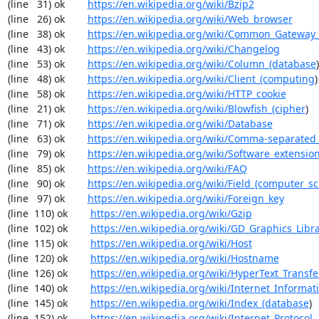
(line   31) ok        
https://en.wikipedia.org/wiki/Bzip2
(line   26) ok        
https://en.wikipedia.org/wiki/Web_browser
(line   38) ok        
https://en.wikipedia.org/wiki/Common_Gateway_
(line   43) ok        
https://en.wikipedia.org/wiki/Changelog
(line   53) ok        
https://en.wikipedia.org/wiki/Column_(database
)

(line   48) ok        
https://en.wikipedia.org/wiki/Client_(computing
)

(line   58) ok        
https://en.wikipedia.org/wiki/HTTP_cookie
(line   21) ok        
https://en.wikipedia.org/wiki/Blowfish_(cipher
)

(line   71) ok        
https://en.wikipedia.org/wiki/Database
(line   63) ok        
https://en.wikipedia.org/wiki/Comma-separated
(line   79) ok        
https://en.wikipedia.org/wiki/Software_extensio
(line   85) ok        
https://en.wikipedia.org/wiki/FAQ
(line   90) ok        
https://en.wikipedia.org/wiki/Field_(computer_s
(line   97) ok        
https://en.wikipedia.org/wiki/Foreign_key
(line  110) ok        
https://en.wikipedia.org/wiki/Gzip
(line  102) ok        
https://en.wikipedia.org/wiki/GD_Graphics_Libr
(line  115) ok        
https://en.wikipedia.org/wiki/Host
(line  120) ok        
https://en.wikipedia.org/wiki/Hostname
(line  126) ok        
https://en.wikipedia.org/wiki/HyperText_Transfe
(line  140) ok        
https://en.wikipedia.org/wiki/Internet_Informat
(line  145) ok        
https://en.wikipedia.org/wiki/Index_(database
)

(line  152) ok        
https://en.wikipedia.org/wiki/Internet_Protocol