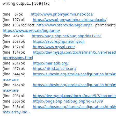
writing output... [ 30%] faq

(line    6) ok        
https://www.phpmyadmin.net/docs/
(line  197) ok        
https://www.phpmyadmin.net/downloads/
(line  180) redirect  
http://www.ozerov.de/bigdump/
https://www.ozerov.de/bigdump/
(line   46) ok        
https://bugs.php.net/bug.php?id=12061
(line  208) ok        
https://secure.php.net/mysqli
(line  197) ok        
https://www.mysql.com/
(line  134) ok        
https://dev.mysql.com/doc/refman/5.7/en/resett
permissions.html
(line  201) ok        
https://mariadb.org/
(line  467) ok        
https://httpd.apache.org
(line  544) ok        
https://suhosin.org/stories/configuration.html
max-vars
(line  546) ok        
https://suhosin.org/stories/configuration.html#
max-vars
(line  208) ok        
https://dev.mysql.com/doc/refman/5.7/en/comm
(line  366) ok        
https://bugs.php.net/bug.php?id=21079
(line  548) ok        
https://suhosin.org/stories/configuration.html
max-array-ind...