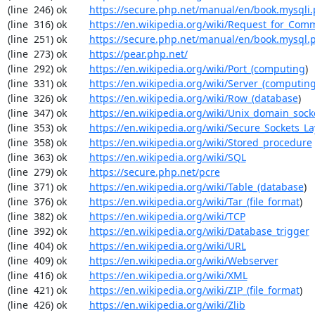
(line  246) ok        
https://secure.php.net/manual/en/book.mysqli
(line  316) ok        
https://en.wikipedia.org/wiki/Request_for_Com
(line  251) ok        
https://secure.php.net/manual/en/book.mysql.
(line  273) ok        
https://pear.php.net/
(line  292) ok        
https://en.wikipedia.org/wiki/Port_(computing
)

(line  331) ok        
https://en.wikipedia.org/wiki/Server_(computin
(line  326) ok        
https://en.wikipedia.org/wiki/Row_(database
)

(line  347) ok        
https://en.wikipedia.org/wiki/Unix_domain_sock
(line  353) ok        
https://en.wikipedia.org/wiki/Secure_Sockets_La
(line  358) ok        
https://en.wikipedia.org/wiki/Stored_procedure
(line  363) ok        
https://en.wikipedia.org/wiki/SQL
(line  279) ok        
https://secure.php.net/pcre
(line  371) ok        
https://en.wikipedia.org/wiki/Table_(database
)

(line  376) ok        
https://en.wikipedia.org/wiki/Tar_(file_format
)

(line  382) ok        
https://en.wikipedia.org/wiki/TCP
(line  392) ok        
https://en.wikipedia.org/wiki/Database_trigger
(line  404) ok        
https://en.wikipedia.org/wiki/URL
(line  409) ok        
https://en.wikipedia.org/wiki/Webserver
(line  416) ok        
https://en.wikipedia.org/wiki/XML
(line  421) ok        
https://en.wikipedia.org/wiki/ZIP_(file_format
)

(line  426) ok        
https://en.wikipedia.org/wiki/Zlib