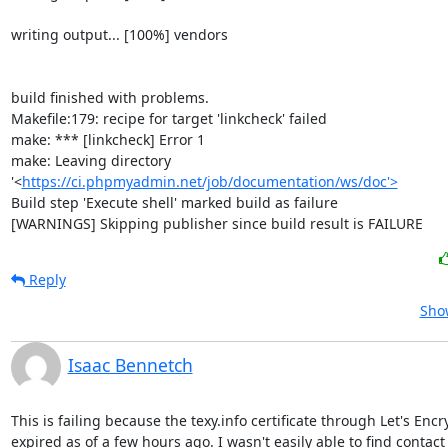
writing output... [100%] vendors

build finished with problems.

Makefile:179: recipe for target 'linkcheck' failed

make: *** [linkcheck] Error 1

make: Leaving directory 
'<
https://ci.phpmyadmin.net/job/documentation/ws/doc'>
Build step 'Execute shell' marked build as failure

[WARNINGS] Skipping publisher since build result is FAILURE
Reply
Show
Isaac Bennetch
This is failing because the texy.info certificate through Let's Encr
expired as of a few hours ago. I wasn't easily able to find contact
