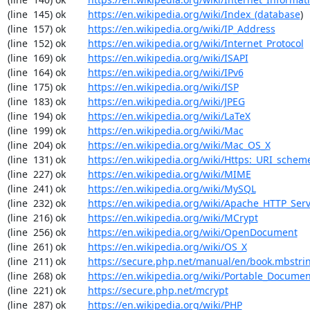
(line  145) ok        
https://en.wikipedia.org/wiki/Index_(database
)

(line  157) ok        
https://en.wikipedia.org/wiki/IP_Address
(line  152) ok        
https://en.wikipedia.org/wiki/Internet_Protocol
(line  169) ok        
https://en.wikipedia.org/wiki/ISAPI
(line  164) ok        
https://en.wikipedia.org/wiki/IPv6
(line  175) ok        
https://en.wikipedia.org/wiki/ISP
(line  183) ok        
https://en.wikipedia.org/wiki/JPEG
(line  194) ok        
https://en.wikipedia.org/wiki/LaTeX
(line  199) ok        
https://en.wikipedia.org/wiki/Mac
(line  204) ok        
https://en.wikipedia.org/wiki/Mac_OS_X
(line  131) ok        
https://en.wikipedia.org/wiki/Https:_URI_schem
(line  227) ok        
https://en.wikipedia.org/wiki/MIME
(line  241) ok        
https://en.wikipedia.org/wiki/MySQL
(line  232) ok        
https://en.wikipedia.org/wiki/Apache_HTTP_Ser
(line  216) ok        
https://en.wikipedia.org/wiki/MCrypt
(line  256) ok        
https://en.wikipedia.org/wiki/OpenDocument
(line  261) ok        
https://en.wikipedia.org/wiki/OS_X
(line  211) ok        
https://secure.php.net/manual/en/book.mbstri
(line  268) ok        
https://en.wikipedia.org/wiki/Portable_Docume
(line  221) ok        
https://secure.php.net/mcrypt
(line  287) ok        
https://en.wikipedia.org/wiki/PHP