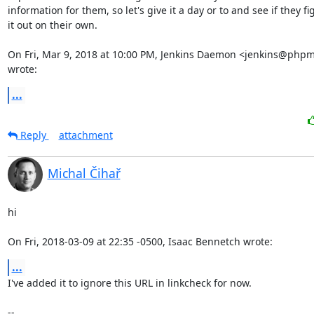
information for them, so let's give it a day or to and see if they fig
it out on their own.

On Fri, Mar 9, 2018 at 10:00 PM, Jenkins Daemon <jenkins@phpm
wrote:
...
Reply
attachment
Michal Čihař
hi

On Fri, 2018-03-09 at 22:35 -0500, Isaac Bennetch wrote:
...
I've added it to ignore this URL in linkcheck for now.

-- 
