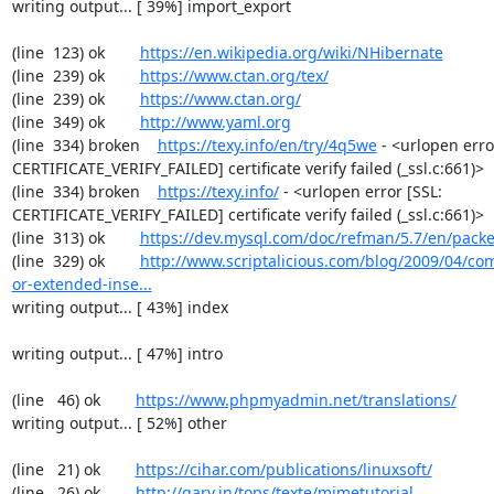
writing output... [ 39%] import_export

(line  123) ok        
https://en.wikipedia.org/wiki/NHibernate
(line  239) ok        
https://www.ctan.org/tex/
(line  239) ok        
https://www.ctan.org/
(line  349) ok        
http://www.yaml.org
(line  334) broken    
https://texy.info/en/try/4q5we
 - <urlopen error
CERTIFICATE_VERIFY_FAILED] certificate verify failed (_ssl.c:661)>

(line  334) broken    
https://texy.info/
 - <urlopen error [SSL: 
CERTIFICATE_VERIFY_FAILED] certificate verify failed (_ssl.c:661)>

(line  313) ok        
https://dev.mysql.com/doc/refman/5.7/en/packe
(line  329) ok        
http://www.scriptalicious.com/blog/2009/04/com
or-extended-inse...
writing output... [ 43%] index

writing output... [ 47%] intro

(line   46) ok        
https://www.phpmyadmin.net/translations/
writing output... [ 52%] other

(line   21) ok        
https://cihar.com/publications/linuxsoft/
(line   26) ok        
http://garv.in/tops/texte/mimetutorial