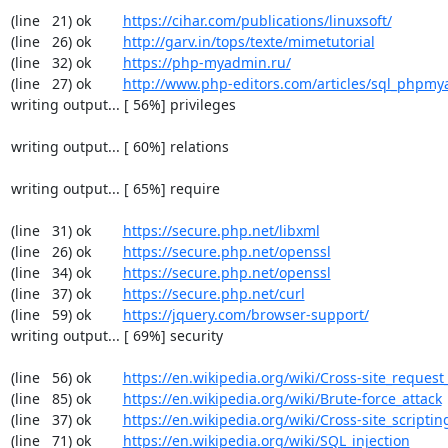
(line   21) ok        
https://cihar.com/publications/linuxsoft/
(line   26) ok        
http://garv.in/tops/texte/mimetutorial
(line   32) ok        
https://php-myadmin.ru/
(line   27) ok        
http://www.php-editors.com/articles/sql_phpm
writing output... [ 56%] privileges

writing output... [ 60%] relations

writing output... [ 65%] require

(line   31) ok        
https://secure.php.net/libxml
(line   26) ok        
https://secure.php.net/openssl
(line   34) ok        
https://secure.php.net/openssl
(line   37) ok        
https://secure.php.net/curl
(line   59) ok        
https://jquery.com/browser-support/
writing output... [ 69%] security

(line   56) ok        
https://en.wikipedia.org/wiki/Cross-site_request
(line   85) ok        
https://en.wikipedia.org/wiki/Brute-force_attack
(line   37) ok        
https://en.wikipedia.org/wiki/Cross-site_scriptin
(line   71) ok        
https://en.wikipedia.org/wiki/SQL_injection