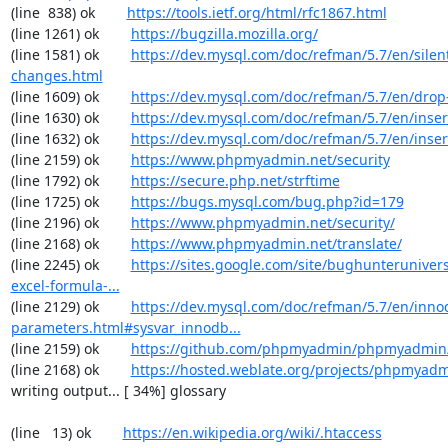
(line  838) ok        
https://tools.ietf.org/html/rfc1867.html
(line 1261) ok        
https://bugzilla.mozilla.org/
(line 1581) ok        
https://dev.mysql.com/doc/refman/5.7/en/silen
changes.html
(line 1609) ok        
https://dev.mysql.com/doc/refman/5.7/en/drop
(line 1630) ok        
https://dev.mysql.com/doc/refman/5.7/en/inser
(line 1632) ok        
https://dev.mysql.com/doc/refman/5.7/en/inser
(line 2159) ok        
https://www.phpmyadmin.net/security
(line 1792) ok        
https://secure.php.net/strftime
(line 1725) ok        
https://bugs.mysql.com/bug.php?id=179
(line 2196) ok        
https://www.phpmyadmin.net/security/
(line 2168) ok        
https://www.phpmyadmin.net/translate/
(line 2245) ok        
https://sites.google.com/site/bughunterunivers
excel-formula-...
(line 2129) ok        
https://dev.mysql.com/doc/refman/5.7/en/inno
parameters.html#sysvar_innodb...
(line 2159) ok        
https://github.com/phpmyadmin/phpmyadmin/
(line 2168) ok        
https://hosted.weblate.org/projects/phpmyadm
writing output... [ 34%] glossary

(line   13) ok        
https://en.wikipedia.org/wiki/.htaccess