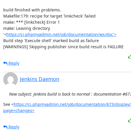
build finished with problems.

Makefile:179: recipe for target 'linkcheck' failed

make: *** [linkcheck] Error 1

make: Leaving directory 
'<
https://ci.phpmyadmin.net/job/documentation/ws/doc'>
Build step 'Execute shell' marked build as failure

[WARNINGS] Skipping publisher since build result is FAILURE
Reply
Jenkins Daemon
New subject: Jenkins build is back to normal : documentation #67
See <
https://ci.phpmyadmin.net/job/documentation/673/display/
page=changes>
Reply