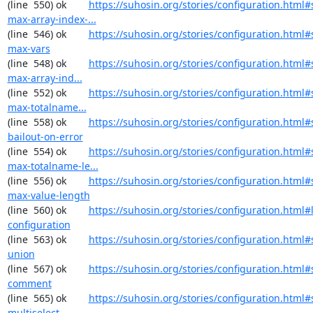
(line  550) ok        
https://suhosin.org/stories/configuration.html#
max-array-index-...
(line  546) ok        
https://suhosin.org/stories/configuration.html#
max-vars
(line  548) ok        
https://suhosin.org/stories/configuration.html
max-array-ind...
(line  552) ok        
https://suhosin.org/stories/configuration.html
max-totalname...
(line  558) ok        
https://suhosin.org/stories/configuration.html#
bailout-on-error
(line  554) ok        
https://suhosin.org/stories/configuration.html#
max-totalname-le...
(line  556) ok        
https://suhosin.org/stories/configuration.html#
max-value-length
(line  560) ok        
https://suhosin.org/stories/configuration.html#
configuration
(line  563) ok        
https://suhosin.org/stories/configuration.html#
union
(line  567) ok        
https://suhosin.org/stories/configuration.html#
comment
(line  565) ok        
https://suhosin.org/stories/configuration.html#
multiselect