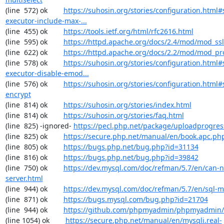
(line  572) ok        
https://suhosin.org/stories/configuration.html#
executor-include-max-...
(line  455) ok        
https://tools.ietf.org/html/rfc2616.html
(line  595) ok        
https://httpd.apache.org/docs/2.4/mod/mod_ssl
(line  622) ok        
https://httpd.apache.org/docs/2.2/mod/mod_pr
(line  578) ok        
https://suhosin.org/stories/configuration.html#
executor-disable-emod...
(line  576) ok        
https://suhosin.org/stories/configuration.html#
encrypt
(line  814) ok        
https://suhosin.org/stories/index.html
(line  814) ok        
https://suhosin.org/stories/faq.html
(line  825) -ignored- 
https://pecl.php.net/package/uploadprogres
(line  825) ok        
https://secure.php.net/manual/en/book.apc.ph
(line  805) ok        
https://bugs.php.net/bug.php?id=31134
(line  816) ok        
https://bugs.php.net/bug.php?id=39842
(line  750) ok        
https://dev.mysql.com/doc/refman/5.7/en/can-n
server.html
(line  944) ok        
https://dev.mysql.com/doc/refman/5.7/en/sql-
(line  871) ok        
https://bugs.mysql.com/bug.php?id=21704
(line  944) ok        
https://github.com/phpmyadmin/phpmyadmin/
(line 1054) ok        
https://secure.php.net/manual/en/mysqli.real-