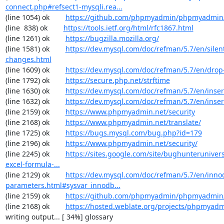
connect.php#refsect1-mysqli.rea...
(line 1054) ok        
https://github.com/phpmyadmin/phpmyadmin/
(line  838) ok        
https://tools.ietf.org/html/rfc1867.html
(line 1261) ok        
https://bugzilla.mozilla.org/
(line 1581) ok        
https://dev.mysql.com/doc/refman/5.7/en/silen
changes.html
(line 1609) ok        
https://dev.mysql.com/doc/refman/5.7/en/drop
(line 1792) ok        
https://secure.php.net/strftime
(line 1630) ok        
https://dev.mysql.com/doc/refman/5.7/en/inser
(line 1632) ok        
https://dev.mysql.com/doc/refman/5.7/en/inser
(line 2159) ok        
https://www.phpmyadmin.net/security
(line 2168) ok        
https://www.phpmyadmin.net/translate/
(line 1725) ok        
https://bugs.mysql.com/bug.php?id=179
(line 2196) ok        
https://www.phpmyadmin.net/security/
(line 2245) ok        
https://sites.google.com/site/bughunterunivers
excel-formula-...
(line 2129) ok        
https://dev.mysql.com/doc/refman/5.7/en/inno
parameters.html#sysvar_innodb...
(line 2159) ok        
https://github.com/phpmyadmin/phpmyadmin/
(line 2168) ok        
https://hosted.weblate.org/projects/phpmyadm
writing output... [ 34%] glossary
