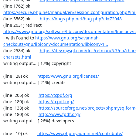
(line 1762) ok        
https://secure.php.net/manual/en/session.configuration.php#ini.
(line 3562) ok        
https://bugs.php.net/bug.php?id=72048
(line 2631) redirect  
https://www.gnu.org/software/libiconv/documentation/libiconv/ic
- with Found to 
https://www.gnu.org/savannah-
checkouts/gnu/libiconv/documentation/libiconv-1...
(line 2584) ok        
https://dev.mysql.com/doc/refman/5.7/en/chars
charsets.html
writing output... [ 17%] copyright

(line   28) ok        
https://www.gnu.org/licenses/
writing output... [ 21%] credits

(line  205) ok        
https://tcpdf.org
(line  180) ok        
https://tcpdf.org/
(line  138) ok        
https://sourceforge.net/projects/phpmysqlform
(line  180) ok        
http://www.fpdf.org/
writing output... [ 26%] developers

(line   10) ok        
https://www.phpmyadmin.net/contribute/