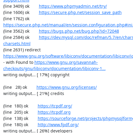
(line 3409) ok        
https://www.phpmyadmin.net/try/
(line 1606) ok        
https://secure.php.net/session_save_path
(line 1762) ok        
https://secure.php.net/manual/en/session.configuration.php#ini.
(line 3562) ok        
https://bugs.php.net/bug.php?id=72048
(line 2584) ok        
https://dev.mysql.com/doc/refman/5.7/en/chars
charsets.html
(line 2631) redirect  
https://www.gnu.org/software/libiconv/documentation/libiconv/ic
- with Found to 
https://www.gnu.org/savannah-
checkouts/gnu/libiconv/documentation/libiconv-1...
writing output... [ 17%] copyright

(line   28) ok        
https://www.gnu.org/licenses/
writing output... [ 21%] credits

(line  180) ok        
https://tcpdf.org/
(line  205) ok        
https://tcpdf.org
(line  138) ok        
https://sourceforge.net/projects/phpmysqlform
(line  180) ok        
http://www.fpdf.org/
writing output... [ 26%] developers
