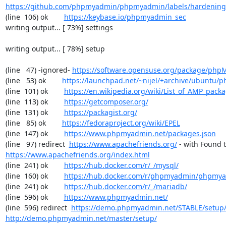
https://github.com/phpmyadmin/phpmyadmin/labels/hardening
(line  106) ok        
https://keybase.io/phpmyadmin_sec
writing output... [ 73%] settings

writing output... [ 78%] setup

(line   47) -ignored- 
https://software.opensuse.org/package/ph
(line   53) ok        
https://launchpad.net/~nijel/+archive/ubuntu
(line  101) ok        
https://en.wikipedia.org/wiki/List_of_AMP_pack
(line  113) ok        
https://getcomposer.org/
(line  131) ok        
https://packagist.org/
(line   85) ok        
https://fedoraproject.org/wiki/EPEL
(line  147) ok        
https://www.phpmyadmin.net/packages.json
(line   97) redirect  
https://www.apachefriends.org/
https://www.apachefriends.org/index.html
(line  241) ok        
https://hub.docker.com/r/_/mysql/
(line  160) ok        
https://hub.docker.com/r/phpmyadmin/phpmy
(line  241) ok        
https://hub.docker.com/r/_/mariadb/
(line  596) ok        
https://www.phpmyadmin.net/
(line  596) redirect  
https://demo.phpmyadmin.net/STABLE/setup
http://demo.phpmyadmin.net/master/setup/