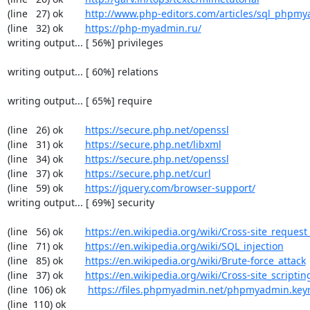
(line   27) ok        
http://www.php-editors.com/articles/sql_phpm
(line   32) ok        
https://php-myadmin.ru/
writing output... [ 56%] privileges

writing output... [ 60%] relations

writing output... [ 65%] require

(line   26) ok        
https://secure.php.net/openssl
(line   31) ok        
https://secure.php.net/libxml
(line   34) ok        
https://secure.php.net/openssl
(line   37) ok        
https://secure.php.net/curl
(line   59) ok        
https://jquery.com/browser-support/
writing output... [ 69%] security

(line   56) ok        
https://en.wikipedia.org/wiki/Cross-site_request
(line   71) ok        
https://en.wikipedia.org/wiki/SQL_injection
(line   85) ok        
https://en.wikipedia.org/wiki/Brute-force_attack
(line   37) ok        
https://en.wikipedia.org/wiki/Cross-site_scriptin
(line  106) ok        
https://files.phpmyadmin.net/phpmyadmin.key
(line  110) ok        