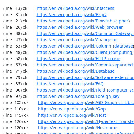
(line   13) ok        
https://en.wikipedia.org/wiki/.htaccess
(line   31) ok        
https://en.wikipedia.org/wiki/Bzip2
(line   21) ok        
https://en.wikipedia.org/wiki/Blowfish_(cipher
)

(line   26) ok        
https://en.wikipedia.org/wiki/Web_browser
(line   38) ok        
https://en.wikipedia.org/wiki/Common_Gateway_
(line   43) ok        
https://en.wikipedia.org/wiki/Changelog
(line   53) ok        
https://en.wikipedia.org/wiki/Column_(database
)

(line   48) ok        
https://en.wikipedia.org/wiki/Client_(computing
)

(line   58) ok        
https://en.wikipedia.org/wiki/HTTP_cookie
(line   63) ok        
https://en.wikipedia.org/wiki/Comma-separated
(line   71) ok        
https://en.wikipedia.org/wiki/Database
(line   79) ok        
https://en.wikipedia.org/wiki/Software_extensio
(line   85) ok        
https://en.wikipedia.org/wiki/FAQ
(line   90) ok        
https://en.wikipedia.org/wiki/Field_(computer_s
(line   97) ok        
https://en.wikipedia.org/wiki/Foreign_key
(line  102) ok        
https://en.wikipedia.org/wiki/GD_Graphics_Libr
(line  110) ok        
https://en.wikipedia.org/wiki/Gzip
(line  115) ok        
https://en.wikipedia.org/wiki/Host
(line  126) ok        
https://en.wikipedia.org/wiki/HyperText_Transfe
(line  120) ok        
https://en.wikipedia.org/wiki/Hostname
(line  140) ok        
https://en.wikipedia.org/wiki/Internet_Informat