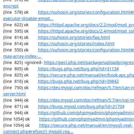
encrypt
(line  578) ok        
https://suhosin.org/stories/configuration.html#
executor-disable-emod...
(line  622) ok        
https://httpd.apache.org/docs/2.2/mod/mod_pr
(line  595) ok        
https://httpd.apache.org/docs/2.4/mod/mod_ssl
(line  814) ok        
https://suhosin.org/stories/faq.html
(line  814) ok        
https://suhosin.org/stories/index.html
(line  550) ok        
https://suhosin.org/stories/configuration.html#
max-array-index-...
(line  825) -ignored- 
https://pecl.php.net/package/uploadprogres
(line  805) ok        
https://bugs.php.net/bug.php?id=31134
(line  825) ok        
https://secure.php.net/manual/en/book.apc.ph
(line  816) ok        
https://bugs.php.net/bug.php?id=39842
(line  750) ok        
https://dev.mysql.com/doc/refman/5.7/en/can-n
server.html
(line  944) ok        
https://dev.mysql.com/doc/refman/5.7/en/sql-
(line  871) ok        
https://bugs.mysql.com/bug.php?id=21704
(line  944) ok        
https://github.com/phpmyadmin/phpmyadmin/
(line 1054) ok        
https://github.com/phpmyadmin/phpmyadmin/
(line 1054) ok        
https://secure.php.net/manual/en/mysqli.real-
connect.php#refsect1-mysqli.rea...