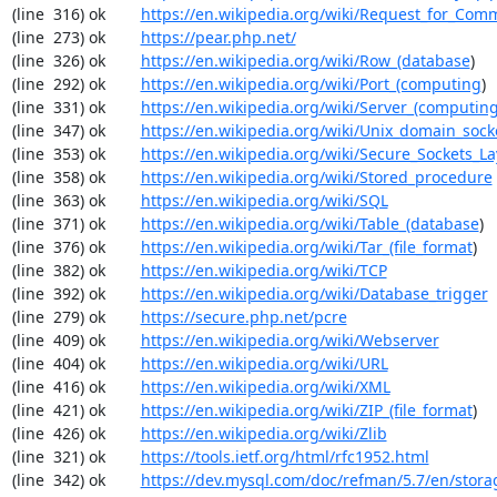
(line  316) ok        
https://en.wikipedia.org/wiki/Request_for_Com
(line  273) ok        
https://pear.php.net/
(line  326) ok        
https://en.wikipedia.org/wiki/Row_(database
)

(line  292) ok        
https://en.wikipedia.org/wiki/Port_(computing
)

(line  331) ok        
https://en.wikipedia.org/wiki/Server_(computin
(line  347) ok        
https://en.wikipedia.org/wiki/Unix_domain_sock
(line  353) ok        
https://en.wikipedia.org/wiki/Secure_Sockets_La
(line  358) ok        
https://en.wikipedia.org/wiki/Stored_procedure
(line  363) ok        
https://en.wikipedia.org/wiki/SQL
(line  371) ok        
https://en.wikipedia.org/wiki/Table_(database
)

(line  376) ok        
https://en.wikipedia.org/wiki/Tar_(file_format
)

(line  382) ok        
https://en.wikipedia.org/wiki/TCP
(line  392) ok        
https://en.wikipedia.org/wiki/Database_trigger
(line  279) ok        
https://secure.php.net/pcre
(line  409) ok        
https://en.wikipedia.org/wiki/Webserver
(line  404) ok        
https://en.wikipedia.org/wiki/URL
(line  416) ok        
https://en.wikipedia.org/wiki/XML
(line  421) ok        
https://en.wikipedia.org/wiki/ZIP_(file_format
)

(line  426) ok        
https://en.wikipedia.org/wiki/Zlib
(line  321) ok        
https://tools.ietf.org/html/rfc1952.html
(line  342) ok        
https://dev.mysql.com/doc/refman/5.7/en/stora