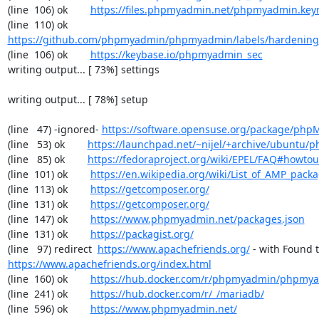
(line  106) ok        
https://files.phpmyadmin.net/phpmyadmin.key
(line  110) ok        
https://github.com/phpmyadmin/phpmyadmin/labels/hardening
(line  106) ok        
https://keybase.io/phpmyadmin_sec
writing output... [ 73%] settings

writing output... [ 78%] setup

(line   47) -ignored- 
https://software.opensuse.org/package/ph
(line   53) ok        
https://launchpad.net/~nijel/+archive/ubuntu
(line   85) ok        
https://fedoraproject.org/wiki/EPEL/FAQ#howto
(line  101) ok        
https://en.wikipedia.org/wiki/List_of_AMP_pack
(line  113) ok        
https://getcomposer.org/
(line  131) ok        
https://getcomposer.org/
(line  147) ok        
https://www.phpmyadmin.net/packages.json
(line  131) ok        
https://packagist.org/
(line   97) redirect  
https://www.apachefriends.org/
https://www.apachefriends.org/index.html
(line  160) ok        
https://hub.docker.com/r/phpmyadmin/phpmy
(line  241) ok        
https://hub.docker.com/r/_/mariadb/
(line  596) ok        
https://www.phpmyadmin.net/