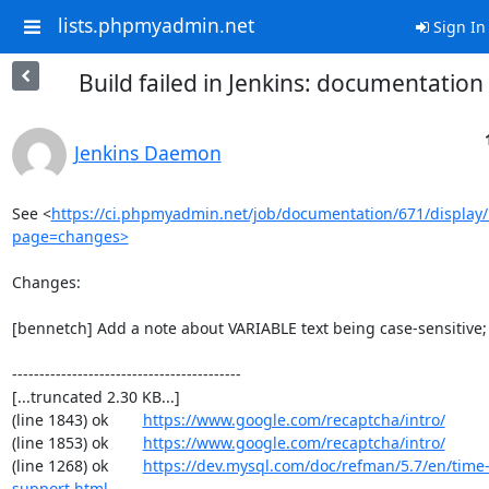
lists.phpmyadmin.net
Sign In
Build failed in Jenkins: documentatio
Jenkins Daemon
See <
https://ci.phpmyadmin.net/job/documentation/671/display/
page=changes>
Changes:

[bennetch] Add a note about VARIABLE text being case-sensitive;
------------------------------------------

[...truncated 2.30 KB...]

(line 1843) ok        
https://www.google.com/recaptcha/intro/
(line 1853) ok        
https://www.google.com/recaptcha/intro/
(line 1268) ok        
https://dev.mysql.com/doc/refman/5.7/en/time
support.html