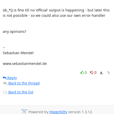
ob_*() is fine till no 'official' output is happening - but later this 

is not possible - so we could also use our own error-handler

any opinions?

-- 

Sebastian Mendel

www.sebastianmendel.de
0
0
Reply
Back to the thread
Back to the list
Powered by
HyperKitty
version 1.3.12.