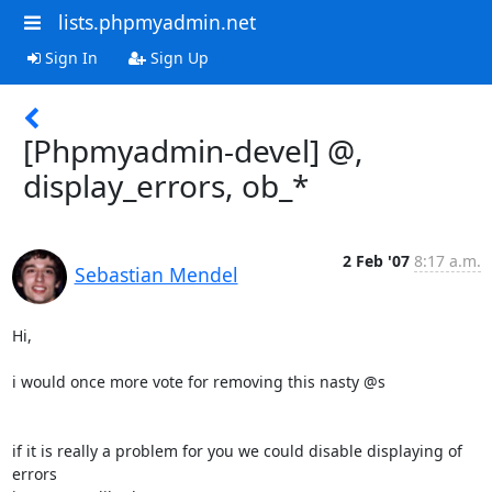
lists.phpmyadmin.net
Sign In
Sign Up
[Phpmyadmin-devel] @,
display_errors, ob_*
2 Feb '07
8:17 a.m.
Sebastian Mendel
Hi,

i would once more vote for removing this nasty @s

if it is really a problem for you we could disable displaying of 
errors 
