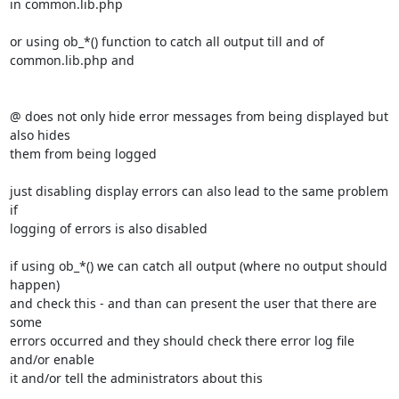
in common.lib.php

or using ob_*() function to catch all output till and of 
common.lib.php and

@ does not only hide error messages from being displayed but 
also hides 

them from being logged

just disabling display errors can also lead to the same problem 
if 

logging of errors is also disabled

if using ob_*() we can catch all output (where no output should 
happen) 

and check this - and than can present the user that there are 
some 

errors occurred and they should check there error log file 
and/or enable 

it and/or tell the administrators about this
