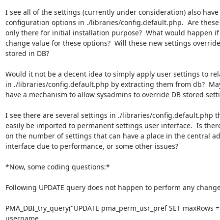
I see all of the settings (currently under consideration) also have

configuration options in ./libraries/config.default.php.  Are these 
only there for initial installation purpose?  What would happen if
change value for these options?  Will these new settings override
stored in DB?

Would it not be a decent idea to simply apply user settings to rela
in ./libraries/config.default.php by extracting them from db?  May
have a mechanism to allow sysadmins to override DB stored setti
I see there are several settings in ./libraries/config.default.php t
easily be imported to permanent settings user interface.  Is there 
on the number of settings that can have a place in the central ad
interface due to performance, or some other issues?

*Now, some coding questions:*

Following UPDATE query does not happen to perform any change t
PMA_DBI_try_query("UPDATE pma_perm_usr_pref SET maxRows =
username
