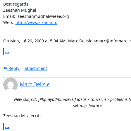
Best regards,

Zeeshan Mughal

Email:  zeeshanmughal@ieee.org

Web:  
http://www.zixan.info
On Mon, Jul 20, 2009 at 5:04 AM, Marc Delisle <marc@infomarc.i
...
Reply
attachment
Marc Delisle
New subject: [Phpmyadmin-devel] ideas / concerns / problems [
settings feature
Zeeshan M. a écrit :
...