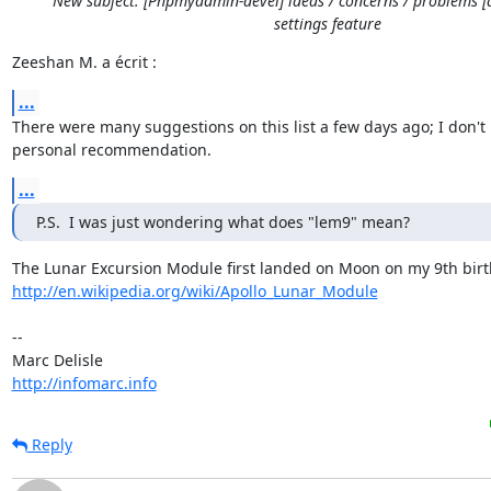
New subject: [Phpmyadmin-devel] ideas / concerns / problems [
settings feature
Zeeshan M. a écrit :
...
There were many suggestions on this list a few days ago; I don't 
personal recommendation.
...
P.S.  I was just wondering what does "lem9" mean?
http://en.wikipedia.org/wiki/Apollo_Lunar_Module
-- 

http://infomarc.info
Reply