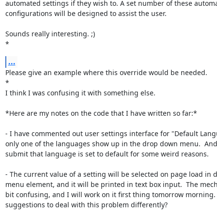
automated settings if they wish to. A set number of these automa
configurations will be designed to assist the user.

Sounds really interesting. ;)

*
...
Please give an example where this override would be needed.

*

I think I was confusing it with something else.

*Here are my notes on the code that I have written so far:*

- I have commented out user settings interface for "Default Lang
only one of the languages show up in the drop down menu.  And 
submit that language is set to default for some weird reasons.

- The current value of a setting will be selected on page load in 
menu element, and it will be printed in text box input.  The mech
bit confusing, and I will work on it first thing tomorrow morning. 
suggestions to deal with this problem differently?
