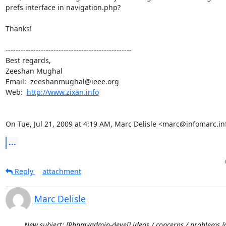
prefs interface in navigation.php?

Thanks!

--------------------------------------------------

Best regards,

Zeeshan Mughal

Email:  zeeshanmughal@ieee.org

Web:  
http://www.zixan.info
On Tue, Jul 21, 2009 at 4:19 AM, Marc Delisle <marc@infomarc.in
...
Reply
attachment
Marc Delisle
New subject: [Phpmyadmin-devel] ideas / concerns / problems [