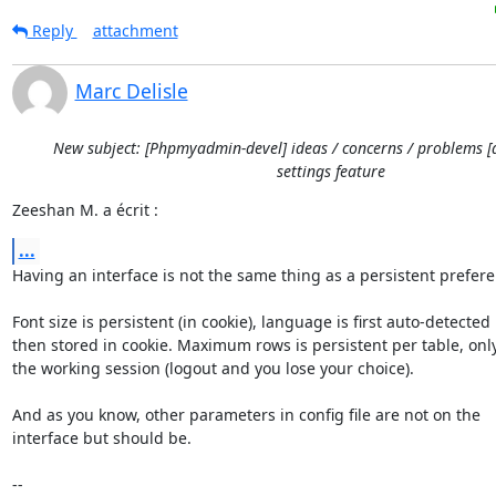
Reply
attachment
Marc Delisle
New subject: [Phpmyadmin-devel] ideas / concerns / problems [
settings feature
Zeeshan M. a écrit :
...
Having an interface is not the same thing as a persistent preferen
Font size is persistent (in cookie), language is first auto-detected 

then stored in cookie. Maximum rows is persistent per table, only 
the working session (logout and you lose your choice).

And as you know, other parameters in config file are not on the 

interface but should be.

-- 
