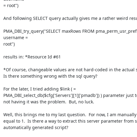
= root")

And following SELECT query actually gives me a rather weird resul
PMA_DBI_try_query("SELECT maxRows FROM pma_perm_usr_pref
username =

root")

results in: *Resource Id #61

*Of course, changeable values are not hard-coded in the actual scr
Is there something wrong with the sql query?

For the later, I tried adding $link ( =

PMA_DBI_select_db($cfg['Servers'][1]['pmadb']) ) parameter just to 
not having it was the problem.  But, no luck.

Well, this brings me to my last question.  For now, I am manually s
equal to 1.  Is there a way to extract this server parameter from 
automatically generated script?
