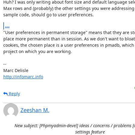
Huh? I was only writing about font size and default language selec
Max rows and (probably) the other settings you were addressing i
sample code, should go to user preferences.
...
"User preferences in permanent storage" means that they are stor
place more permanent than in session. As we don't want to bloat 
cookies, the chosen place is a user preferences in pmadb, which i
project on which you are working.

-- 

http://infomarc.info
Reply
Zeeshan M.
New subject: [Phpmyadmin-devel] ideas / concerns / problems [
settings feature