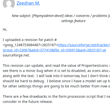
Zeeshan M.
New subject: [Phpmyadmin-devel] ideas / concerns / problems [
settings feature
Hi,

I uploaded a revision for patch #

<goog_1248753684487>2825187<
https://sourceforge.net/tracke
group_id=23067&atid=377410&file_id=336915&aid=2825187>at
sourceforge.net.

This revision can update, and read the value of PropertiesIconic se
see there is a minor bug when it is set to disabled, as icons also 
along with the text.  I will look into it tomorrow, but I don't think it
should be hard to debug.  I believe since I have a model set up to
for other settings things are going to be much better from now o
There are a few drawbacks in the form procession script that I ne
consider in the future release.
