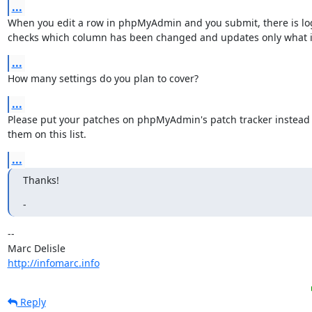
...
When you edit a row in phpMyAdmin and you submit, there is logi
checks which column has been changed and updates only what 
...
How many settings do you plan to cover?
...
Please put your patches on phpMyAdmin's patch tracker instead 
them on this list.
...
Thanks!
-
-- 

http://infomarc.info
Reply