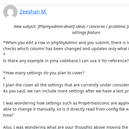
Zeeshan M.
New subject: [Phpmyadmin-devel] ideas / concerns / problems [
settings feature
*When you edit a row in phpMyAdmin and you submit, there is log
checks which column has been changed and updates only what i
*

Is there any example in pma codebase I can use it for reference?

*How many settings do you plan to cover?

*

I plan the cover all the settings that are currently under considera
As you said, we can include more settings after we have a test pr
I was wondering how settings such as PropertiesIconic are applied
able to change it manually, so is it directly read from config file e
time?

Also, I was wondering what are your thoughts above moving the l