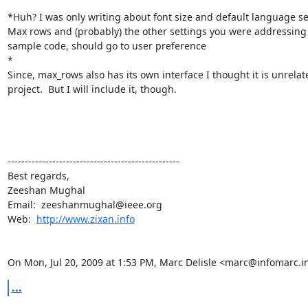
*Huh? I was only writing about font size and default language sel
Max rows and (probably) the other settings you were addressing 
sample code, should go to user preference

*

Since, max_rows also has its own interface I thought it is unrelate
project.  But I will include it, though.

--------------------------------------------------

Best regards,

Zeeshan Mughal

Email:  zeeshanmughal@ieee.org

Web:  
http://www.zixan.info
On Mon, Jul 20, 2009 at 1:53 PM, Marc Delisle <marc@infomarc.i
...