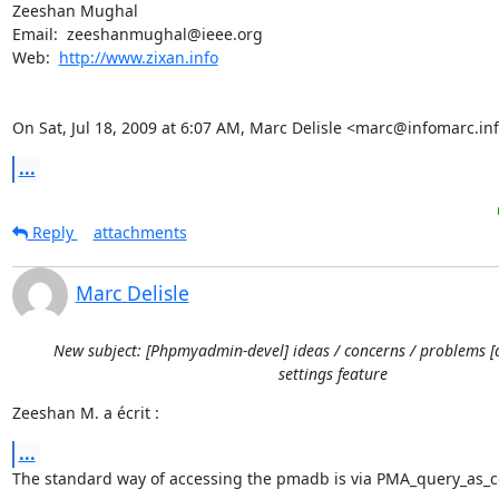
Zeeshan Mughal

Email:  zeeshanmughal@ieee.org

Web:  
http://www.zixan.info
On Sat, Jul 18, 2009 at 6:07 AM, Marc Delisle <marc@infomarc.inf
...
Reply
attachments
Marc Delisle
New subject: [Phpmyadmin-devel] ideas / concerns / problems [
settings feature
Zeeshan M. a écrit :
...
The standard way of accessing the pmadb is via PMA_query_as_co