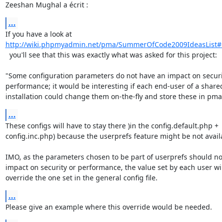
Zeeshan Mughal a écrit :
...
http://wiki.phpmyadmin.net/pma/SummerOfCode2009IdeasList#
  you'll see that this was exactly what was asked for this project:

"Some configuration parameters do not have an impact on securit
performance; it would be interesting if each end-user of a share
installation could change them on-the-fly and store these in pm
...
These configs will have to stay there )in the config.default.php + 

config.inc.php) because the userprefs feature might be not availa
IMO, as the parameters chosen to be part of userprefs should not
impact on security or performance, the value set by each user will
override the one set in the general config file.
...
Please give an example where this override would be needed.