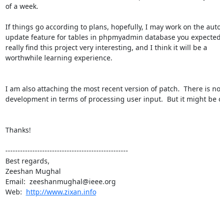
of a week.

If things go according to plans, hopefully, I may work on the auto
update feature for tables in phpmyadmin database you expected m
really find this project very interesting, and I think it will be a

worthwhile learning experience.

I am also attaching the most recent version of patch.  There is n
development in terms of processing user input.  But it might be 
Thanks!

--------------------------------------------------

Best regards,

Zeeshan Mughal

Email:  zeeshanmughal@ieee.org

Web:  
http://www.zixan.info