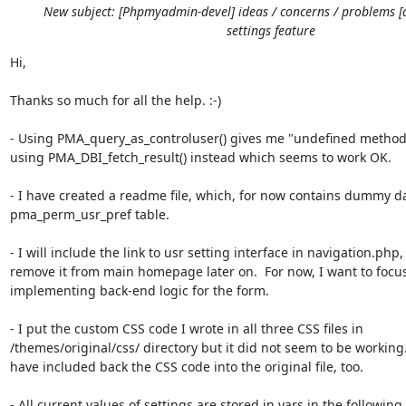
New subject: [Phpmyadmin-devel] ideas / concerns / problems [
settings feature
Hi,

Thanks so much for all the help. :-)

- Using PMA_query_as_controluser() gives me "undefined method" 
using PMA_DBI_fetch_result() instead which seems to work OK.

- I have created a readme file, which, for now contains dummy dat
pma_perm_usr_pref table.

- I will include the link to usr setting interface in navigation.php,
remove it from main homepage later on.  For now, I want to focus
implementing back-end logic for the form.

- I put the custom CSS code I wrote in all three CSS files in

/themes/original/css/ directory but it did not seem to be working.  
have included back the CSS code into the original file, too.

- All current values of settings are stored in vars in the following
