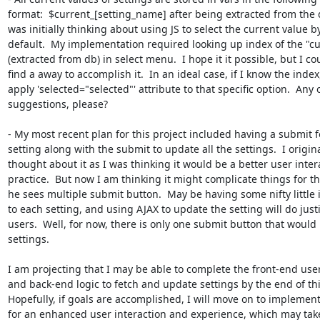
format:  $current_[setting_name] after being extracted from the d
was initially thinking about using JS to select the current value by
default.  My implementation required looking up index of the "cur
(extracted from db) in select menu.  I hope it it possible, but I cou
find a away to accomplish it.  In an ideal case, if I know the index,
apply 'selected="selected"' attribute to that specific option.  Any o
suggestions, please?

- My most recent plan for this project included having a submit f
setting along with the submit to update all the settings.  I original
thought about it as I was thinking it would be a better user intera
practice.  But now I am thinking it might complicate things for the
he sees multiple submit button.  May be having some nifty little 
to each setting, and using AJAX to update the setting will do justi
users.  Well, for now, there is only one submit button that would 
settings.

I am projecting that I may be able to complete the front-end user 
and back-end logic to fetch and update settings by the end of thi
Hopefully, if goals are accomplished, I will move on to implement
for an enhanced user interaction and experience, which may take