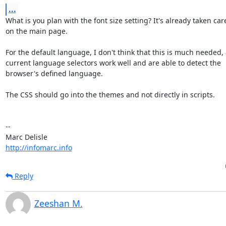
...
What is you plan with the font size setting? It's already taken care 
on the main page.

For the default language, I don't think that this is much needed, a
current language selectors work well and are able to detect the 

browser's defined language.

The CSS should go into the themes and not directly in scripts.

-- 

http://infomarc.info
Reply
Zeeshan M.