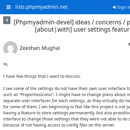
lists.phpmyadmin.net
Sign I
[Phpmyadmin-devel] ideas / concerns / 
[about|with] user settings featu
1
Zeeshan Mughal
Hi,

I have few things that I want to discuss.

I see some of the settings do not have their own user interface to
such as “PropertiesIconic”. I might have to change plans about 
separate user interfaces for each settings, as they virtually do not
for some of them. I am beginning to feel like this project is not ju
having a feature to store settings permanently, but also providin
interface to change those settings that they were not able to do s
because of not having access to config files on the server.
