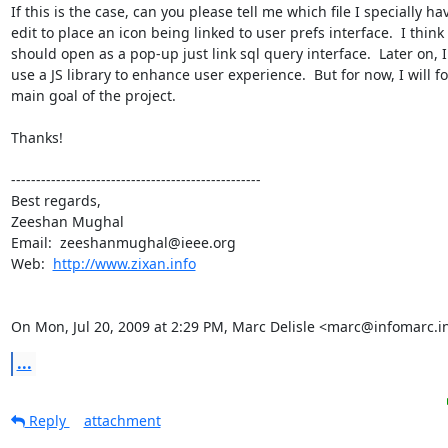
If this is the case, can you please tell me which file I specially hav
edit to place an icon being linked to user prefs interface.  I think i
should open as a pop-up just link sql query interface.  Later on, I 
use a JS library to enhance user experience.  But for now, I will fo
main goal of the project.

Thanks!

--------------------------------------------------

Best regards,

Zeeshan Mughal

Email:  zeeshanmughal@ieee.org

Web:  
http://www.zixan.info
On Mon, Jul 20, 2009 at 2:29 PM, Marc Delisle <marc@infomarc.i
...
Reply
attachment