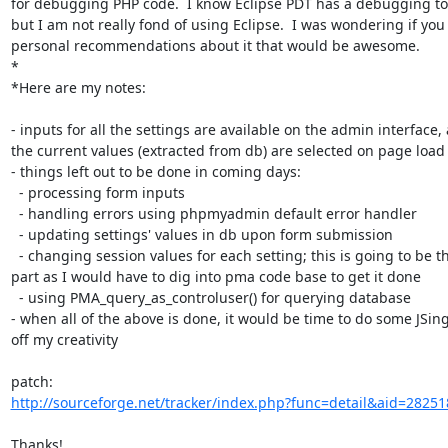
for debugging PHP code.  I know Eclipse PDT has a debugging tool
but I am not really fond of using Eclipse.  I was wondering if you
personal recommendations about it that would be awesome.

*

*Here are my notes:

- inputs for all the settings are available on the admin interface, a
the current values (extracted from db) are selected on page load

- things left out to be done in coming days:

  - processing form inputs

  - handling errors using phpmyadmin default error handler

  - updating settings' values in db upon form submission

  - changing session values for each setting; this is going to be the major

part as I would have to dig into pma code base to get it done

  - using PMA_query_as_controluser() for querying database

- when all of the above is done, it would be time to do some JSing
off my creativity

http://sourceforge.net/tracker/index.php?func=detail&aid=28251
Thanks!
