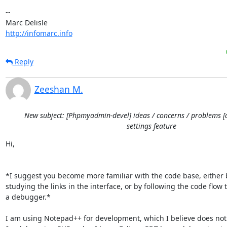
-- 

http://infomarc.info
Reply
Zeeshan M.
New subject: [Phpmyadmin-devel] ideas / concerns / problems [
settings feature
Hi,

*I suggest you become more familiar with the code base, either b
studying the links in the interface, or by following the code flow t
a debugger.*

I am using Notepad++ for development, which I believe does not 