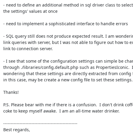
- need to define an additional method in sql driver class to select a
the settings' values at once

- need to implement a sophisticated interface to handle errors

- SQL query still does not produce expected result. I am wonderin
link queries with server, but I was not able to figure out how to ex
link to connection server.

- I see that some of the configuration settings can simple be cha
through ./libraries/config.default.php such as PropertiesIconic.  I
wondering that these settings are directly extracted from config fil
in this case, may be create a new config file to set these settings.

Thanks!

P.S. Please bear with me if there is a confusion.  I don't drink coffe
coke to keep myself awake.  I am an all-time water drinker.

--------------------------------------------------

Best regards,
