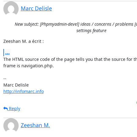
Marc Delisle
New subject: [Phpmyadmin-devel] ideas / concerns / problems [
settings feature
Zeeshan M. a écrit :
...
The HTML source code of the page tells you that the source for thi
frame is navigation.php.

-- 

http://infomarc.info
Reply
Zeeshan M.