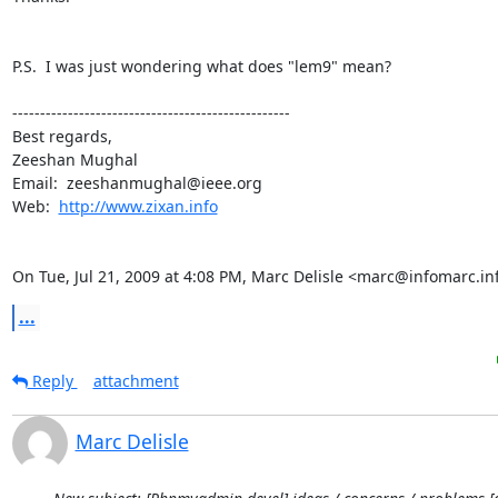
P.S.  I was just wondering what does "lem9" mean?

--------------------------------------------------

Best regards,

Zeeshan Mughal

Email:  zeeshanmughal@ieee.org

Web:  
http://www.zixan.info
On Tue, Jul 21, 2009 at 4:08 PM, Marc Delisle <marc@infomarc.in
...
Reply
attachment
Marc Delisle