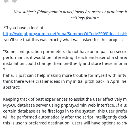
New subject: [Phpmyadmin-devel] ideas / concerns / problems [
settings feature
http://wiki.phpmyadmin.net/pma/SummerOfCode2009IdeasList#
 you'll see that this was exactly what was asked for this project:

"Some configuration parameters do not have an impact on securit
performance; it would be interesting if each end-user of a share
installation could change them on-the-fly and store these in pma
*

haha.  I just can't help making more trouble for myself with nifty i
think there were crazier ideas in my initial pitch back in April, he
abstract:

Keeping track of past experiences to assist the user effectively 
MySQL database server using phpMyAdmin web interface. If a use
certain database as he first logs in to the system, this user prefe
will be performed automatically after the script intelligently deci
this is user's preferred destination. Users will have options to ch