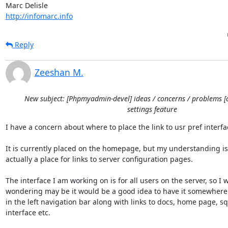
http://infomarc.info
Reply
Zeeshan M.
New subject: [Phpmyadmin-devel] ideas / concerns / problems [
settings feature
I have a concern about where to place the link to usr pref interfac
It is currently placed on the homepage, but my understanding is th
actually a place for links to server configuration pages.

The interface I am working on is for all users on the server, so I w
wondering may be it would be a good idea to have it somewhere 
in the left navigation bar along with links to docs, home page, sq
interface etc.
