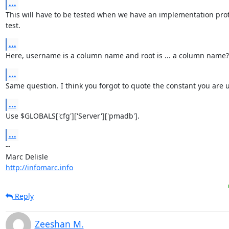
...
This will have to be tested when we have an implementation proto
test.
...
Here, username is a column name and root is ... a column name?
...
Same question. I think you forgot to quote the constant you are 
...
Use $GLOBALS['cfg']['Server']['pmadb'].
...
-- 

http://infomarc.info
Reply
Zeeshan M.