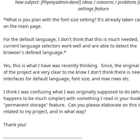
New subject: [Phpmyadmin-devel] ideas / concerns / problems [
settings feature
*What is you plan with the font size setting? It's already taken car
on the main page.

For the default language, I don't think that this is much needed, 
current language selectors work well and are able to detect the

browser's defined language.*

Yes, this is what I have was recently thinking.  Since, the original 
of the project are very clear to me know I don't think there is nee
interfaces for default language, font size, and max rows etc.

I think I was confusing what I was originally supposed to do (whic
happens to be much simpler) with something I read in your book
"permanent storage" feature.  Can you please elaborate on this if i
related to my project, and in what way?

Thank you!

--------------------------------------------------
