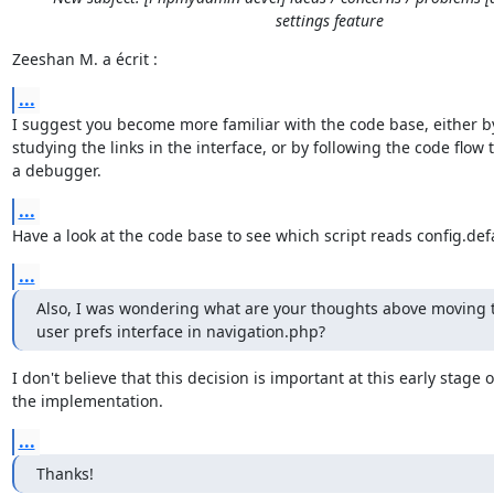
settings feature
Zeeshan M. a écrit :
...
I suggest you become more familiar with the code base, either by
studying the links in the interface, or by following the code flow t
a debugger.
...
Have a look at the code base to see which script reads config.def
...
Also, I was wondering what are your thoughts above moving the
user prefs interface in navigation.php?
I don't believe that this decision is important at this early stage of
the implementation.
...
Thanks!