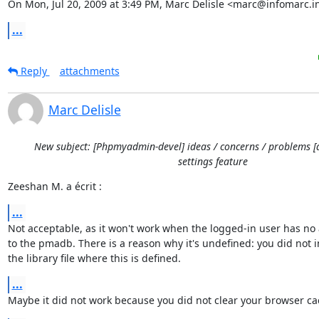
On Mon, Jul 20, 2009 at 3:49 PM, Marc Delisle <marc@infomarc.i
...
Reply
attachments
Marc Delisle
New subject: [Phpmyadmin-devel] ideas / concerns / problems [
settings feature
Zeeshan M. a écrit :
...
Not acceptable, as it won't work when the logged-in user has no a
to the pmadb. There is a reason why it's undefined: you did not i
the library file where this is defined.
...
Maybe it did not work because you did not clear your browser ca