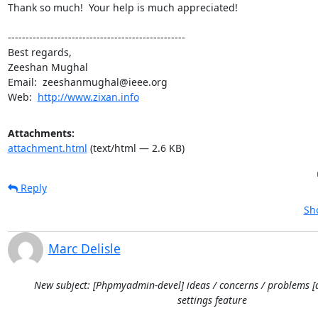
Thank so much!  Your help is much appreciated!

--------------------------------------------------

Best regards,

Zeeshan Mughal

Email:  zeeshanmughal@ieee.org

Web:  
http://www.zixan.info
Attachments:
attachment.html
(text/html — 2.6 KB)
Reply
Sh
Marc Delisle
New subject: [Phpmyadmin-devel] ideas / concerns / problems [
settings feature