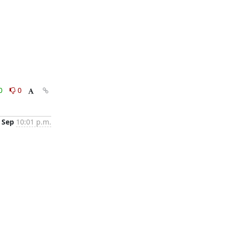
0
0
 Sep
10:01 p.m.