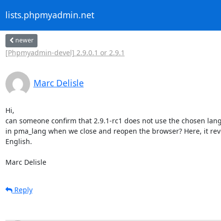
lists.phpmyadmin.net
newer
[Phpmyadmin-devel] 2.9.0.1 or 2.9.1
Marc Delisle
Hi,

can someone confirm that 2.9.1-rc1 does not use the chosen lang
in pma_lang when we close and reopen the browser? Here, it rever
English.

Marc Delisle
Reply