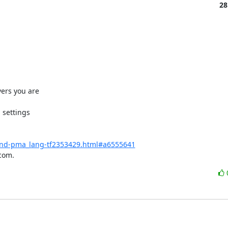
28
ers you are

settings

-and-pma_lang-tf2353429.html#a6555641
com.