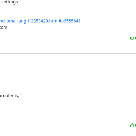
settings

-and-pma_lang-tf2353429.html#a6555641
com.
roblems, I 
