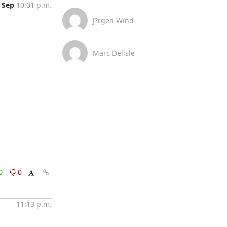
 Sep
10:01 p.m.
J?rgen Wind
Marc Delisle
0
0
11:13 p.m.