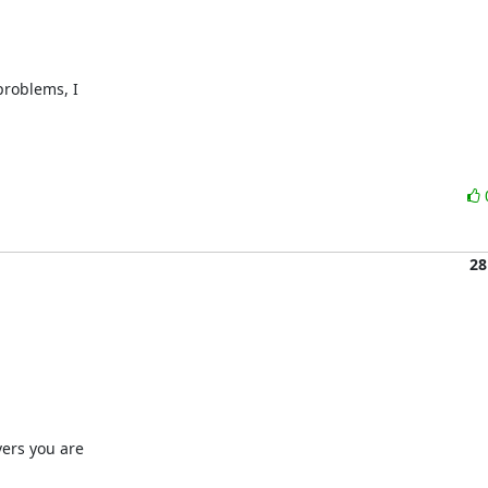
roblems, I 

28
ers you are
