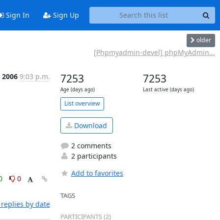
Sign In
Sign Up
older
[Phpmyadmin-devel] phpMyAdmin...
p 2006
9:03 p.m.
7253
7253
Age (days ago)
Last active (days ago)
List overview
Download
2 comments
2 participants
Add to favorites
0
0
TAGS
replies by date
PARTICIPANTS (2)