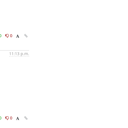
0
0
11:13 p.m.
0
0