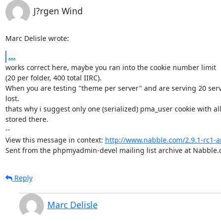
J?rgen Wind
Marc Delisle wrote:
...
works correct here, maybe you ran into the cookie number limit

(20 per folder, 400 total IIRC).

When you are testing "theme per server" and are serving 20 serv
lost.

thats why i suggest only one (serialized) pma_user cookie with all 
stored there.

-- 

View this message in context: 
http://www.nabble.com/2.9.1-rc1
Sent from the phpmyadmin-devel mailing list archive at Nabble.
Reply
Marc Delisle