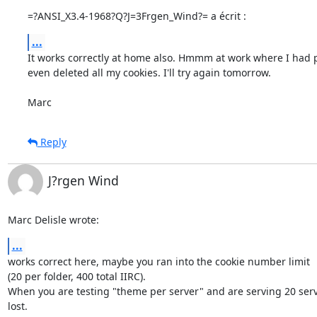
=?ANSI_X3.4-1968?Q?J=3Frgen_Wind?= a écrit :
...
It works correctly at home also. Hmmm at work where I had p
even deleted all my cookies. I'll try again tomorrow.

Marc
Reply
J?rgen Wind
Marc Delisle wrote:
...
works correct here, maybe you ran into the cookie number limit

(20 per folder, 400 total IIRC).

When you are testing "theme per server" and are serving 20 serv
lost.
