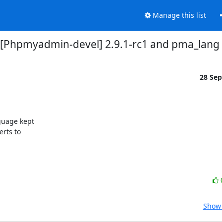
Manage this list
[Phpmyadmin-devel] 2.9.1-rc1 and pma_lang
28 Se
uage kept 

ts to 

Show 