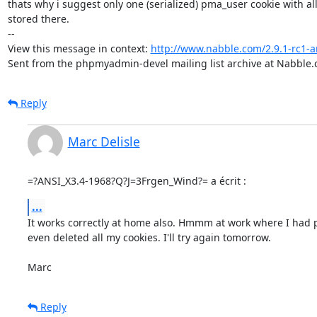
thats why i suggest only one (serialized) pma_user cookie with all 
stored there.

-- 

View this message in context: 
http://www.nabble.com/2.9.1-rc1
Sent from the phpmyadmin-devel mailing list archive at Nabble.
Reply
Marc Delisle
=?ANSI_X3.4-1968?Q?J=3Frgen_Wind?= a écrit :
...
It works correctly at home also. Hmmm at work where I had p
even deleted all my cookies. I'll try again tomorrow.

Marc
Reply