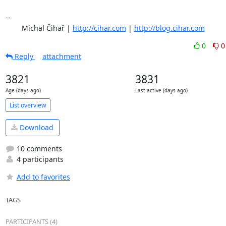
-- 

	Michal Čihař | 
http://cihar.com
 | 
http://blog.cihar.com
0
0
Reply
attachment
3821
3831
Age (days ago)
Last active (days ago)
List overview
Download
10 comments
4 participants
Add to favorites
TAGS
PARTICIPANTS (4)