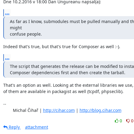
Dne 10.2.2016 v 18:00 Dan Ungureanu napsal(a):
...
As far as I know, submodules must be pulled manually and thi
might

confuse people.
Indeed that's true, but that's true for Composer as well :-).
...
The script that generates the release can be modified to instal
Composer dependencies first and then create the tarball.
That's an option as well. Looking at the external libraries we use,
of them are available in packagist as well (tcpdf, phpseclib).

-- 

	Michal Čihař | 
http://cihar.com
 | 
http://blog.cihar.com
0
0
Reply
attachment