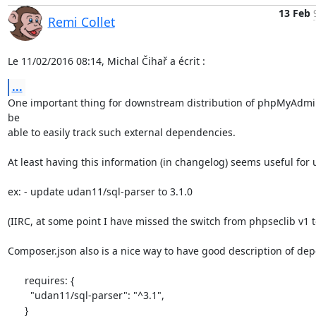
13 Feb
Remi Collet
Le 11/02/2016 08:14, Michal Čihař a écrit :
...
One important thing for downstream distribution of phpMyAdmin 
be

able to easily track such external dependencies.

At least having this information (in changelog) seems useful for u
ex: - update udan11/sql-parser to 3.1.0

(IIRC, at some point I have missed the switch from phpseclib v1 to
Composer.json also is a nice way to have good description of de
      requires: {

        "udan11/sql-parser": "^3.1",

      }
