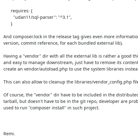
      requires: {

        "udan11/sql-parser": "^3.1",

      }

And composer.lock in the release tag gives even more information
version, commit reference, for each bundled external lib).

Having a "vendor" dir with all the external lib is rather a good thi
and easy to manage downstream, just have to remove its content
create an vendor/autoload.php to use the system libraries instead
This can also allow to cleanup the libraries/vendor_config.php file
Of course, the "vendor" dir have to be included in the distributed
tarball, but doesn't have to be in the git repo, developer are prob
used to run "composer install" in such project.

Remi.