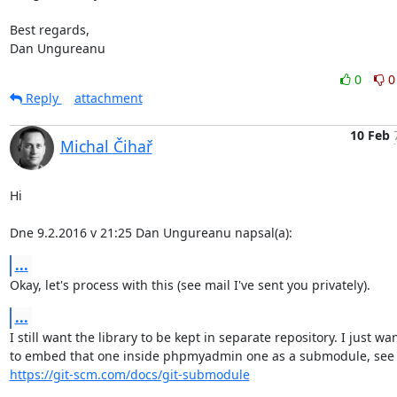
Best regards,

Dan Ungureanu
0
0
Reply
attachment
10 Feb
Michal Čihař
Hi

Dne 9.2.2016 v 21:25 Dan Ungureanu napsal(a):
...
Okay, let's process with this (see mail I've sent you privately).
...
I still want the library to be kept in separate repository. I just wan
https://git-scm.com/docs/git-submodule