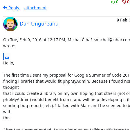
0
0
Reply
attachment
9 Feb
Dan Ungureanu
On Tue, Feb 9, 2016 at 12:17 PM, Michal Čihař <michal@cihar.com
wrote:
...
Hello,

The first time I sent my proposal for Google Summer of Code 2015 
finding libraries that would fit phpMyAdmin. Because I found non
thought

that I could create a library on my own hoping that others (not on
phpMyAdmin) would benefit from it and will help developing it (te
sending bug reports, etc). I talked with Marc and he seemed to be
with

this.

After the summer ended, I was planning on talking with Marc to t