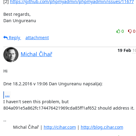
[2] 
https://github.com/phpmyadmin/phpmyadmin/issues/11677
Best regards,

Dan Ungureanu
0
0
Reply
attachment
19 Feb
1
Michal Čihař
Hi

Dne 18.2.2016 v 19:06 Dan Ungureanu napsal(a):
...
I haven't seen this problem, but

804a091e5a862fc174476421969cda85ff1af652 should address it.

-- 

	Michal Čihař | 
http://cihar.com
 | 
http://blog.cihar.com