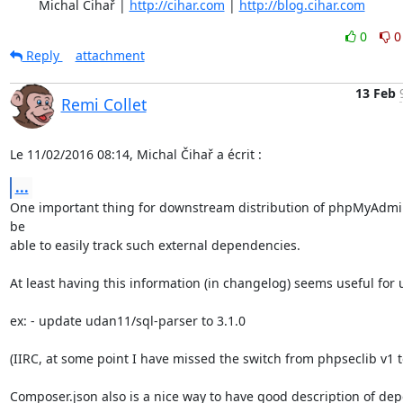
	Michal Čihař | 
http://cihar.com
 | 
http://blog.cihar.com
0
0
Reply
attachment
13 Feb
Remi Collet
Le 11/02/2016 08:14, Michal Čihař a écrit :
...
One important thing for downstream distribution of phpMyAdmin 
be

able to easily track such external dependencies.

At least having this information (in changelog) seems useful for u
ex: - update udan11/sql-parser to 3.1.0

(IIRC, at some point I have missed the switch from phpseclib v1 to
Composer.json also is a nice way to have good description of de