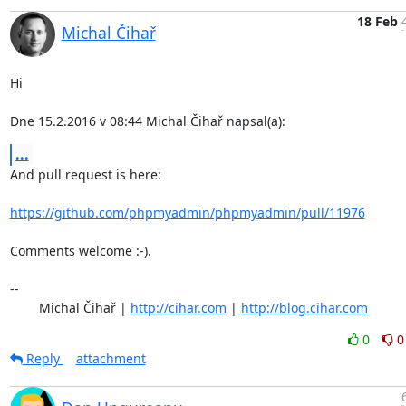
18 Feb
Michal Čihař
Hi

Dne 15.2.2016 v 08:44 Michal Čihař napsal(a):
...
And pull request is here:

https://github.com/phpmyadmin/phpmyadmin/pull/11976
Comments welcome :-).

-- 

	Michal Čihař | 
http://cihar.com
 | 
http://blog.cihar.com
0
0
Reply
attachment