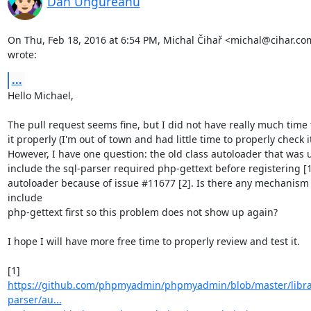
Dan Ungureanu
On Thu, Feb 18, 2016 at 6:54 PM, Michal Čihař <michal@cihar.com
wrote:
...
Hello Michael,

The pull request seems fine, but I did not have really much time 
it properly (I'm out of town and had little time to properly check it 
However, I have one question: the old class autoloader that was u
include the sql-parser required php-gettext before registering [1]
autoloader because of issue #11677 [2]. Is there any mechanism t
include

php-gettext first so this problem does not show up again?

I hope I will have more free time to properly review and test it.

https://github.com/phpmyadmin/phpmyadmin/blob/master/librar
parser/au...