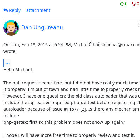
0
0
Reply
attachment
Dan Ungureanu
On Thu, Feb 18, 2016 at 6:54 PM, Michal Čihař <michal@cihar.com
wrote:
...
Hello Michael,

The pull request seems fine, but I did not have really much time 
it properly (I'm out of town and had little time to properly check it 
However, I have one question: the old class autoloader that was u
include the sql-parser required php-gettext before registering [1]
autoloader because of issue #11677 [2]. Is there any mechanism t
include

php-gettext first so this problem does not show up again?

I hope I will have more free time to properly review and test it.
