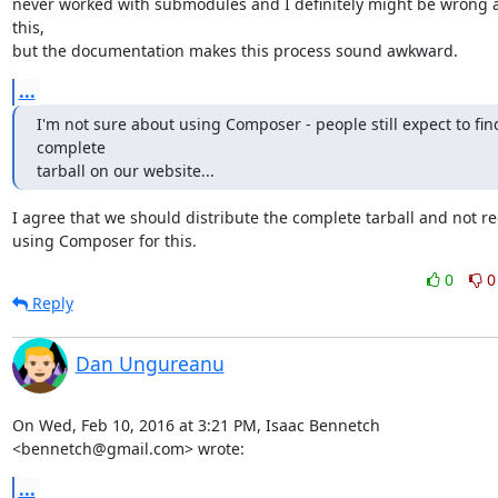
never worked with submodules and I definitely might be wrong a
this,

but the documentation makes this process sound awkward.
...
I'm not sure about using Composer - people still expect to find
complete

tarball on our website...
I agree that we should distribute the complete tarball and not re
using Composer for this.
0
0
Reply
Dan Ungureanu
On Wed, Feb 10, 2016 at 3:21 PM, Isaac Bennetch 
<bennetch@gmail.com> wrote:
...