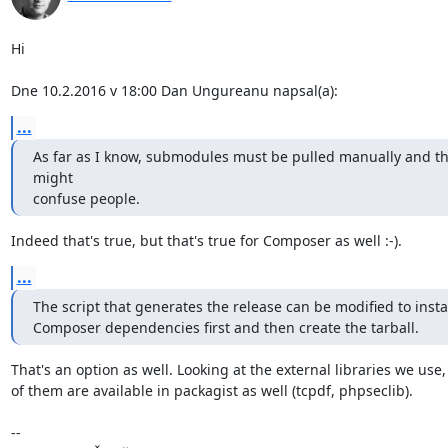
Hi

Dne 10.2.2016 v 18:00 Dan Ungureanu napsal(a):
...
As far as I know, submodules must be pulled manually and thi
might

confuse people.
Indeed that's true, but that's true for Composer as well :-).
...
The script that generates the release can be modified to instal
Composer dependencies first and then create the tarball.
That's an option as well. Looking at the external libraries we use,
of them are available in packagist as well (tcpdf, phpseclib).

-- 
