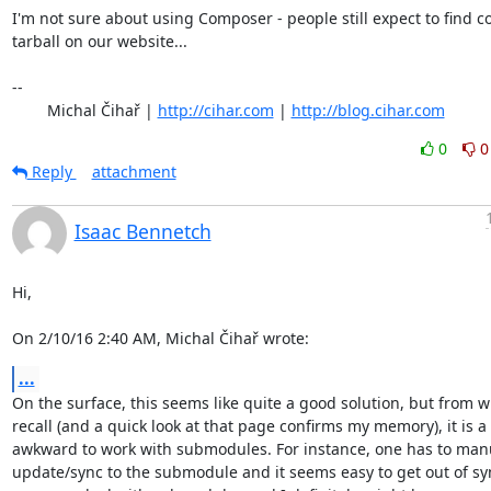
I'm not sure about using Composer - people still expect to find c
tarball on our website...

-- 

	Michal Čihař | 
http://cihar.com
 | 
http://blog.cihar.com
0
0
Reply
attachment
Isaac Bennetch
Hi,

On 2/10/16 2:40 AM, Michal Čihař wrote:
...
On the surface, this seems like quite a good solution, but from wh
recall (and a quick look at that page confirms my memory), it is a b
awkward to work with submodules. For instance, one has to manu
update/sync to the submodule and it seems easy to get out of sync