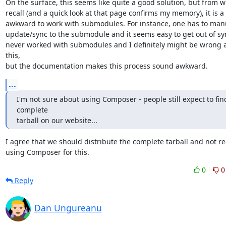
On the surface, this seems like quite a good solution, but from wh
recall (and a quick look at that page confirms my memory), it is a b
awkward to work with submodules. For instance, one has to manu
update/sync to the submodule and it seems easy to get out of sync
never worked with submodules and I definitely might be wrong a
this,

but the documentation makes this process sound awkward.
...
I'm not sure about using Composer - people still expect to find
complete

tarball on our website...
I agree that we should distribute the complete tarball and not re
using Composer for this.
0
0
Reply
Dan Ungureanu