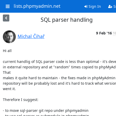
lists.phpmyadmin.net
Sign In
S
SQL parser handling
9 Feb '16
1
Michal Čihař
Hi all

current handlig of SQL parser code is less than optimal - it's dev
in external repository and at "random" times copied to phpMyAd
That

makes it quite hard to maintain - the fixes made in phpMyAdmin

repository will be probably lost and it's hard to track what version
went it.

Therefore I suggest:

- to move sql-parser git repo under phpmyadmin

- to use sql-parser as submodule in phpmyadmin
