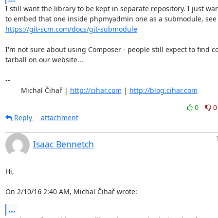
I still want the library to be kept in separate repository. I just wan
https://git-scm.com/docs/git-submodule
I'm not sure about using Composer - people still expect to find c
tarball on our website...

-- 

	Michal Čihař | 
http://cihar.com
 | 
http://blog.cihar.com
0
0
Reply
attachment
Isaac Bennetch
Hi,

On 2/10/16 2:40 AM, Michal Čihař wrote:
...