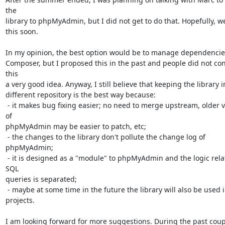
the

library to phpMyAdmin, but I did not get to do that. Hopefully, we
this soon.

In my opinion, the best option would be to manage dependencies
Composer, but I proposed this in the past and people did not con
this

a very good idea. Anyway, I still believe that keeping the library in
different repository is the best way because:

 - it makes bug fixing easier; no need to merge upstream, older versions 
of

phpMyAdmin may be easier to patch, etc;

 - the changes to the library don't pollute the change log of 
phpMyAdmin;

 - it is designed as a "module" to phpMyAdmin and the logic related to 
SQL

queries is separated;

 - maybe at some time in the future the library will also be used in other

projects.

I am looking forward for more suggestions. During the past coupl