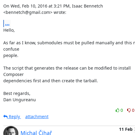
On Wed, Feb 10, 2016 at 3:21 PM, Isaac Bennetch 
<bennetch@gmail.com> wrote:
...
Hello,

As far as I know, submodules must be pulled manually and this m
confuse

people.

The script that generates the release can be modified to install 
Composer

dependencies first and then create the tarball.

Best regards,

Dan Ungureanu
0
0
Reply
attachment
11 Feb
Michal Čihař