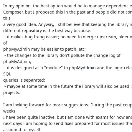
In my opinion, the best option would be to manage dependencies
Composer, but I proposed this in the past and people did not con
this

a very good idea. Anyway, I still believe that keeping the library in
different repository is the best way because:

 - it makes bug fixing easier; no need to merge upstream, older versions 
of

phpMyAdmin may be easier to patch, etc;

 - the changes to the library don't pollute the change log of 
phpMyAdmin;

 - it is designed as a "module" to phpMyAdmin and the logic related to 
SQL

queries is separated;

 - maybe at some time in the future the library will also be used in other

projects.

I am looking forward for more suggestions. During the past coupl
weeks

I have been quite inactive, but I am done with exams for now and
next days I am hoping to send fixes prepared for most issues that
assigned to myself.
