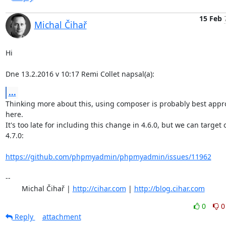
15 Feb
Michal Čihař
Hi

Dne 13.2.2016 v 10:17 Remi Collet napsal(a):
...
Thinking more about this, using composer is probably best appr
here.

It's too late for including this change in 4.6.0, but we can target o
4.7.0:

https://github.com/phpmyadmin/phpmyadmin/issues/11962
-- 

	Michal Čihař | 
http://cihar.com
 | 
http://blog.cihar.com
0
0
Reply
attachment