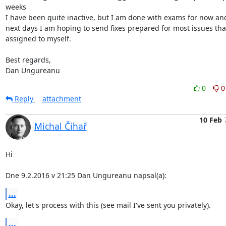
weeks

I have been quite inactive, but I am done with exams for now and
next days I am hoping to send fixes prepared for most issues that
assigned to myself.

Best regards,

Dan Ungureanu
0
0
Reply
attachment
10 Feb
Michal Čihař
Hi

Dne 9.2.2016 v 21:25 Dan Ungureanu napsal(a):
...
Okay, let's process with this (see mail I've sent you privately).
...