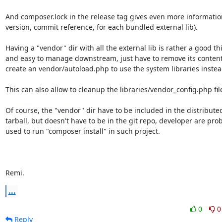
And composer.lock in the release tag gives even more information
version, commit reference, for each bundled external lib).

Having a "vendor" dir with all the external lib is rather a good thi
and easy to manage downstream, just have to remove its content
create an vendor/autoload.php to use the system libraries instead
This can also allow to cleanup the libraries/vendor_config.php file
Of course, the "vendor" dir have to be included in the distributed
tarball, but doesn't have to be in the git repo, developer are prob
used to run "composer install" in such project.

Remi.
...
0
0
Reply