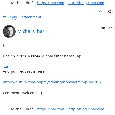
	Michal Čihař | 
http://cihar.com
 | 
http://blog.cihar.com
0
0
Reply
attachment
18 Feb
Michal Čihař
Hi

Dne 15.2.2016 v 08:44 Michal Čihař napsal(a):
...
And pull request is here:

https://github.com/phpmyadmin/phpmyadmin/pull/11976
Comments welcome :-).

-- 

	Michal Čihař | 
http://cihar.com
 | 
http://blog.cihar.com