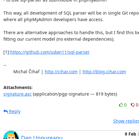
This way, all development of SQL parser will be in single Git repos
where all phpMyAdmin developers have access.

There are alternative approaches to handle this, but I find this be
fitting our current model (no external dependencies).

[1]:
https://github.com/udan11/sql-parser
-- 

	Michal Čihař | 
http://cihar.com
 | 
http://blog.cihar.com
Attachments:
signature.asc
(application/pgp-signature — 819 bytes)
0
0
Reply
Show replie
9 Feb
Dan Ungureanu