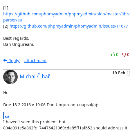
https://github.com/phpmyadmin/phpmyadmin/blob/master/librar
parser/au...
[2] 
https://github.com/phpmyadmin/phpmyadmin/issues/11677
Best regards,

Dan Ungureanu
0
0
Reply
attachment
19 Feb
1
Michal Čihař
Hi

Dne 18.2.2016 v 19:06 Dan Ungureanu napsal(a):
...
I haven't seen this problem, but

804a091e5a862fc174476421969cda85ff1af652 should address it.
