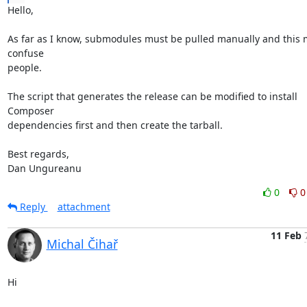
Hello,

As far as I know, submodules must be pulled manually and this m
confuse

people.

The script that generates the release can be modified to install 
Composer

dependencies first and then create the tarball.

Best regards,

Dan Ungureanu
0
0
Reply
attachment
11 Feb
Michal Čihař
Hi
