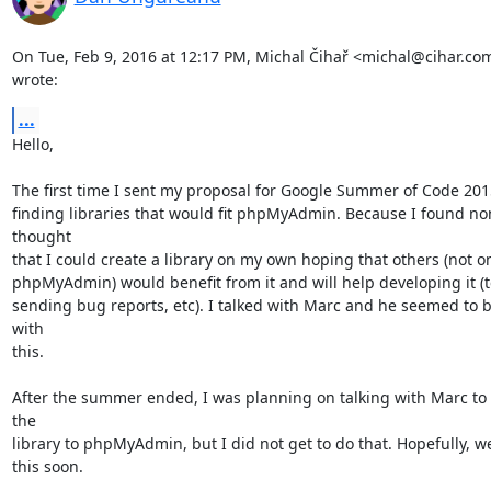
On Tue, Feb 9, 2016 at 12:17 PM, Michal Čihař <michal@cihar.com
wrote:
...
Hello,

The first time I sent my proposal for Google Summer of Code 2015 
finding libraries that would fit phpMyAdmin. Because I found non
thought

that I could create a library on my own hoping that others (not on
phpMyAdmin) would benefit from it and will help developing it (te
sending bug reports, etc). I talked with Marc and he seemed to be
with

this.

After the summer ended, I was planning on talking with Marc to t
the

library to phpMyAdmin, but I did not get to do that. Hopefully, we
this soon.
