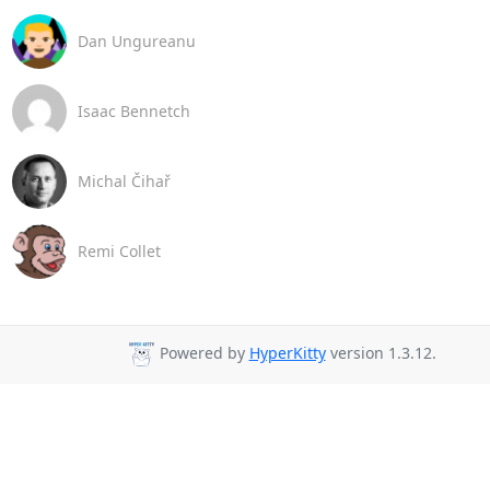
Dan Ungureanu
Isaac Bennetch
Michal Čihař
Remi Collet
Powered by
HyperKitty
version 1.3.12.