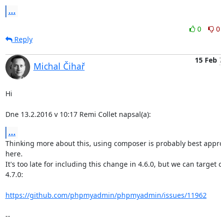
...
0
0
Reply
15 Feb
Michal Čihař
Hi

Dne 13.2.2016 v 10:17 Remi Collet napsal(a):
...
Thinking more about this, using composer is probably best appr
here.

It's too late for including this change in 4.6.0, but we can target o
4.7.0:

https://github.com/phpmyadmin/phpmyadmin/issues/11962
-- 
