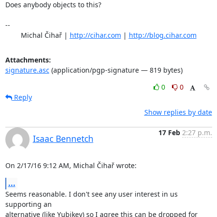
Does anybody objects to this?

-- 

	Michal Čihař | 
http://cihar.com
 | 
http://blog.cihar.com
Attachments:
signature.asc
(application/pgp-signature — 819 bytes)
0
0
Reply
Show replies by date
17 Feb
2:27 p.m.
Isaac Bennetch
On 2/17/16 9:12 AM, Michal Čihař wrote:
...
Seems reasonable. I don't see any user interest in us 
supporting an

alternative (like Yubikey) so I agree this can be dropped for 