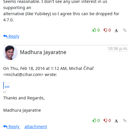
Seems reasonable. I don't see any user interest in us 
supporting an

alternative (like Yubikey) so I agree this can be dropped for 
4.7.0.
0
0
Reply
10:56 p.m.
Madhura Jayaratne
On Thu, Feb 18, 2016 at 1:12 AM, Michal Čihař 
<michal@cihar.com> wrote:
...
-- 

Thanks and Regards,

Madhura Jayaratne
0
0
Reply
attachment