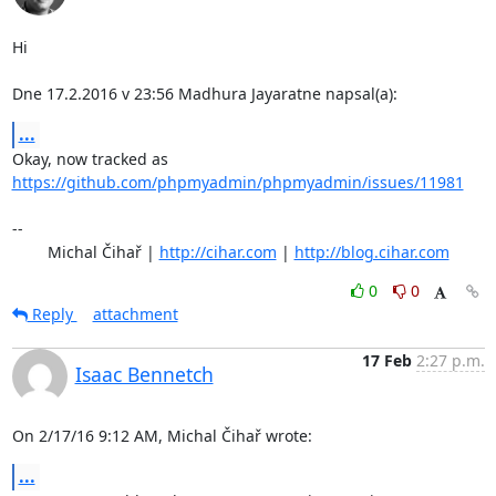
Hi

Dne 17.2.2016 v 23:56 Madhura Jayaratne napsal(a):
...
Okay, now tracked as 
https://github.com/phpmyadmin/phpmyadmin/issues/11981
-- 

	Michal Čihař | 
http://cihar.com
 | 
http://blog.cihar.com
0
0
Reply
attachment
17 Feb
2:27 p.m.
Isaac Bennetch
On 2/17/16 9:12 AM, Michal Čihař wrote:
...