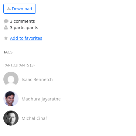
Download
3 comments
3 participants
Add to favorites
TAGS
PARTICIPANTS (3)
Isaac Bennetch
Madhura Jayaratne
Michal Čihař