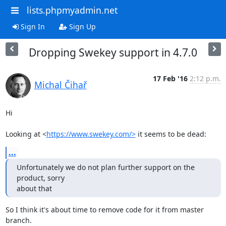
lists.phpmyadmin.net
Sign In
Sign Up
Dropping Swekey support in 4.7.0
17 Feb '16
2:12 p.m.
Michal Čihař
Hi

Looking at <
https://www.swekey.com/>
 it seems to be dead:
...
Unfortunately we do not plan further support on the 
product, sorry

about that
So I think it's about time to remove code for it from master 
branch.
