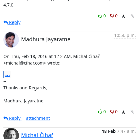
4.7.0.
0
0
Reply
10:56 p.m.
Madhura Jayaratne
On Thu, Feb 18, 2016 at 1:12 AM, Michal Čihař 
<michal@cihar.com> wrote:
...
-- 

Thanks and Regards,

Madhura Jayaratne
0
0
Reply
attachment
18 Feb
7:47 a.m.
Michal Čihař