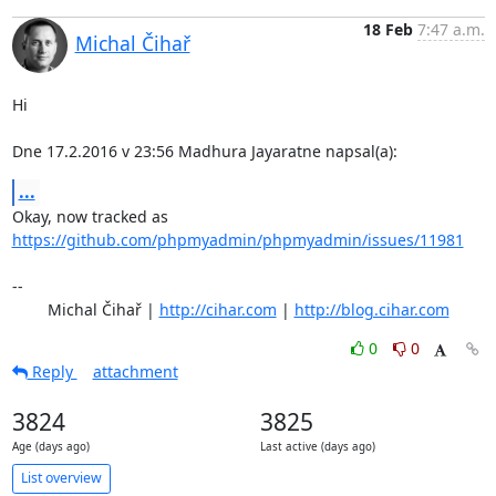
18 Feb
7:47 a.m.
Michal Čihař
Hi

Dne 17.2.2016 v 23:56 Madhura Jayaratne napsal(a):
...
Okay, now tracked as 
https://github.com/phpmyadmin/phpmyadmin/issues/11981
-- 

	Michal Čihař | 
http://cihar.com
 | 
http://blog.cihar.com
0
0
Reply
attachment
3824
3825
Age (days ago)
Last active (days ago)
List overview