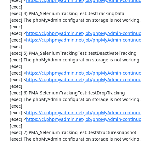
     [exec] <
https://ci.phpmyadmin.net/job/phpMyAdmin-continu
     [exec] 

     [exec] 4) PMA_SeleniumTrackingTest::testTrackingData

     [exec] The phpMyAdmin configuration storage is not working.

     [exec] 

     [exec] <
https://ci.phpmyadmin.net/job/phpMyAdmin-continuo
     [exec] <
https://ci.phpmyadmin.net/job/phpMyAdmin-continuo
     [exec] 

     [exec] 5) PMA_SeleniumTrackingTest::testDeactivateTracking

     [exec] The phpMyAdmin configuration storage is not working.

     [exec] 

     [exec] <
https://ci.phpmyadmin.net/job/phpMyAdmin-continuo
     [exec] <
https://ci.phpmyadmin.net/job/phpMyAdmin-continuo
     [exec] 

     [exec] 6) PMA_SeleniumTrackingTest::testDropTracking

     [exec] The phpMyAdmin configuration storage is not working.

     [exec] 

     [exec] <
https://ci.phpmyadmin.net/job/phpMyAdmin-continuo
     [exec] <
https://ci.phpmyadmin.net/job/phpMyAdmin-continuo
     [exec] 

     [exec] 7) PMA_SeleniumTrackingTest::testStructureSnapshot

     [exec] The phpMyAdmin configuration storage is not working.
