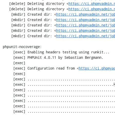
   [delete] Deleting directory <
https://ci.phpmyadmin.
   [delete] Deleting directory <
https://ci.phpmyadmin.
    [mkdir] Created dir: <
https://ci.phpmyadmin.net/jo
    [mkdir] Created dir: <
https://ci.phpmyadmin.net/jo
    [mkdir] Created dir: <
https://ci.phpmyadmin.net/jo
    [mkdir] Created dir: <
https://ci.phpmyadmin.net/jo
    [mkdir] Created dir: <
https://ci.phpmyadmin.net/jo
phpunit-nocoverage:

     [exec] Enabling headers testing using runkit...

     [exec] PHPUnit 4.0.11 by Sebastian Bergmann.

     [exec] 

     [exec] Configuration read from <
https://ci.phpmya
     [exec] 

     [exec] .............................................................   61 / 2252 (  2%)

     [exec] ..........................................[33;1mI[0m..................  122 / 2252 (  5%)

     [exec] .............................................................  183 / 2252 (  8%)

     [exec] .............................................................  244 / 2252 ( 10%)

     [exec] .............................................................  305 / 2252 ( 13%)

     [exec] .............................................................  366 / 2252 ( 16%)

     [exec] .............................................................  427 / 2252 ( 18%)
