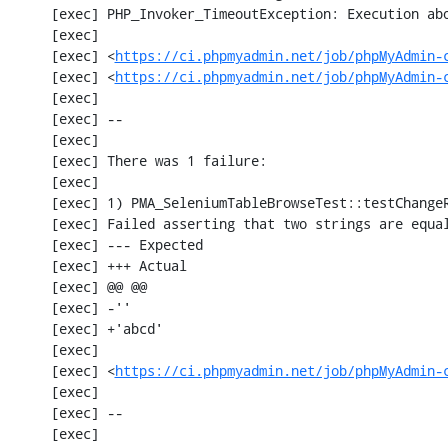
     [exec] PHP_Invoker_TimeoutException: Execution aborted after 1 minute

     [exec] 

     [exec] <
https://ci.phpmyadmin.net/job/phpMyAdmin-
     [exec] <
https://ci.phpmyadmin.net/job/phpMyAdmin-
     [exec] 

     [exec] --

     [exec] 

     [exec] There was 1 failure:

     [exec] 

     [exec] 1) PMA_SeleniumTableBrowseTest::testChangeRecordsByDoubleClick

     [exec] Failed asserting that two strings are equal.

     [exec] --- Expected

     [exec] +++ Actual

     [exec] @@ @@

     [exec] -''

     [exec] +'abcd'

     [exec] 

     [exec] <
https://ci.phpmyadmin.net/job/phpMyAdmin-
     [exec] 

     [exec] --

     [exec] 
