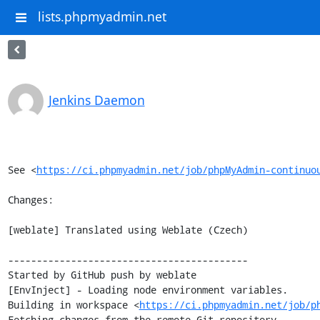
lists.phpmyadmin.net
Jenkins Daemon
See <
https://ci.phpmyadmin.net/job/phpMyAdmin-continuo
Changes:

[weblate] Translated using Weblate (Czech)

------------------------------------------

Started by GitHub push by weblate

[EnvInject] - Loading node environment variables.

Building in workspace <
https://ci.phpmyadmin.net/job/p
Fetching changes from the remote Git repository
