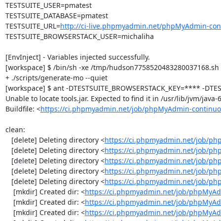
TESTSUITE_USER=pmatest

TESTSUITE_DATABASE=pmatest

TESTSUITE_URL=
http://ci-live.phpmyadmin.net/phpMyAdmin-con
TESTSUITE_BROWSERSTACK_USER=michaliha

[EnvInject] - Variables injected successfully.

[workspace] $ /bin/sh -xe /tmp/hudson7758520483280037168.sh

+ ./scripts/generate-mo --quiet

[workspace] $ ant -DTESTSUITE_BROWSERSTACK_KEY=**** -DTEST
Unable to locate tools.jar. Expected to find it in /usr/lib/jvm/java
Buildfile: <
https://ci.phpmyadmin.net/job/phpMyAdmin-continuo
clean:

   [delete] Deleting directory <
https://ci.phpmyadmin.net/job/ph
   [delete] Deleting directory <
https://ci.phpmyadmin.net/job/p
   [delete] Deleting directory <
https://ci.phpmyadmin.net/job/p
   [delete] Deleting directory <
https://ci.phpmyadmin.net/job/ph
   [delete] Deleting directory <
https://ci.phpmyadmin.net/job/p
    [mkdir] Created dir: <
https://ci.phpmyadmin.net/job/phpMyAd
    [mkdir] Created dir: <
https://ci.phpmyadmin.net/job/phpMyAd
    [mkdir] Created dir: <
https://ci.phpmyadmin.net/job/phpMyAd