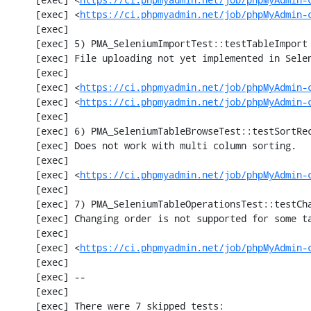
     [exec] <
https://ci.phpmyadmin.net/job/phpMyAdmin-
     [exec] 

     [exec] 5) PMA_SeleniumImportTest::testTableImport

     [exec] File uploading not yet implemented in Selenium test

     [exec] 

     [exec] <
https://ci.phpmyadmin.net/job/phpMyAdmin-
     [exec] <
https://ci.phpmyadmin.net/job/phpMyAdmin-
     [exec] 

     [exec] 6) PMA_SeleniumTableBrowseTest::testSortRecords

     [exec] Does not work with multi column sorting.

     [exec] 

     [exec] <
https://ci.phpmyadmin.net/job/phpMyAdmin-
     [exec] 

     [exec] 7) PMA_SeleniumTableOperationsTest::testChangeTableOrder

     [exec] Changing order is not supported for some tables.

     [exec] 

     [exec] <
https://ci.phpmyadmin.net/job/phpMyAdmin-
     [exec] 

     [exec] --

     [exec] 

     [exec] There were 7 skipped tests:
