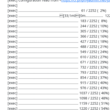
     [exec] Configuration read from <
https://ci.phpmyadmin.net/
     [exec] 

     [exec] .............................................................   61 / 2252 (  2%)

     [exec] ..........................................[33;1mI[0m..................  122 / 2252 (  5%)

     [exec] .............................................................  183 / 2252 (  8%)

     [exec] .............................................................  244 / 2252 ( 10%)

     [exec] .............................................................  305 / 2252 ( 13%)

     [exec] .............................................................  366 / 2252 ( 16%)

     [exec] .............................................................  427 / 2252 ( 18%)

     [exec] .............................................................  488 / 2252 ( 21%)

     [exec] .............................................................  549 / 2252 ( 24%)

     [exec] .............................................................  610 / 2252 ( 27%)

     [exec] .............................................................  671 / 2252 ( 29%)

     [exec] .............................................................  732 / 2252 ( 32%)

     [exec] .............................................................  793 / 2252 ( 35%)

     [exec] .............................................................  854 / 2252 ( 37%)

     [exec] .............................................................  915 / 2252 ( 40%)

     [exec] .............................................................  976 / 2252 ( 43%)

     [exec] ............................................................. 1037 / 2252 ( 46%)

     [exec] ............................................................. 1098 / 2252 ( 48%)

     [exec] ............................................................. 1159 / 2252 ( 51%)

     [exec] ............................................................. 1220 / 2252 ( 54%)
