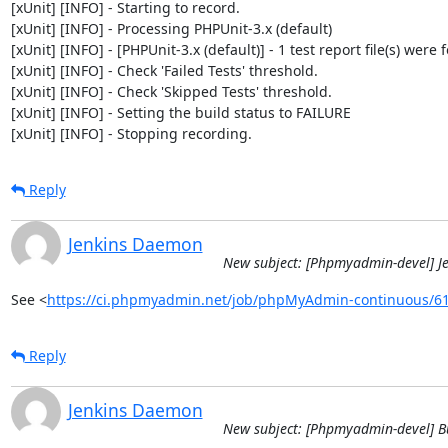
[xUnit] [INFO] - Starting to record.

[xUnit] [INFO] - Processing PHPUnit-3.x (default)

[xUnit] [INFO] - [PHPUnit-3.x (default)] - 1 test report file(s) were 
[xUnit] [INFO] - Check 'Failed Tests' threshold.

[xUnit] [INFO] - Check 'Skipped Tests' threshold.

[xUnit] [INFO] - Setting the build status to FAILURE

[xUnit] [INFO] - Stopping recording.
Reply
Jenkins Daemon
New subject: [Phpmyadmin-devel] J
See <
https://ci.phpmyadmin.net/job/phpMyAdmin-continuous/6
Reply
Jenkins Daemon
New subject: [Phpmyadmin-devel] B