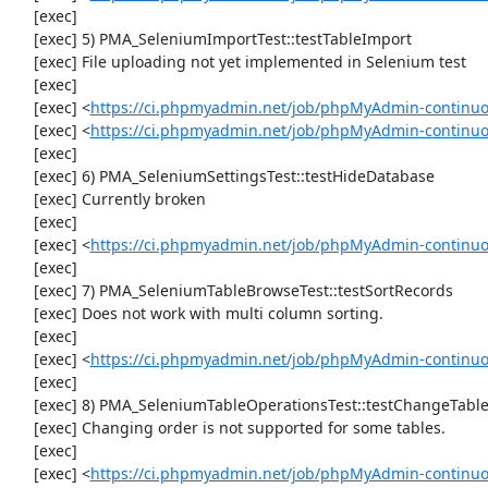
     [exec] 

     [exec] 5) PMA_SeleniumImportTest::testTableImport

     [exec] File uploading not yet implemented in Selenium test

     [exec] 

     [exec] <
https://ci.phpmyadmin.net/job/phpMyAdmin-continu
     [exec] <
https://ci.phpmyadmin.net/job/phpMyAdmin-continuo
     [exec] 

     [exec] 6) PMA_SeleniumSettingsTest::testHideDatabase

     [exec] Currently broken

     [exec] 

     [exec] <
https://ci.phpmyadmin.net/job/phpMyAdmin-continuo
     [exec] 

     [exec] 7) PMA_SeleniumTableBrowseTest::testSortRecords

     [exec] Does not work with multi column sorting.

     [exec] 

     [exec] <
https://ci.phpmyadmin.net/job/phpMyAdmin-continu
     [exec] 

     [exec] 8) PMA_SeleniumTableOperationsTest::testChangeTableOrder

     [exec] Changing order is not supported for some tables.

     [exec] 

     [exec] <
https://ci.phpmyadmin.net/job/phpMyAdmin-continuo