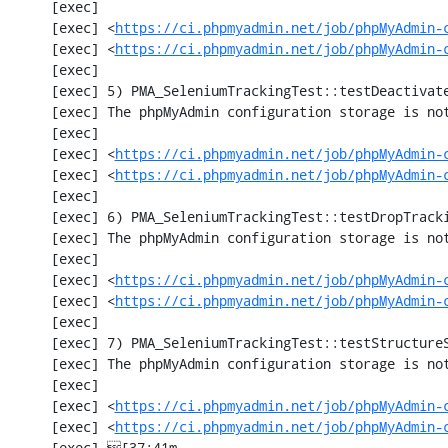
     [exec] 

     [exec] <
https://ci.phpmyadmin.net/job/phpMyAdmin-
     [exec] <
https://ci.phpmyadmin.net/job/phpMyAdmin-
     [exec] 

     [exec] 5) PMA_SeleniumTrackingTest::testDeactivateTracking

     [exec] The phpMyAdmin configuration storage is not working.

     [exec] 

     [exec] <
https://ci.phpmyadmin.net/job/phpMyAdmin-
     [exec] <
https://ci.phpmyadmin.net/job/phpMyAdmin-
     [exec] 

     [exec] 6) PMA_SeleniumTrackingTest::testDropTracking

     [exec] The phpMyAdmin configuration storage is not working.

     [exec] 

     [exec] <
https://ci.phpmyadmin.net/job/phpMyAdmin-
     [exec] <
https://ci.phpmyadmin.net/job/phpMyAdmin-
     [exec] 

     [exec] 7) PMA_SeleniumTrackingTest::testStructureSnapshot

     [exec] The phpMyAdmin configuration storage is not working.

     [exec] 

     [exec] <
https://ci.phpmyadmin.net/job/phpMyAdmin-
     [exec] <
https://ci.phpmyadmin.net/job/phpMyAdmin-
     [exec] [37;41m                                                                                 [0m
