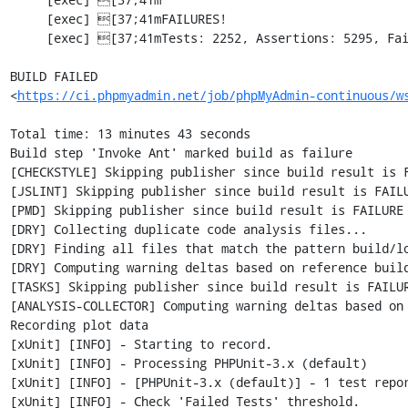
     [exec] [37;41mFAILURES!                                                                        [0m

     [exec] [37;41mTests: 2252, Assertions: 5295, Failures: 1, Errors: 2, Incomplete: 7, Skipped: 7.[0m

BUILD FAILED

<
https://ci.phpmyadmin.net/job/phpMyAdmin-continuous/w
Total time: 13 minutes 43 seconds

Build step 'Invoke Ant' marked build as failure

[CHECKSTYLE] Skipping publisher since build result is F
[JSLINT] Skipping publisher since build result is FAILU
[PMD] Skipping publisher since build result is FAILURE

[DRY] Collecting duplicate code analysis files...

[DRY] Finding all files that match the pattern build/lo
[DRY] Computing warning deltas based on reference build
[TASKS] Skipping publisher since build result is FAILUR
[ANALYSIS-COLLECTOR] Computing warning deltas based on 
Recording plot data

[xUnit] [INFO] - Starting to record.

[xUnit] [INFO] - Processing PHPUnit-3.x (default)

[xUnit] [INFO] - [PHPUnit-3.x (default)] - 1 test repo
[xUnit] [INFO] - Check 'Failed Tests' threshold.
