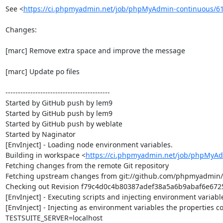
See <
https://ci.phpmyadmin.net/job/phpMyAdmin-continuous/6
Changes:

[marc] Remove extra space and improve the message

[marc] Update po files

------------------------------------------

Started by GitHub push by lem9

Started by GitHub push by lem9

Started by GitHub push by weblate

Started by Naginator

[EnvInject] - Loading node environment variables.

Building in workspace <
https://ci.phpmyadmin.net/job/phpMyAd
Fetching changes from the remote Git repository

Fetching upstream changes from git://github.com/phpmyadmin
Checking out Revision f79c4d0c4b80387adef38a5a6b9abaf6e67250
[EnvInject] - Executing scripts and injecting environment variable
[EnvInject] - Injecting as environment variables the properties co
TESTSUITE_SERVER=localhost
