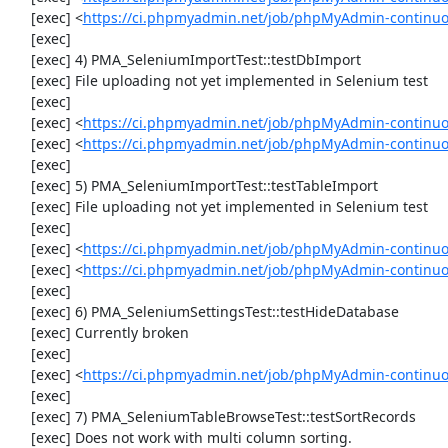
     [exec] <
https://ci.phpmyadmin.net/job/phpMyAdmin-continuo
     [exec] 

     [exec] 4) PMA_SeleniumImportTest::testDbImport

     [exec] File uploading not yet implemented in Selenium test

     [exec] 

     [exec] <
https://ci.phpmyadmin.net/job/phpMyAdmin-continu
     [exec] <
https://ci.phpmyadmin.net/job/phpMyAdmin-continuo
     [exec] 

     [exec] 5) PMA_SeleniumImportTest::testTableImport

     [exec] File uploading not yet implemented in Selenium test

     [exec] 

     [exec] <
https://ci.phpmyadmin.net/job/phpMyAdmin-continu
     [exec] <
https://ci.phpmyadmin.net/job/phpMyAdmin-continuo
     [exec] 

     [exec] 6) PMA_SeleniumSettingsTest::testHideDatabase

     [exec] Currently broken

     [exec] 

     [exec] <
https://ci.phpmyadmin.net/job/phpMyAdmin-continuo
     [exec] 

     [exec] 7) PMA_SeleniumTableBrowseTest::testSortRecords

     [exec] Does not work with multi column sorting.
