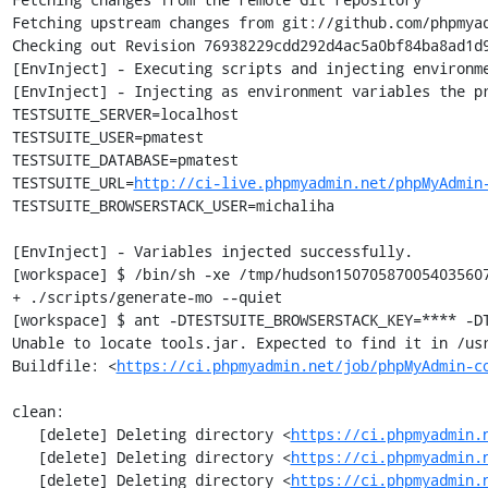
Fetching upstream changes from git://github.com/phpmyad
Checking out Revision 76938229cdd292d4ac5a0bf84ba8ad1d9
[EnvInject] - Executing scripts and injecting environme
[EnvInject] - Injecting as environment variables the pr
TESTSUITE_SERVER=localhost

TESTSUITE_USER=pmatest

TESTSUITE_DATABASE=pmatest

TESTSUITE_URL=
http://ci-live.phpmyadmin.net/phpMyAdmin
TESTSUITE_BROWSERSTACK_USER=michaliha

[EnvInject] - Variables injected successfully.

[workspace] $ /bin/sh -xe /tmp/hudson150705870054035607
+ ./scripts/generate-mo --quiet

[workspace] $ ant -DTESTSUITE_BROWSERSTACK_KEY=**** -DT
Unable to locate tools.jar. Expected to find it in /usr
Buildfile: <
https://ci.phpmyadmin.net/job/phpMyAdmin-c
clean:

   [delete] Deleting directory <
https://ci.phpmyadmin.
   [delete] Deleting directory <
https://ci.phpmyadmin.
   [delete] Deleting directory <
https://ci.phpmyadmin.