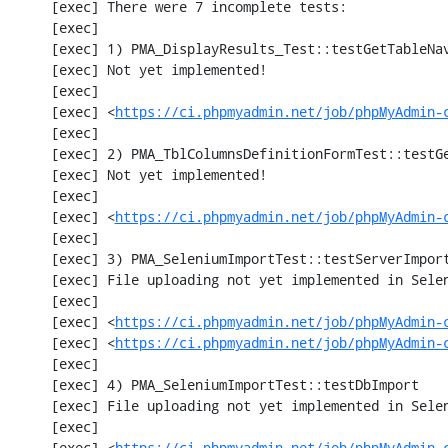
     [exec] There were 7 incomplete tests:

     [exec] 

     [exec] 1) PMA_DisplayResults_Test::testGetTableNavigation with data set #0 (21, 41, '123', false, '310')

     [exec] Not yet implemented!

     [exec] 

     [exec] <
https://ci.phpmyadmin.net/job/phpMyAdmin-
     [exec] 

     [exec] 2) PMA_TblColumnsDefinitionFormTest::testGetFormParamsForOldColumn

     [exec] Not yet implemented!

     [exec] 

     [exec] <
https://ci.phpmyadmin.net/job/phpMyAdmin-
     [exec] 

     [exec] 3) PMA_SeleniumImportTest::testServerImport

     [exec] File uploading not yet implemented in Selenium test

     [exec] 

     [exec] <
https://ci.phpmyadmin.net/job/phpMyAdmin-
     [exec] <
https://ci.phpmyadmin.net/job/phpMyAdmin-
     [exec] 

     [exec] 4) PMA_SeleniumImportTest::testDbImport

     [exec] File uploading not yet implemented in Selenium test

     [exec] 

     [exec] <
https://ci.phpmyadmin.net/job/phpMyAdmin-