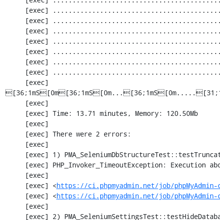
     [exec] ............................................................. 1830 / 2252 ( 81%)

     [exec] ............................................................. 1891 / 2252 ( 83%)

     [exec] ............................................................. 1952 / 2252 ( 86%)

     [exec] .................................................[33;1mI[0m........... 2013 / 2252 ( 89%)

     [exec] ............................................................. 2074 / 2252 ( 92%)

     [exec] ............................................................. 2135 / 2252 ( 94%)

     [exec] ............................................................. 2196 / 2252 ( 97%)

     [exec] 
[36;1mS[0m[36;1mS[0m...[36;1mS[0m.....[31;
     [exec] 

     [exec] Time: 13.71 minutes, Memory: 120.50Mb

     [exec] 

     [exec] There were 2 errors:

     [exec] 

     [exec] 1) PMA_SeleniumDbStructureTest::testTruncateTable

     [exec] PHP_Invoker_TimeoutException: Execution aborted after 1 minute

     [exec] 

     [exec] <
https://ci.phpmyadmin.net/job/phpMyAdmin-
     [exec] <
https://ci.phpmyadmin.net/job/phpMyAdmin-
     [exec] 

     [exec] 2) PMA_SeleniumSettingsTest::testHideDatabase
