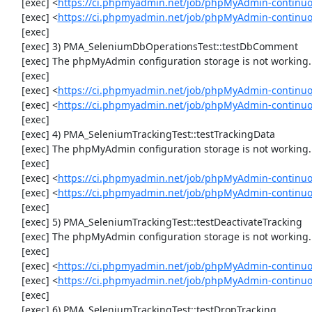
     [exec] <
https://ci.phpmyadmin.net/job/phpMyAdmin-continuo
     [exec] <
https://ci.phpmyadmin.net/job/phpMyAdmin-continu
     [exec] 

     [exec] 3) PMA_SeleniumDbOperationsTest::testDbComment

     [exec] The phpMyAdmin configuration storage is not working.

     [exec] 

     [exec] <
https://ci.phpmyadmin.net/job/phpMyAdmin-continuo
     [exec] <
https://ci.phpmyadmin.net/job/phpMyAdmin-continu
     [exec] 

     [exec] 4) PMA_SeleniumTrackingTest::testTrackingData

     [exec] The phpMyAdmin configuration storage is not working.

     [exec] 

     [exec] <
https://ci.phpmyadmin.net/job/phpMyAdmin-continuo
     [exec] <
https://ci.phpmyadmin.net/job/phpMyAdmin-continuo
     [exec] 

     [exec] 5) PMA_SeleniumTrackingTest::testDeactivateTracking

     [exec] The phpMyAdmin configuration storage is not working.

     [exec] 

     [exec] <
https://ci.phpmyadmin.net/job/phpMyAdmin-continuo
     [exec] <
https://ci.phpmyadmin.net/job/phpMyAdmin-continuo
     [exec] 

     [exec] 6) PMA_SeleniumTrackingTest::testDropTracking
