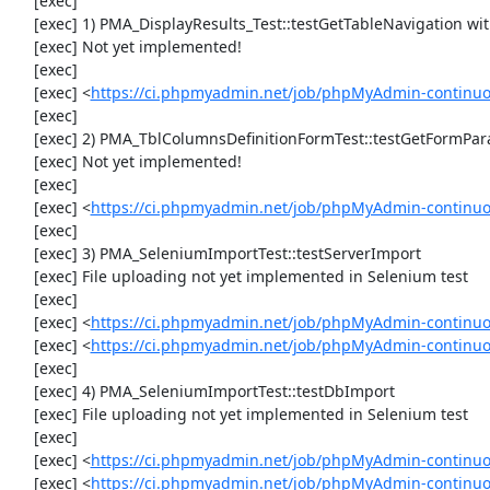
     [exec] 

     [exec] 1) PMA_DisplayResults_Test::testGetTableNavigation with data set #0 (21, 41, '123', false, '310')

     [exec] Not yet implemented!

     [exec] 

     [exec] <
https://ci.phpmyadmin.net/job/phpMyAdmin-continuou
     [exec] 

     [exec] 2) PMA_TblColumnsDefinitionFormTest::testGetFormParamsForOldColumn

     [exec] Not yet implemented!

     [exec] 

     [exec] <
https://ci.phpmyadmin.net/job/phpMyAdmin-continuou
     [exec] 

     [exec] 3) PMA_SeleniumImportTest::testServerImport

     [exec] File uploading not yet implemented in Selenium test

     [exec] 

     [exec] <
https://ci.phpmyadmin.net/job/phpMyAdmin-continu
     [exec] <
https://ci.phpmyadmin.net/job/phpMyAdmin-continuo
     [exec] 

     [exec] 4) PMA_SeleniumImportTest::testDbImport

     [exec] File uploading not yet implemented in Selenium test

     [exec] 

     [exec] <
https://ci.phpmyadmin.net/job/phpMyAdmin-continu
     [exec] <
https://ci.phpmyadmin.net/job/phpMyAdmin-continuo