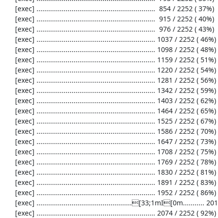
     [exec] .............................................................  854 / 2252 ( 37%)

     [exec] .............................................................  915 / 2252 ( 40%)

     [exec] .............................................................  976 / 2252 ( 43%)

     [exec] ............................................................. 1037 / 2252 ( 46%)

     [exec] ............................................................. 1098 / 2252 ( 48%)

     [exec] ............................................................. 1159 / 2252 ( 51%)

     [exec] ............................................................. 1220 / 2252 ( 54%)

     [exec] ............................................................. 1281 / 2252 ( 56%)

     [exec] ............................................................. 1342 / 2252 ( 59%)

     [exec] ............................................................. 1403 / 2252 ( 62%)

     [exec] ............................................................. 1464 / 2252 ( 65%)

     [exec] ............................................................. 1525 / 2252 ( 67%)

     [exec] ............................................................. 1586 / 2252 ( 70%)

     [exec] ............................................................. 1647 / 2252 ( 73%)

     [exec] ............................................................. 1708 / 2252 ( 75%)

     [exec] ............................................................. 1769 / 2252 ( 78%)

     [exec] ............................................................. 1830 / 2252 ( 81%)

     [exec] ............................................................. 1891 / 2252 ( 83%)

     [exec] ............................................................. 1952 / 2252 ( 86%)

     [exec] .................................................[33;1mI[0m........... 2013 / 2252 ( 89%)

     [exec] ............................................................. 2074 / 2252 ( 92%)
