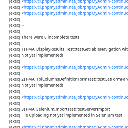
     [exec] <
https://ci.phpmyadmin.net/job/phpMyAdmin-continuo
     [exec] <
https://ci.phpmyadmin.net/job/phpMyAdmin-continuo
     [exec] <
https://ci.phpmyadmin.net/job/phpMyAdmin-continu
     [exec] 

     [exec] --

     [exec] 

     [exec] There were 8 incomplete tests:

     [exec] 

     [exec] 1) PMA_DisplayResults_Test::testGetTableNavigation with data set #0 (21, 41, '123', false, '310')

     [exec] Not yet implemented!

     [exec] 

     [exec] <
https://ci.phpmyadmin.net/job/phpMyAdmin-continuou
     [exec] 

     [exec] 2) PMA_TblColumnsDefinitionFormTest::testGetFormParamsForOldColumn

     [exec] Not yet implemented!

     [exec] 

     [exec] <
https://ci.phpmyadmin.net/job/phpMyAdmin-continuou
     [exec] 

     [exec] 3) PMA_SeleniumImportTest::testServerImport

     [exec] File uploading not yet implemented in Selenium test

     [exec] 

     [exec] <
https://ci.phpmyadmin.net/job/phpMyAdmin-continu