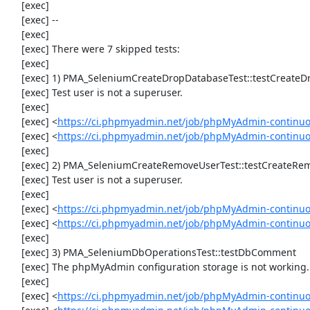
     [exec] 

     [exec] --

     [exec] 

     [exec] There were 7 skipped tests:

     [exec] 

     [exec] 1) PMA_SeleniumCreateDropDatabaseTest::testCreateDropDatabase

     [exec] Test user is not a superuser.

     [exec] 

     [exec] <
https://ci.phpmyadmin.net/job/phpMyAdmin-continuo
     [exec] <
https://ci.phpmyadmin.net/job/phpMyAdmin-continu
     [exec] 

     [exec] 2) PMA_SeleniumCreateRemoveUserTest::testCreateRemoveUser

     [exec] Test user is not a superuser.

     [exec] 

     [exec] <
https://ci.phpmyadmin.net/job/phpMyAdmin-continuo
     [exec] <
https://ci.phpmyadmin.net/job/phpMyAdmin-continu
     [exec] 

     [exec] 3) PMA_SeleniumDbOperationsTest::testDbComment

     [exec] The phpMyAdmin configuration storage is not working.

     [exec] 

     [exec] <
https://ci.phpmyadmin.net/job/phpMyAdmin-continuo