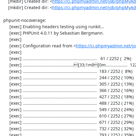
    [mkdir] Created dir: <
https://ci.phpmyadmin.net/job/phpMyAd
    [mkdir] Created dir: <
https://ci.phpmyadmin.net/job/phpMyA
phpunit-nocoverage:

     [exec] Enabling headers testing using runkit...

     [exec] PHPUnit 4.0.11 by Sebastian Bergmann.

     [exec] 

     [exec] Configuration read from <
https://ci.phpmyadmin.net/
     [exec] 

     [exec] .............................................................   61 / 2252 (  2%)

     [exec] ..........................................[33;1mI[0m..................  122 / 2252 (  5%)

     [exec] .............................................................  183 / 2252 (  8%)

     [exec] .............................................................  244 / 2252 ( 10%)

     [exec] .............................................................  305 / 2252 ( 13%)

     [exec] .............................................................  366 / 2252 ( 16%)

     [exec] .............................................................  427 / 2252 ( 18%)

     [exec] .............................................................  488 / 2252 ( 21%)

     [exec] .............................................................  549 / 2252 ( 24%)

     [exec] .............................................................  610 / 2252 ( 27%)

     [exec] .............................................................  671 / 2252 ( 29%)

     [exec] .............................................................  732 / 2252 ( 32%)

     [exec] .............................................................  793 / 2252 ( 35%)
