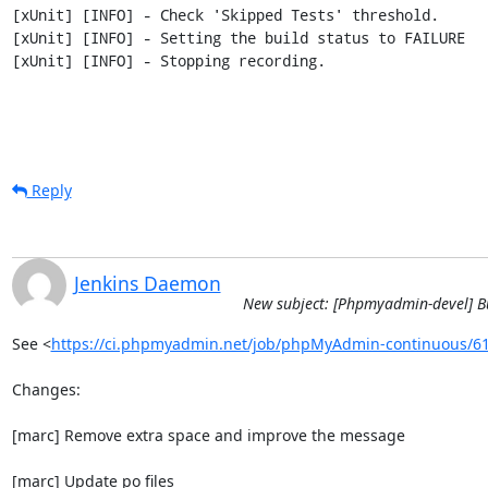
[xUnit] [INFO] - Check 'Skipped Tests' threshold.

[xUnit] [INFO] - Setting the build status to FAILURE

[xUnit] [INFO] - Stopping recording.
Reply
Jenkins Daemon
New subject: [Phpmyadmin-devel] B
See <
https://ci.phpmyadmin.net/job/phpMyAdmin-continuous/6
Changes:

[marc] Remove extra space and improve the message

[marc] Update po files
