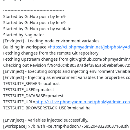
------------------------------------------

Started by GitHub push by lem9

Started by GitHub push by lem9

Started by GitHub push by weblate

Started by Naginator

[EnvInject] - Loading node environment variables.

Building in workspace <
https://ci.phpmyadmin.net/job/phpMyAd
Fetching changes from the remote Git repository

Fetching upstream changes from git://github.com/phpmyadmin
Checking out Revision f79c4d0c4b80387adef38a5a6b9abaf6e67250
[EnvInject] - Executing scripts and injecting environment variable
[EnvInject] - Injecting as environment variables the properties co
TESTSUITE_SERVER=localhost

TESTSUITE_USER=pmatest

TESTSUITE_DATABASE=pmatest

TESTSUITE_URL=
http://ci-live.phpmyadmin.net/phpMyAdmin-con
TESTSUITE_BROWSERSTACK_USER=michaliha

[EnvInject] - Variables injected successfully.

[workspace] $ /bin/sh -xe /tmp/hudson7758520483280037168.sh
