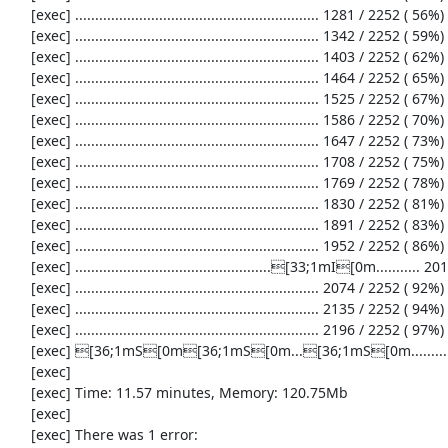
     [exec] ............................................................. 1281 / 2252 ( 56%)

     [exec] ............................................................. 1342 / 2252 ( 59%)

     [exec] ............................................................. 1403 / 2252 ( 62%)

     [exec] ............................................................. 1464 / 2252 ( 65%)

     [exec] ............................................................. 1525 / 2252 ( 67%)

     [exec] ............................................................. 1586 / 2252 ( 70%)

     [exec] ............................................................. 1647 / 2252 ( 73%)

     [exec] ............................................................. 1708 / 2252 ( 75%)

     [exec] ............................................................. 1769 / 2252 ( 78%)

     [exec] ............................................................. 1830 / 2252 ( 81%)

     [exec] ............................................................. 1891 / 2252 ( 83%)

     [exec] ............................................................. 1952 / 2252 ( 86%)

     [exec] .................................................[33;1mI[0m........... 2013 / 2252 ( 89%)

     [exec] ............................................................. 2074 / 2252 ( 92%)

     [exec] ............................................................. 2135 / 2252 ( 94%)

     [exec] ............................................................. 2196 / 2252 ( 97%)

     [exec] [36;1mS[0m[36;1mS[0m...[36;1mS[0m...................[33;1mI[0m[33;1mI[0m[33;1mI[0m...[33;1mI[0m..[33;1mI[0m...[31;1mE[0m...[33;1mI[0m........[36;1mS[0m[36;1mS[0m[36;1mS[0m[36;1mS[0m.

     [exec] 

     [exec] Time: 11.57 minutes, Memory: 120.75Mb

     [exec] 

     [exec] There was 1 error:
