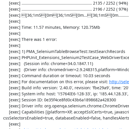
     [exec] ............................................................. 2135 / 2252 ( 94%)

     [exec] ............................................................. 2196 / 2252 ( 97%)

     [exec] [36;1mS[0m[36;1mS[0m...[36;1mS[0m...................[33;1mI[0m[33;1mI[0m[33;1mI[0m...[33;1mI[0m..[33;1mI[0m...[31;1mE[0m...[33;1mI[0m........[36;1mS[0m[36;1mS[0m[36;1mS[0m[36;1mS[0m.

     [exec] 

     [exec] Time: 11.57 minutes, Memory: 120.75Mb

     [exec] 

     [exec] There was 1 error:

     [exec] 

     [exec] 1) PMA_SeleniumTableBrowseTest::testSearchRecords

     [exec] PHPUnit_Extensions_Selenium2TestCase_WebDriverException: no such element

     [exec]   (Session info: chrome=34.0.1847.11)

     [exec]   (Driver info: chromedriver=2.9.248315,platform=Windows NT 5.2 SP2 x86) (WARNING: The server did not provide any stacktrace information)

     [exec] Command duration or timeout: 10.03 seconds

     [exec] For documentation on this error, please visit: 
http://se
     [exec] Build info: version: '2.40.0', revision: 'fbe29a9', time: '2014-02-19 20:54:28'

     [exec] System info: host: '15764IE6-128-33', ip: '185.44.128.33', os.name: 'windows', os.arch: 'x86', os.version: '5.2', java.version: '1.7.0_51'

     [exec] Session ID: 0e35f4ce8fd0c43b6a1898682a428300

     [exec] Driver info: org.openqa.selenium.chrome.ChromeDriver

     [exec] Capabilities [{platform=XP, acceptSslCerts=true, javascriptEnabled=true, browserName=chrome, chrome={userDataDir=C:\Windows\proxy\scoped_dir3264_10902}, rotatable=false, locationContextEnabled=true, version=34.0.1847.11, takesHeapSnapshot=true, 
cssSelectorsEnabled=true, databaseEnabled=false, handlesAlert
     [exec] 
