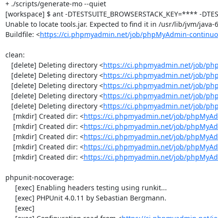
+ ./scripts/generate-mo --quiet

[workspace] $ ant -DTESTSUITE_BROWSERSTACK_KEY=**** -DTEST
Unable to locate tools.jar. Expected to find it in /usr/lib/jvm/java
Buildfile: <
https://ci.phpmyadmin.net/job/phpMyAdmin-continuo
clean:

   [delete] Deleting directory <
https://ci.phpmyadmin.net/job/ph
   [delete] Deleting directory <
https://ci.phpmyadmin.net/job/p
   [delete] Deleting directory <
https://ci.phpmyadmin.net/job/p
   [delete] Deleting directory <
https://ci.phpmyadmin.net/job/ph
   [delete] Deleting directory <
https://ci.phpmyadmin.net/job/p
    [mkdir] Created dir: <
https://ci.phpmyadmin.net/job/phpMyAd
    [mkdir] Created dir: <
https://ci.phpmyadmin.net/job/phpMyAd
    [mkdir] Created dir: <
https://ci.phpmyadmin.net/job/phpMyAd
    [mkdir] Created dir: <
https://ci.phpmyadmin.net/job/phpMyAd
    [mkdir] Created dir: <
https://ci.phpmyadmin.net/job/phpMyA
phpunit-nocoverage:

     [exec] Enabling headers testing using runkit...

     [exec] PHPUnit 4.0.11 by Sebastian Bergmann.

     [exec] 
