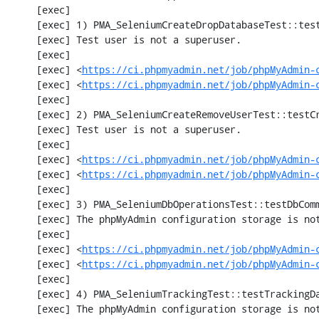
     [exec] 

     [exec] 1) PMA_SeleniumCreateDropDatabaseTest::testCreateDropDatabase

     [exec] Test user is not a superuser.

     [exec] 

     [exec] <
https://ci.phpmyadmin.net/job/phpMyAdmin-
     [exec] <
https://ci.phpmyadmin.net/job/phpMyAdmin-
     [exec] 

     [exec] 2) PMA_SeleniumCreateRemoveUserTest::testCreateRemoveUser

     [exec] Test user is not a superuser.

     [exec] 

     [exec] <
https://ci.phpmyadmin.net/job/phpMyAdmin-
     [exec] <
https://ci.phpmyadmin.net/job/phpMyAdmin-
     [exec] 

     [exec] 3) PMA_SeleniumDbOperationsTest::testDbComment

     [exec] The phpMyAdmin configuration storage is not working.

     [exec] 

     [exec] <
https://ci.phpmyadmin.net/job/phpMyAdmin-
     [exec] <
https://ci.phpmyadmin.net/job/phpMyAdmin-
     [exec] 

     [exec] 4) PMA_SeleniumTrackingTest::testTrackingData

     [exec] The phpMyAdmin configuration storage is not working.
