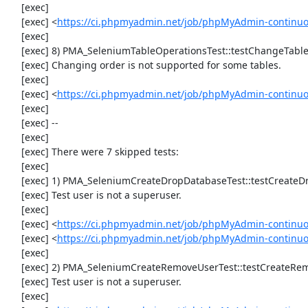
     [exec] 

     [exec] <
https://ci.phpmyadmin.net/job/phpMyAdmin-continu
     [exec] 

     [exec] 8) PMA_SeleniumTableOperationsTest::testChangeTableOrder

     [exec] Changing order is not supported for some tables.

     [exec] 

     [exec] <
https://ci.phpmyadmin.net/job/phpMyAdmin-continuo
     [exec] 

     [exec] --

     [exec] 

     [exec] There were 7 skipped tests:

     [exec] 

     [exec] 1) PMA_SeleniumCreateDropDatabaseTest::testCreateDropDatabase

     [exec] Test user is not a superuser.

     [exec] 

     [exec] <
https://ci.phpmyadmin.net/job/phpMyAdmin-continuo
     [exec] <
https://ci.phpmyadmin.net/job/phpMyAdmin-continu
     [exec] 

     [exec] 2) PMA_SeleniumCreateRemoveUserTest::testCreateRemoveUser

     [exec] Test user is not a superuser.

     [exec] 
