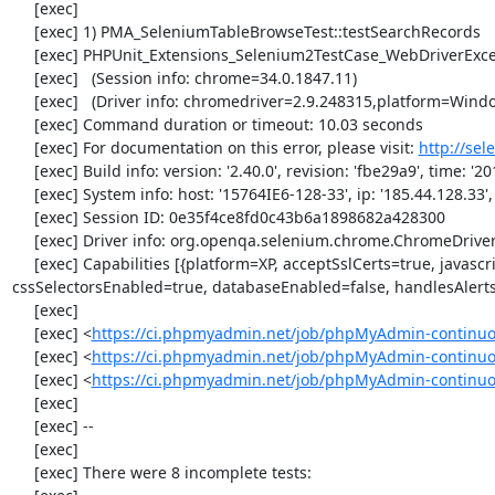
     [exec] 

     [exec] 1) PMA_SeleniumTableBrowseTest::testSearchRecords

     [exec] PHPUnit_Extensions_Selenium2TestCase_WebDriverException: no such element

     [exec]   (Session info: chrome=34.0.1847.11)

     [exec]   (Driver info: chromedriver=2.9.248315,platform=Windows NT 5.2 SP2 x86) (WARNING: The server did not provide any stacktrace information)

     [exec] Command duration or timeout: 10.03 seconds

     [exec] For documentation on this error, please visit: 
http://se
     [exec] Build info: version: '2.40.0', revision: 'fbe29a9', time: '2014-02-19 20:54:28'

     [exec] System info: host: '15764IE6-128-33', ip: '185.44.128.33', os.name: 'windows', os.arch: 'x86', os.version: '5.2', java.version: '1.7.0_51'

     [exec] Session ID: 0e35f4ce8fd0c43b6a1898682a428300

     [exec] Driver info: org.openqa.selenium.chrome.ChromeDriver

     [exec] Capabilities [{platform=XP, acceptSslCerts=true, javascriptEnabled=true, browserName=chrome, chrome={userDataDir=C:\Windows\proxy\scoped_dir3264_10902}, rotatable=false, locationContextEnabled=true, version=34.0.1847.11, takesHeapSnapshot=true, 
cssSelectorsEnabled=true, databaseEnabled=false, handlesAlert
     [exec] 

     [exec] <
https://ci.phpmyadmin.net/job/phpMyAdmin-continuo
     [exec] <
https://ci.phpmyadmin.net/job/phpMyAdmin-continuo
     [exec] <
https://ci.phpmyadmin.net/job/phpMyAdmin-continu
     [exec] 

     [exec] --

     [exec] 

     [exec] There were 8 incomplete tests:
