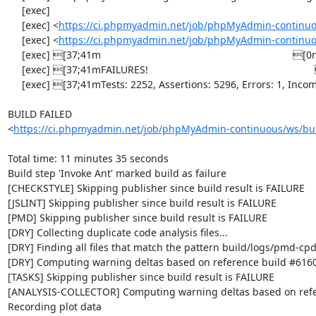
     [exec] 

     [exec] <
https://ci.phpmyadmin.net/job/phpMyAdmin-continuo
     [exec] <
https://ci.phpmyadmin.net/job/phpMyAdmin-continuo
     [exec] [37;41m                                                                    [0m

     [exec] [37;41mFAILURES!                                                           [0m

     [exec] [37;41mTests: 2252, Assertions: 5296, Errors: 1, Incomplete: 8, Skipped: 7.[0m

BUILD FAILED

<
https://ci.phpmyadmin.net/job/phpMyAdmin-continuous/ws/bui
Total time: 11 minutes 35 seconds

Build step 'Invoke Ant' marked build as failure

[CHECKSTYLE] Skipping publisher since build result is FAILURE

[JSLINT] Skipping publisher since build result is FAILURE

[PMD] Skipping publisher since build result is FAILURE

[DRY] Collecting duplicate code analysis files...

[DRY] Finding all files that match the pattern build/logs/pmd-cpd
[DRY] Computing warning deltas based on reference build #6160
[TASKS] Skipping publisher since build result is FAILURE

[ANALYSIS-COLLECTOR] Computing warning deltas based on refe
Recording plot data
